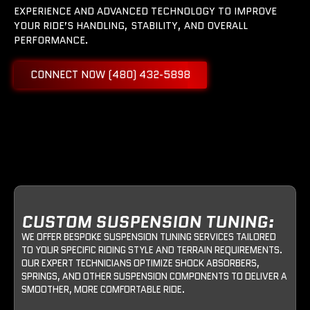
EXPERIENCE AND ADVANCED TECHNOLOGY TO IMPROVE
YOUR RIDE’S HANDLING, STABILITY, AND OVERALL
PERFORMANCE.
CONNECT NOW (480) 432-5898
CUSTOM SUSPENSION TUNING:
WE OFFER BESPOKE SUSPENSION TUNING SERVICES TAILORED
TO YOUR SPECIFIC RIDING STYLE AND TERRAIN REQUIREMENTS.
OUR EXPERT TECHNICIANS OPTIMIZE SHOCK ABSORBERS,
SPRINGS, AND OTHER SUSPENSION COMPONENTS TO DELIVER A
SMOOTHER, MORE COMFORTABLE RIDE.