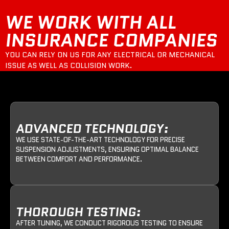
WE WORK WITH ALL
INSURANCE COMPANIES
YOU CAN RELY ON US FOR ANY ELECTRICAL OR MECHANICAL
ISSUE AS WELL AS COLLISION WORK.
ADVANCED TECHNOLOGY:
WE USE STATE-OF-THE-ART TECHNOLOGY FOR PRECISE
SUSPENSION ADJUSTMENTS, ENSURING OPTIMAL BALANCE
BETWEEN COMFORT AND PERFORMANCE.
THOROUGH TESTING:
AFTER TUNING, WE CONDUCT RIGOROUS TESTING TO ENSURE