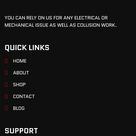
YOU CAN RELY ON US FOR ANY ELECTRICAL OR
MECHANICAL ISSUE AS WELL AS COLLISION WORK.
QUICK LINKS
HOME
ABOUT
SHOP
CONTACT
BLOG
SUPPORT