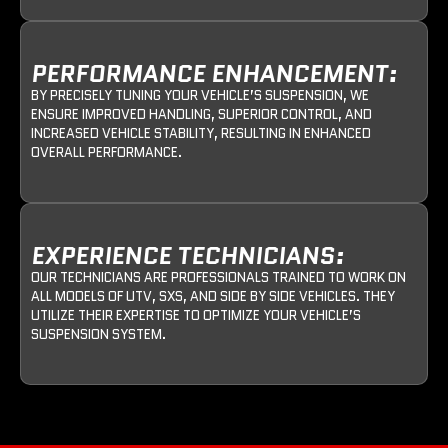
PERFORMANCE ENHANCEMENT:
BY PRECISELY TUNING YOUR VEHICLE’S SUSPENSION, WE
ENSURE IMPROVED HANDLING, SUPERIOR CONTROL, AND
INCREASED VEHICLE STABILITY, RESULTING IN ENHANCED
OVERALL PERFORMANCE.
EXPERIENCE TECHNICIANS:
OUR TECHNICIANS ARE PROFESSIONALS TRAINED TO WORK ON
ALL MODELS OF UTV, SXS, AND SIDE BY SIDE VEHICLES. THEY
UTILIZE THEIR EXPERTISE TO OPTIMIZE YOUR VEHICLE’S
SUSPENSION SYSTEM.