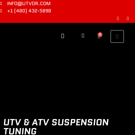
INFO@UTVDR.COM
+1 (480) 432-5898
0
UTV & ATV SUSPENSION
TUNING