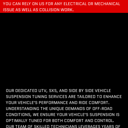
YOU CAN RELY ON US FOR ANY ELECTRICAL OR MECHANICAL
ISSUE AS WELL AS COLLISION WORK.
OUR DEDICATED UTV, SXS, AND SIDE BY SIDE VEHICLE
SUSPENSION TUNING SERVICES ARE TAILORED TO ENHANCE
YOUR VEHICLE’S PERFORMANCE AND RIDE COMFORT.
UNDERSTANDING THE UNIQUE DEMANDS OF OFF-ROAD
CONDITIONS, WE ENSURE YOUR VEHICLE’S SUSPENSION IS
OPTIMALLY TUNED FOR BOTH COMFORT AND CONTROL.
OUR TEAM OF SKILLED TECHNICIANS LEVERAGES YEARS OF