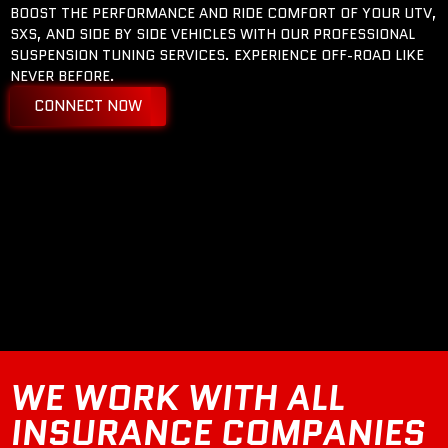
BOOST THE PERFORMANCE AND RIDE COMFORT OF YOUR UTV,
SXS, AND SIDE BY SIDE VEHICLES WITH OUR PROFESSIONAL
SUSPENSION TUNING SERVICES. EXPERIENCE OFF-ROAD LIKE
NEVER BEFORE.
CONNECT NOW
WE WORK WITH ALL
INSURANCE COMPANIES