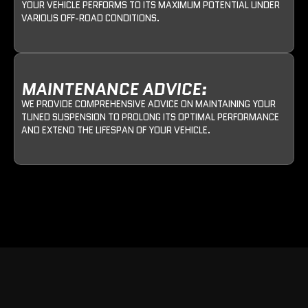
YOUR VEHICLE PERFORMS TO ITS MAXIMUM POTENTIAL UNDER
VARIOUS OFF-ROAD CONDITIONS.
MAINTENANCE ADVICE:
WE PROVIDE COMPREHENSIVE ADVICE ON MAINTAINING YOUR
TUNED SUSPENSION TO PROLONG ITS OPTIMAL PERFORMANCE
AND EXTEND THE LIFESPAN OF YOUR VEHICLE.