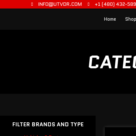
INFO@UTVDR.COM
+1 (480) 432-58
Home
Shop
CATE
FILTER BRANDS AND TYPE