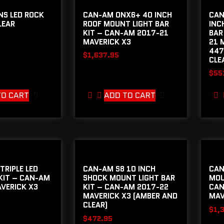
NS LED ROCK
CAN-AM ONX6+ 40 INCH
CAN
LEAR
ROOF MOUNT LIGHT BAR
INC
KIT – CAN-AM 2017-21
BAR
MAVERICK X3
21 
447
$
1,637.95
CLE
$
55
TO CART
ADD TO CART
TRIPLE LED
CAN-AM S8 10 INCH
CAN
KIT – CAN-AM
SHOCK MOUNT LIGHT BAR
MOU
VERICK X3
KIT – CAN-AM 2017-22
CAN
MAVERICK X3 (AMBER AND
MAV
CLEAR)
$
1,
$
472.95