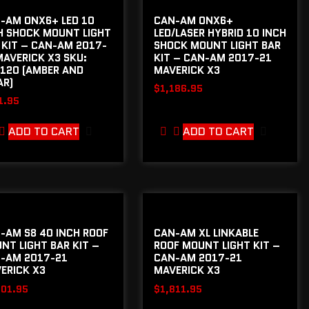
-AM ONX6+ LED 10
CAN-AM ONX6+
H SHOCK MOUNT LIGHT
LED/LASER HYBRID 10 INCH
 KIT – CAN-AM 2017-
SHOCK MOUNT LIGHT BAR
MAVERICK X3 SKU:
KIT – CAN-AM 2017-21
120 (AMBER AND
MAVERICK X3
AR)
$
1,186.95
1.95
ADD TO CART
ADD TO CART
-AM S8 40 INCH ROOF
CAN-AM XL LINKABLE
NT LIGHT BAR KIT –
ROOF MOUNT LIGHT KIT –
-AM 2017-21
CAN-AM 2017-21
ERICK X3
MAVERICK X3
301.95
$
1,811.95