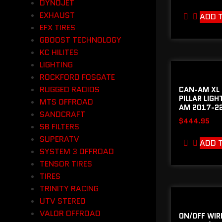
DYNOJET
EXHAUST
ADD 
EFX TIRES
GBOOST TECHNOLOGY
KC HILITES
LIGHTING
ROCKFORD FOSGATE
RUGGED RADIOS
CAN-AM XL 
PILLAR LIGH
MTS OFFROAD
AM 2017-22
SANDCRAFT
$
444.95
SB FILTERS
SUPERATV
ADD 
SYSTEM 3 OFFROAD
TENSOR TIRES
TIRES
TRINITY RACING
UTV STEREO
VALOR OFFROAD
ON/OFF WIR