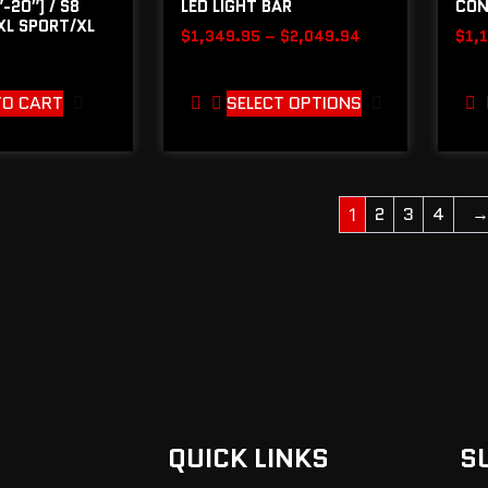
-20″) / S8
LED LIGHT BAR
CON
 XL SPORT/XL
$
1,349.95
–
$
2,049.94
$
1,
TO CART
SELECT OPTIONS
2
3
4
1
QUICK LINKS
S