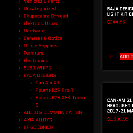
Vehicles & Parts
Uncategorized
BAJA DESIG
LIGHT KIT C
Chupacabra Offroad
$
344.95
Elektric Offroad
Hardware
Cameras & Optics
Office Supplies
Furniture
ADD 
Electronics
5150 WHIPS
BAJA DESIGNS
Can Am X3
Polaris RZR Pro R
Polaris RZR XP4 Turbo
CAN-AM S1 
S
HEADLIGHT 
2017-21 MA
AUDIO & COMMUNICATION
$
1,396.95
AXIA ALLOYS
BF GOODRICH