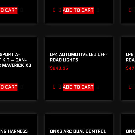
TO CART
ADD TO CART
SPORT A-
LP4 AUTOMOTIVE LED OFF-
LP6
T KIT – CAN-
ROAD LIGHTS
ROA
 MAVERICK X3
$
849.95
$
47
TO CART
ADD TO CART
ING HARNESS
ONX6 ARC DUAL CONTROL
ONX