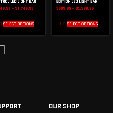
TROL LED LIGHT BAR
EDITION LED LIGHT BAR
149.95
–
$
1,749.95
$
599.95
–
$
1,999.95
SELECT OPTIONS
SELECT OPTIONS
→
UPPORT
OUR SHOP