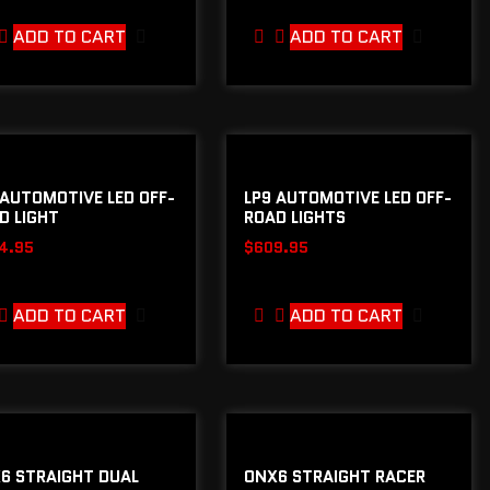
ADD TO CART
ADD TO CART
 AUTOMOTIVE LED OFF-
LP9 AUTOMOTIVE LED OFF-
D LIGHT
ROAD LIGHTS
4.95
$
609.95
ADD TO CART
ADD TO CART
6 STRAIGHT DUAL
ONX6 STRAIGHT RACER