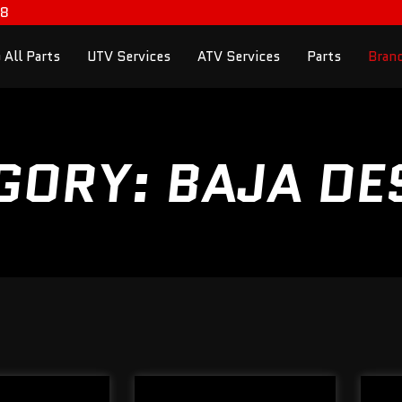
98
 All Parts
UTV Services
ATV Services
Parts
Bran
GORY: BAJA DE