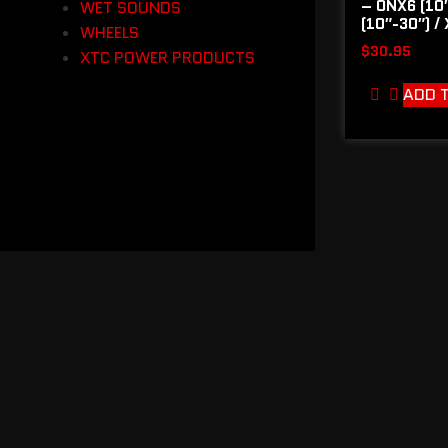
– ONX6 (10″
WET SOUNDS
(10″-30″) /
WHEELS
$
30.95
XTC POWER PRODUCTS
ADD 