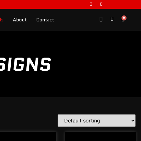
0
ds
About
Contact
SIGNS