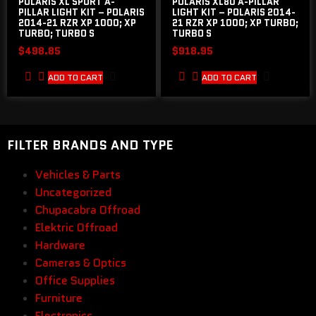
POLARIS XL SPORT A-
POLARIS XL80 A-PILLAR
PILLAR LIGHT KIT – POLARIS
LIGHT KIT – POLARIS 2014-
2014-21 RZR XP 1000; XP
21 RZR XP 1000; XP TURBO;
TURBO; TURBO S
TURBO S
$
498.85
$
918.95
ADD TO CART
ADD TO CART
FILTER BRANDS AND TYPE
Vehicles & Parts
Uncategorized
Chupacabra Offroad
Elektric Offroad
Hardware
Cameras & Optics
Office Supplies
Furniture
Electronics