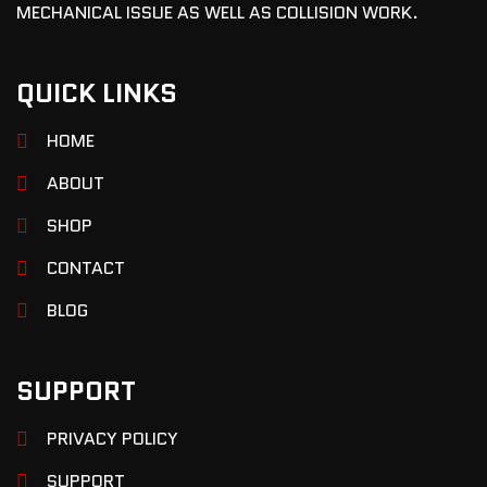
MECHANICAL ISSUE AS WELL AS COLLISION WORK.
QUICK LINKS
HOME
ABOUT
SHOP
CONTACT
BLOG
SUPPORT
PRIVACY POLICY
SUPPORT