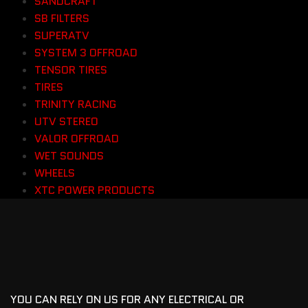
SANDCRAFT
SB FILTERS
SUPERATV
SYSTEM 3 OFFROAD
TENSOR TIRES
TIRES
TRINITY RACING
UTV STEREO
VALOR OFFROAD
WET SOUNDS
WHEELS
XTC POWER PRODUCTS
YOU CAN RELY ON US FOR ANY ELECTRICAL OR