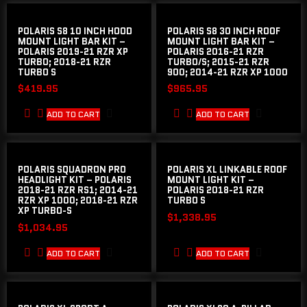
POLARIS S8 10 INCH HOOD
POLARIS S8 30 INCH ROOF
MOUNT LIGHT BAR KIT –
MOUNT LIGHT BAR KIT –
POLARIS 2019-21 RZR XP
POLARIS 2016-21 RZR
TURBO; 2018-21 RZR
TURBO/S; 2015-21 RZR
TURBO S
900; 2014-21 RZR XP 1000
$
419.95
$
965.95
ADD TO CART
ADD TO CART
POLARIS SQUADRON PRO
POLARIS XL LINKABLE ROOF
HEADLIGHT KIT – POLARIS
MOUNT LIGHT KIT –
2018-21 RZR RS1; 2014-21
POLARIS 2018-21 RZR
RZR XP 1000; 2018-21 RZR
TURBO S
XP TURBO-S
$
1,338.95
$
1,034.95
ADD TO CART
ADD TO CART