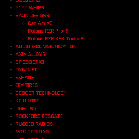
5150 WHIPS
BAJA DESIGNS
Can Am X3
Polaris RZR Pro R
Polaris RZR XP4 Turbo S
AUDIO & COMMUNICATION
AXIA ALLOYS
BF GOODRICH
DYNOJET
EXHAUST
EFX TIRES
GBOOST TECHNOLOGY
KC HILITES
LIGHTING
ROCKFORD FOSGATE
RUGGED RADIOS
MTS OFFROAD