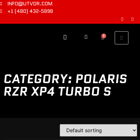
INFO@UTVDR.COM
+1 (480) 432-5898
0
CATEGORY: POLARIS
RZR XP4 TURBO S