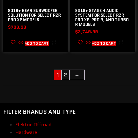
2019+ REAR SUBWOOFER
2019+ STAGE 4 AUDIO
SOLUTION FOR SELECT RZR
SYSTEM FOR SELECT RZR
PRO XP MODELS
PRO XP, PRO R, AND TURBO
R MODELS
$
799.99
$
3,749.99
ADD TO CART
ADD TO CART
2
→
1
FILTER BRANDS AND TYPE
Elektric Offroad
Hardware