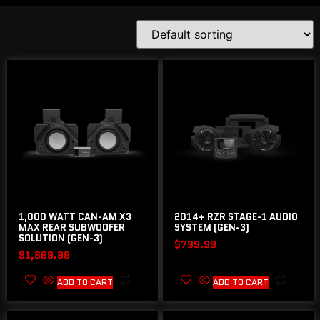
1,000 WATT CAN-AM X3
2014+ RZR STAGE-1 AUDIO
MAX REAR SUBWOOFER
SYSTEM (GEN-3)
SOLUTION (GEN-3)
$
799.99
$
1,869.99
ADD TO CART
ADD TO CART