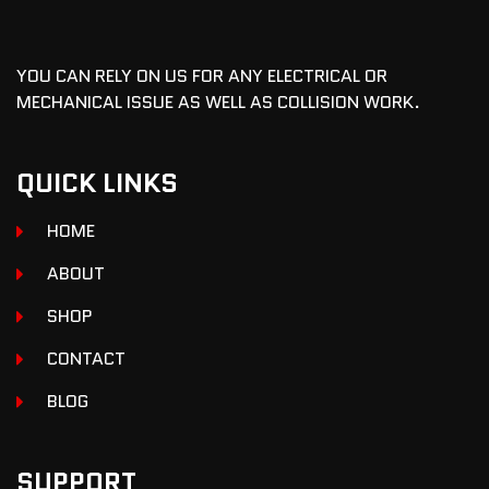
YOU CAN RELY ON US FOR ANY ELECTRICAL OR
MECHANICAL ISSUE AS WELL AS COLLISION WORK.
QUICK LINKS
HOME
ABOUT
SHOP
CONTACT
BLOG
SUPPORT