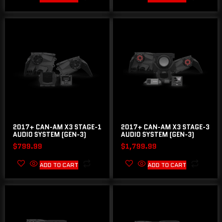
2017+ CAN-AM X3 STAGE-1
2017+ CAN-AM X3 STAGE-3
AUDIO SYSTEM (GEN-3)
AUDIO SYSTEM (GEN-3)
$
799.99
$
1,799.99
ADD TO CART
ADD TO CART