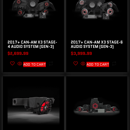
2017+ CAN-AM X3 STAGE-
2017+ CAN-AM X3 STAGE-6
4 AUDIO SYSTEM (GEN-3)
AUDIO SYSTEM (GEN-3)
$
2,699.99
$
3,999.99
ADD TO CART
ADD TO CART