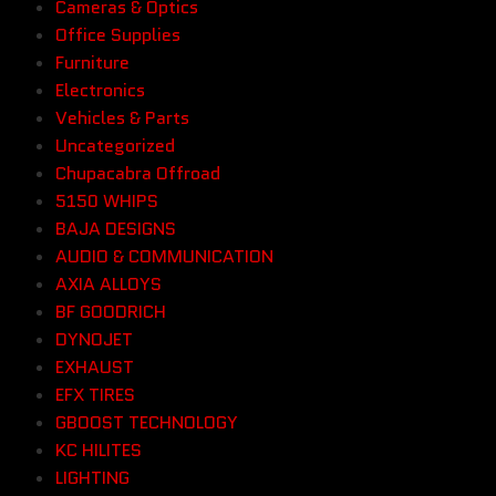
Cameras & Optics
Office Supplies
Furniture
Electronics
Vehicles & Parts
Uncategorized
Chupacabra Offroad
5150 WHIPS
BAJA DESIGNS
AUDIO & COMMUNICATION
AXIA ALLOYS
BF GOODRICH
DYNOJET
EXHAUST
EFX TIRES
GBOOST TECHNOLOGY
KC HILITES
LIGHTING