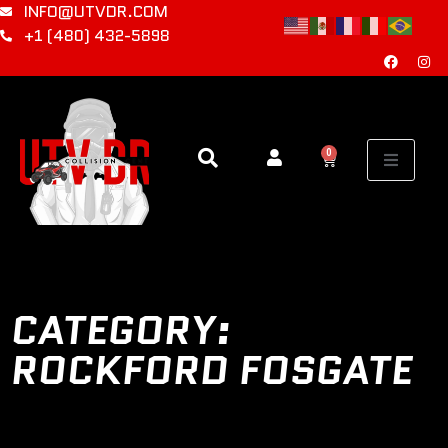
INFO@UTVDR.COM
+1 (480) 432-5898
0
CATEGORY:
ROCKFORD FOSGATE