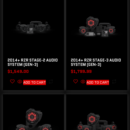
2014+ RZR STAGE-2 AUDIO
2014+ RZR STAGE-3 AUDIO
SYSTEM (GEN-3)
SYSTEM (GEN-3)
$
1,549.00
$
1,799.99
ADD TO CART
ADD TO CART