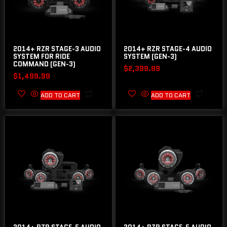
2014+ RZR STAGE-3 AUDIO
2014+ RZR STAGE-4 AUDIO
SYSTEM FOR RIDE
SYSTEM (GEN-3)
COMMAND (GEN-3)
$
2,399.99
$
1,499.99
ADD TO CART
ADD TO CART