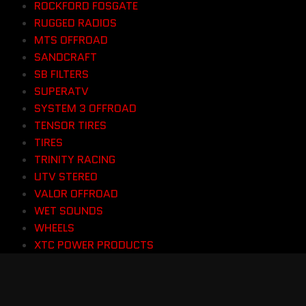
ROCKFORD FOSGATE
RUGGED RADIOS
MTS OFFROAD
SANDCRAFT
SB FILTERS
SUPERATV
SYSTEM 3 OFFROAD
TENSOR TIRES
TIRES
TRINITY RACING
UTV STEREO
VALOR OFFROAD
WET SOUNDS
WHEELS
XTC POWER PRODUCTS