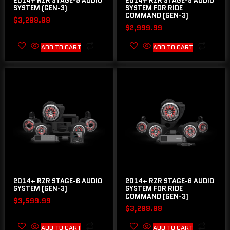
2014+ RZR STAGE-5 AUDIO
2014+ RZR STAGE-5 AUDIO
SYSTEM (GEN-3)
SYSTEM FOR RIDE
COMMAND (GEN-3)
$
3,299.99
$
2,999.99
ADD TO CART
ADD TO CART
2014+ RZR STAGE-6 AUDIO
2014+ RZR STAGE-6 AUDIO
SYSTEM (GEN-3)
SYSTEM FOR RIDE
COMMAND (GEN-3)
$
3,599.99
$
3,299.99
ADD TO CART
ADD TO CART