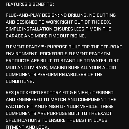
FEATURES & BENEFITS:
PLUG-AND-PLAY DESIGN: NO DRILLING, NO CUTTING
AND DESIGNED TO WORK RIGHT OUT OF THE BOX.
SIMPLE INSTALLATION ENSURES LESS TIME IN THE
GARAGE AND MORE TIME OUT RIDING.
ELEMENT READY™: PURPOSE BUILT FOR THE OFF-ROAD
ENVIRONMENT, ROCKFORD’S ELEMENT READYTM
PRODUCTS ARE BUILT TO STAND UP TO WATER, DIRT,
MUD AND UV RAYS, MAKING SURE ALL YOUR AUDIO
COMPONENTS PERFORM REGARDLESS OF THE
CONDITIONS.
RF3 (ROCKFORD FACTORY FIT & FINISH): DESIGNED
AND ENGINEERED TO MATCH AND COMPLIMENT THE
FACTORY FIT AND FINISH OF YOUR VEHICLE. THESE
COMPONENTS ARE PURPOSE BUILT TO THE EXACT
SPECIFICATIONS TO ENSURE THE BEST IN CLASS
FITMENT AND LOOK.