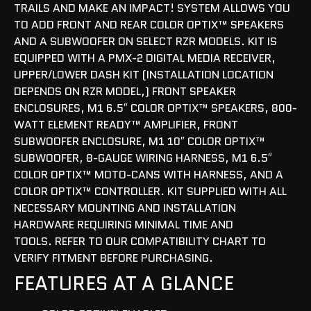
TRAILS AND MAKE AN IMPACT! SYSTEM ALLOWS YOU
TO ADD FRONT AND REAR COLOR OPTIX™ SPEAKERS
AND A SUBWOOFER ON SELECT RZR MODELS. KIT IS
EQUIPPED WITH A PMX-2 DIGITAL MEDIA RECEIVER,
UPPER/LOWER DASH KIT (INSTALLATION LOCATION
DEPENDS ON RZR MODEL,) FRONT SPEAKER
ENCLOSURES, M1 6.5″ COLOR OPTIX™ SPEAKERS, 800-
WATT ELEMENT READY™ AMPLIFIER, FRONT
SUBWOOFER ENCLOSURE, M1 10″ COLOR OPTIX™
SUBWOOFER, 8-GAUGE WIRING HARNESS, M1 6.5″
COLOR OPTIX™ MOTO-CANS WITH HARNESS, AND A
COLOR OPTIX™ CONTROLLER. KIT SUPPLIED WITH ALL
NECESSARY MOUNTING AND INSTALLATION
HARDWARE REQUIRING MINIMAL TIME AND
TOOLS. REFER TO OUR COMPATIBILITY CHART TO
VERIFY FITMENT BEFORE PURCHASING.
FEATURES AT A GLANCE