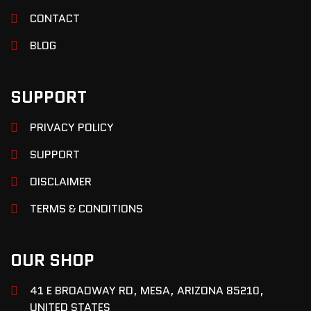
CONTACT
BLOG
SUPPORT
PRIVACY POLICY
SUPPORT
DISCLAIMER
TERMS & CONDITIONS
OUR SHOP
41 E BROADWAY RD, MESA, ARIZONA 85210,
UNITED STATES