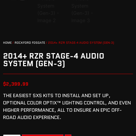
HOME
/
ROCKFORD FOSGATE
/ 2014+ RZR STAGE-4 AUDIO SYSTEM (GEN-3)
2014+ RZR STAGE-4 AUDIO
SYSTEM (GEN-3)
$
2,399.99
THE EASIEST SXS KITS TO INSTALL AND SET UP,
OPTIONAL COLOR OPTIX™ LIGHTING CONTROL, AND EVEN
HIGHER PERFORMANCE, ALL TO ENSURE AN EPIC OFF-
ROAD AUDIO EXPERIENCE.