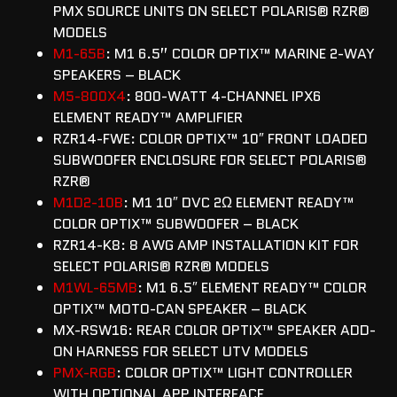
PMX SOURCE UNITS ON SELECT POLARIS® RZR®
MODELS
M1-65B
: M1 6.5” COLOR OPTIX™ MARINE 2-WAY
SPEAKERS – BLACK
M5-800X4
: 800-WATT 4-CHANNEL IPX6
ELEMENT READY™ AMPLIFIER
RZR14-FWE: COLOR OPTIX™ 10″ FRONT LOADED
SUBWOOFER ENCLOSURE FOR SELECT POLARIS®
RZR®
M1D2-10B
: M1 10″ DVC 2Ω ELEMENT READY™
COLOR OPTIX™ SUBWOOFER – BLACK
RZR14-K8: 8 AWG AMP INSTALLATION KIT FOR
SELECT POLARIS® RZR® MODELS
M1WL-65MB
: M1 6.5″ ELEMENT READY™ COLOR
OPTIX™ MOTO-CAN SPEAKER – BLACK
MX-RSW16: REAR COLOR OPTIX™ SPEAKER ADD-
ON HARNESS FOR SELECT UTV MODELS
PMX-RGB
: COLOR OPTIX™ LIGHT CONTROLLER
WITH OPTIONAL APP INTERFACE