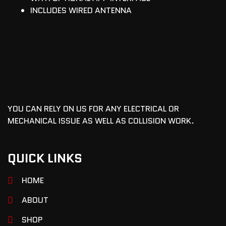
INCLUDES WIRED ANTENNA
YOU CAN RELY ON US FOR ANY ELECTRICAL OR
MECHANICAL ISSUE AS WELL AS COLLISION WORK.
QUICK LINKS
HOME
ABOUT
SHOP