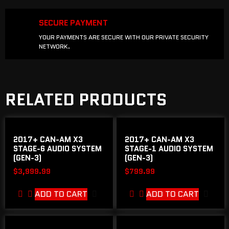
SECURE PAYMENT
YOUR PAYMENTS ARE SECURE WITH OUR PRIVATE SECURITY
NETWORK.
RELATED PRODUCTS
2017+ CAN-AM X3
2017+ CAN-AM X3
STAGE-6 AUDIO SYSTEM
STAGE-1 AUDIO SYSTEM
(GEN-3)
(GEN-3)
$
3,999.99
$
799.99
ADD TO CART
ADD TO CART