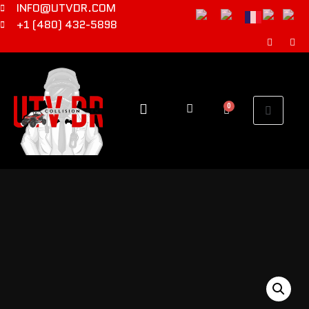
INFO@UTVDR.COM
+1 (480) 432-5898
0