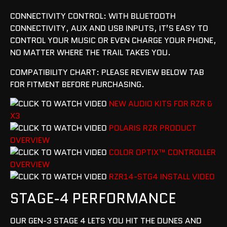
CONNECTIVITY CONTROL: WITH BLUETOOTH
CONNECTIVITY, AUX AND USB INPUTS, IT’S EASY TO
CONTROL YOUR MUSIC OR EVEN CHARGE YOUR PHONE,
NO MATTER WHERE THE TRAIL TAKES YOU.
COMPATIBILITY CHART: PLEASE REVIEW BELOW TAB
FOR FITMENT BEFORE PURCHASING.
NEW AUDIO KITS FOR RZR &
X3
POLARIS RZR PRODUCT
OVERVIEW
COLOR OPTIX™ CONTROLLER
OVERVIEW
RZR14-STG4 INSTALL VIDEO
STAGE-4 PERFORMANCE
OUR GEN-3 STAGE 4 LETS YOU HIT THE DUNES AND