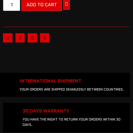
ADD TO CART
INTERNATIONAL SHIPMENT
YOUR ORDERS ARE SHIPPED SEAMLESSLY BETWEEN COUNTRIES.
30 DAYS WARRANTY
YOU HAVE THE RIGHT TO RETURN YOUR ORDERS WITHIN 30
DAYS.