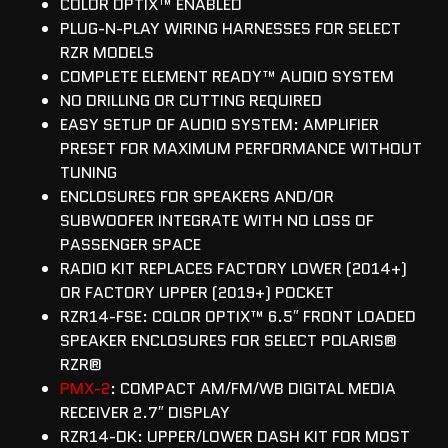
COLOR OPTIX™ ENABLED
PLUG-N-PLAY WIRING HARNESSES FOR SELECT
RZR MODELS
COMPLETE ELEMENT READY™ AUDIO SYSTEM
NO DRILLING OR CUTTING REQUIRED
EASY SETUP OF AUDIO SYSTEM: AMPLIFIER
PRESET FOR MAXIMUM PERFORMANCE WITHOUT
TUNING
ENCLOSURES FOR SPEAKERS AND/OR
SUBWOOFER INTEGRATE WITH NO LOSS OF
PASSENGER SPACE
RADIO KIT REPLACES FACTORY LOWER (2014+)
OR FACTORY UPPER (2019+) POCKET
RZR14-FSE: COLOR OPTIX™ 6.5″ FRONT LOADED
SPEAKER ENCLOSURES FOR SELECT POLARIS®
RZR®
PMX-2
: COMPACT AM/FM/WB DIGITAL MEDIA
RECEIVER 2.7″ DISPLAY
RZR14-DK: UPPER/LOWER DASH KIT FOR MOST