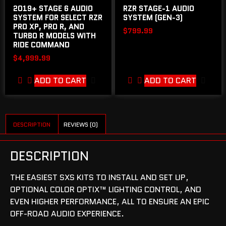
2019+ STAGE 6 AUDIO
RZR STAGE-1 AUDIO
SYSTEM FOR SELECT RZR
SYSTEM (GEN-3)
PRO XP, PRO R, AND
$
799.99
TURBO R MODELS WITH
RIDE COMMAND
$
4,999.99
ADD TO CART
ADD TO CART
DESCRIPTION
REVIEWS (0)
DESCRIPTION
THE EASIEST SXS KITS TO INSTALL AND SET UP,
OPTIONAL COLOR OPTIX™ LIGHTING CONTROL, AND
EVEN HIGHER PERFORMANCE, ALL TO ENSURE AN EPIC
OFF-ROAD AUDIO EXPERIENCE.