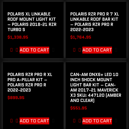
POLARIS XL LINKABLE
POLARIS RZR PRO R 7 XL
ROOF MOUNT LIGHT KIT
LINKABLE ROOF BAR KIT
– POLARIS 2018-21 RZR
– POLARIS RZR PRO R
TURBO S
2022-2023
$
1,338.95
$
1,764.95
ADD TO CART
ADD TO CART
POLARIS RZR PRO R XL
CAN-AM ONX6+ LED 10
PRO A-PILLAR KIT –
INCH SHOCK MOUNT
POLARIS RZR PRO R
LIGHT BAR KIT – CAN-
2022-2023
AM 2017-21 MAVERICK
X3 SKU: 447120 (AMBER
$
899.95
AND CLEAR)
$
551.95
ADD TO CART
ADD TO CART