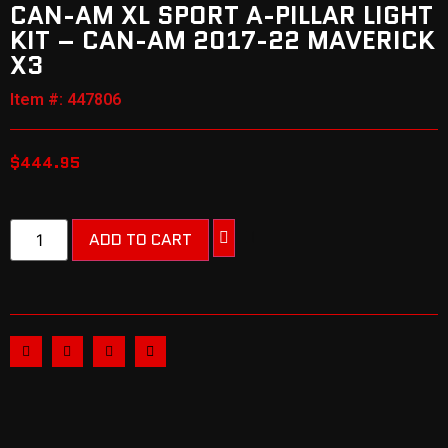
CAN-AM XL SPORT A-PILLAR LIGHT
KIT – CAN-AM 2017-22 MAVERICK
X3
Item #: 447806
$
444.95
ADD TO CART