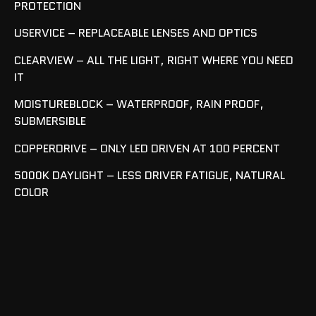
PROTECTION
USERVICE – REPLACEABLE LENSES AND OPTICS
CLEARVIEW – ALL THE LIGHT, RIGHT WHERE YOU NEED
IT
MOISTUREBLOCK – WATERPROOF, RAIN PROOF,
SUBMERSIBLE
COPPERDRIVE – ONLY LED DRIVEN AT 100 PERCENT
5000K DAYLIGHT – LESS DRIVER FATIGUE, NATURAL
COLOR