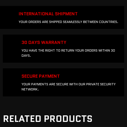
INTERNATIONAL SHIPMENT
YOUR ORDERS ARE SHIPPED SEAMLESSLY BETWEEN COUNTRIES.
30 DAYS WARRANTY
YOU HAVE THE RIGHT TO RETURN YOUR ORDERS WITHIN 30
DAYS.
SECURE PAYMENT
YOUR PAYMENTS ARE SECURE WITH OUR PRIVATE SECURITY
NETWORK.
RELATED PRODUCTS