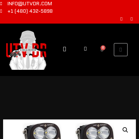
INFO@UTVDR.COM
+1 (480) 432-5898
0