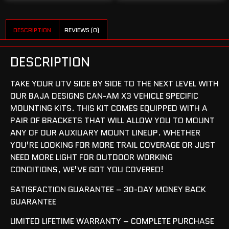
DESCRIPTION
REVIEWS (0)
DESCRIPTION
TAKE YOUR UTV SIDE BY SIDE TO THE NEXT LEVEL WITH
OUR BAJA DESIGNS CAN-AM X3 VEHICLE SPECIFIC
MOUNTING KITS. THIS KIT COMES EQUIPPED WITH A
PAIR OF BRACKETS THAT WILL ALLOW YOU TO MOUNT
ANY OF OUR AUXILIARY MOUNT LINEUP. WHETHER
YOU’RE LOOKING FOR MORE TRAIL COVERAGE OR JUST
NEED MORE LIGHT FOR OUTDOOR WORKING
CONDITIONS, WE’VE GOT YOU COVERED!
SATISFACTION GUARANTEE – 30-DAY MONEY BACK
GUARANTEE
LIMITED LIFETIME WARRANTY – COMPLETE PURCHASE