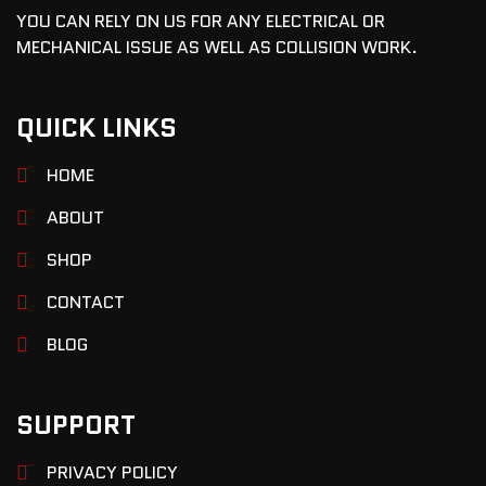
YOU CAN RELY ON US FOR ANY ELECTRICAL OR
MECHANICAL ISSUE AS WELL AS COLLISION WORK.
QUICK LINKS
HOME
ABOUT
SHOP
CONTACT
BLOG
SUPPORT
PRIVACY POLICY