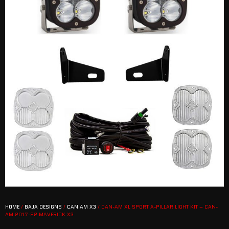
HOME
/
BAJA DESIGNS
/
CAN AM X3
/ CAN-AM XL SPORT A-PILLAR LIGHT KIT – CAN-
AM 2017-22 MAVERICK X3