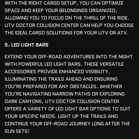
WITH THE RIGHT CARGO SETUP, YOU CAN OPTIMIZE
SPACE AND KEEP YOUR BELONGINGS ORGANIZED,
ALLOWING YOU TO FOCUS ON THE THRILL OF THE RIDE.
UTV DOCTOR COLLISION CENTER CAN HELP YOU CHOOSE
THE IDEAL CARGO SOLUTIONS FOR YOUR UTV OR ATV.
5. LED LIGHT BARS
EXTEND YOUR OFF-ROAD ADVENTURES INTO THE NIGHT
WITH POWERFUL LED LIGHT BARS. THESE VERSATILE
ACCESSORIES PROVIDE ENHANCED VISIBILITY,
ILLUMINATING THE TRAILS AHEAD AND ENSURING
YOU’RE PREPARED FOR ANY OBSTACLES. WHETHER
YOU’RE NAVIGATING NARROW PATHS OR EXPLORING
DARK CANYONS, UTV DOCTOR COLLISION CENTER
OFFERS A VARIETY OF LED LIGHT BAR OPTIONS TO SUIT
YOUR SPECIFIC NEEDS. LIGHT UP THE TRAILS AND
CONTINUE YOUR OFF-ROAD JOURNEY LONG AFTER THE
SUN SETS!