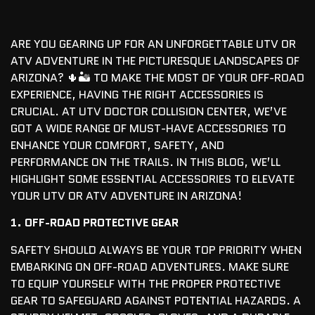
ARE YOU GEARING UP FOR AN UNFORGETTABLE UTV OR
ATV ADVENTURE IN THE PICTURESQUE LANDSCAPES OF
ARIZONA? 🌵🏜️ TO MAKE THE MOST OF YOUR OFF-ROAD
EXPERIENCE, HAVING THE RIGHT ACCESSORIES IS
CRUCIAL. AT UTV DOCTOR COLLISION CENTER, WE’VE
GOT A WIDE RANGE OF MUST-HAVE ACCESSORIES TO
ENHANCE YOUR COMFORT, SAFETY, AND
PERFORMANCE ON THE TRAILS. IN THIS BLOG, WE’LL
HIGHLIGHT SOME ESSENTIAL ACCESSORIES TO ELEVATE
YOUR UTV OR ATV ADVENTURE IN ARIZONA!
1. OFF-ROAD PROTECTIVE GEAR
SAFETY SHOULD ALWAYS BE YOUR TOP PRIORITY WHEN
EMBARKING ON OFF-ROAD ADVENTURES. MAKE SURE
TO EQUIP YOURSELF WITH THE PROPER PROTECTIVE
GEAR TO SAFEGUARD AGAINST POTENTIAL HAZARDS. A