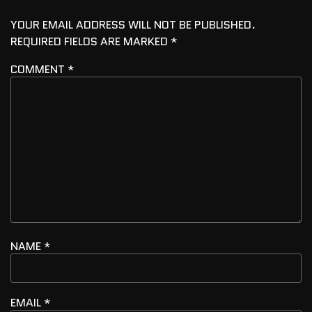
YOUR EMAIL ADDRESS WILL NOT BE PUBLISHED.
REQUIRED FIELDS ARE MARKED
*
COMMENT
*
NAME
*
EMAIL
*