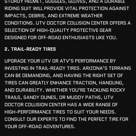
STURDY HELMET, GOGGLES, GLOVES, AND A DURABLE
RIDING SUIT WILL PROVIDE VITAL PROTECTION AGAINST
IMPACTS, DEBRIS, AND EXTREME WEATHER
CONDITIONS. UTV DOCTOR COLLISION CENTER OFFERS A
SELECTION OF HIGH-QUALITY PROTECTIVE GEAR
DESIGNED FOR OFF-ROAD ENTHUSIASTS LIKE YOU.
2. TRAIL-READY TIRES
UPGRADE YOUR UTV OR ATV’S PERFORMANCE BY
INVESTING IN TRAIL-READY TIRES. ARIZONA’S TERRAINS
CAN BE DEMANDING, AND HAVING THE RIGHT SET OF
TIRES CAN GREATLY ENHANCE TRACTION, HANDLING,
AND DURABILITY. WHETHER YOU’RE TACKLING ROCKY
TRAILS, SANDY DUNES, OR MUDDY PATHS, UTV
DOCTOR COLLISION CENTER HAS A WIDE RANGE OF
HIGH-PERFORMANCE TIRES TO SUIT YOUR NEEDS.
CONSULT OUR EXPERTS TO FIND THE PERFECT TIRE FOR
YOUR OFF-ROAD ADVENTURES.