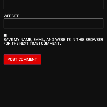
WEBSITE
SAVE MY NAME, EMAIL, AND WEBSITE IN THIS BROWSER
FOR THE NEXT TIME I COMMENT.