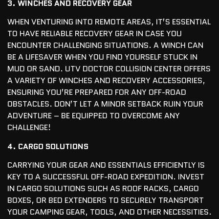
3. WINCHES AND RECOVERY GEAR
WHEN VENTURING INTO REMOTE AREAS, IT’S ESSENTIAL
TO HAVE RELIABLE RECOVERY GEAR IN CASE YOU
ENCOUNTER CHALLENGING SITUATIONS. A WINCH CAN
BE A LIFESAVER WHEN YOU FIND YOURSELF STUCK IN
MUD OR SAND. UTV DOCTOR COLLISION CENTER OFFERS
A VARIETY OF WINCHES AND RECOVERY ACCESSORIES,
ENSURING YOU’RE PREPARED FOR ANY OFF-ROAD
OBSTACLES. DON’T LET A MINOR SETBACK RUIN YOUR
ADVENTURE – BE EQUIPPED TO OVERCOME ANY
CHALLENGE!
4. CARGO SOLUTIONS
CARRYING YOUR GEAR AND ESSENTIALS EFFICIENTLY IS
KEY TO A SUCCESSFUL OFF-ROAD EXPEDITION. INVEST
IN CARGO SOLUTIONS SUCH AS ROOF RACKS, CARGO
BOXES, OR BED EXTENDERS TO SECURELY TRANSPORT
YOUR CAMPING GEAR, TOOLS, AND OTHER NECESSITIES.