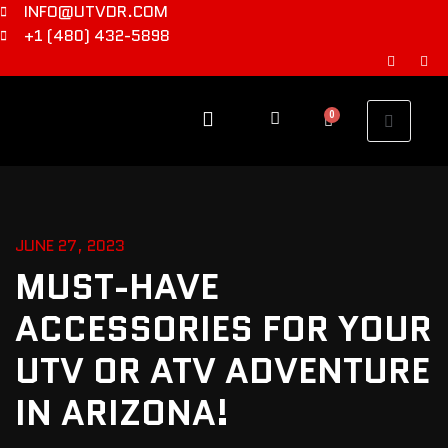
INFO@UTVDR.COM
+1 (480) 432-5898
0
JUNE 27, 2023
MUST-HAVE
ACCESSORIES FOR YOUR
UTV OR ATV ADVENTURE
IN ARIZONA!