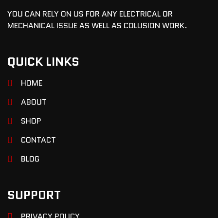
YOU CAN RELY ON US FOR ANY ELECTRICAL OR
MECHANICAL ISSUE AS WELL AS COLLISION WORK.
QUICK LINKS
HOME
ABOUT
SHOP
CONTACT
BLOG
SUPPORT
PRIVACY POLICY