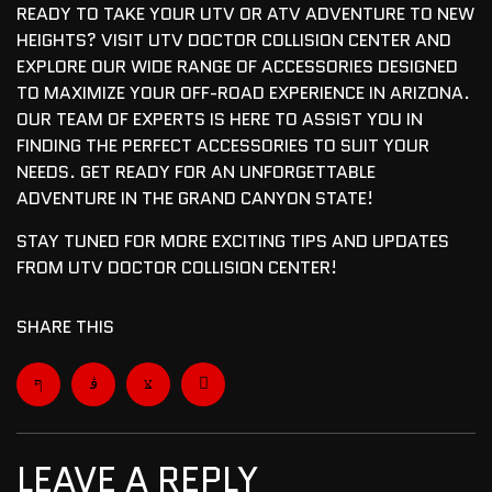
READY TO TAKE YOUR UTV OR ATV ADVENTURE TO NEW
HEIGHTS? VISIT UTV DOCTOR COLLISION CENTER AND
EXPLORE OUR WIDE RANGE OF ACCESSORIES DESIGNED
TO MAXIMIZE YOUR OFF-ROAD EXPERIENCE IN ARIZONA.
OUR TEAM OF EXPERTS IS HERE TO ASSIST YOU IN
FINDING THE PERFECT ACCESSORIES TO SUIT YOUR
NEEDS. GET READY FOR AN UNFORGETTABLE
ADVENTURE IN THE GRAND CANYON STATE!
STAY TUNED FOR MORE EXCITING TIPS AND UPDATES
FROM UTV DOCTOR COLLISION CENTER!
SHARE THIS
LEAVE A REPLY