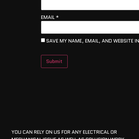
EMAIL
*
SAVE MY NAME, EMAIL, AND WEBSITE I
YOU CAN RELY ON US FOR ANY ELECTRICAL OR