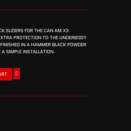
CK SLIDERS FOR THE CAN AM X3
EXTRA PROTECTION TO THE UNDERBODY
 FINISHED IN A HAMMER BLACK POWDER
 A SIMPLE INSTALLATION.
ART