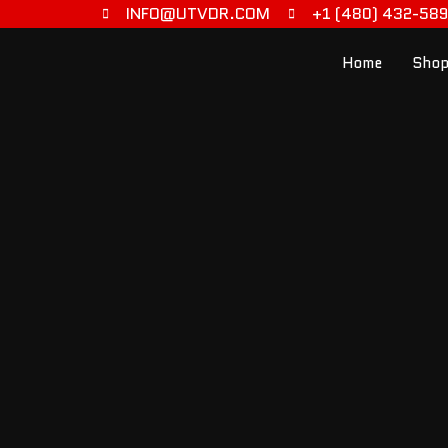
INFO@UTVDR.COM
+1 (480) 432-58
Home
Shop