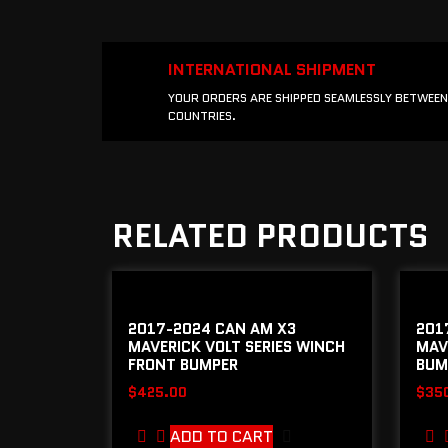
INTERNATIONAL SHIPMENT
YOUR ORDERS ARE SHIPPED SEAMLESSLY BETWEEN
COUNTRIES.
RELATED PRODUCTS
2017-2024 CAN AM X3
201
MAVERICK VOLT SERIES WINCH
MAV
FRONT BUMPER
BUM
$
425.00
$
35
ADD TO CART