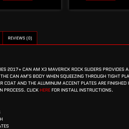
REVIEWS (0)
RIES 2017+ CAN AM X3 MAVERICK ROCK SLIDERS PROVIDES A
 THE CAN AM’S BODY WHEN SQUEEZING THROUGH TIGHT PLA
R COAT AND THE ALUMINUM ACCENT PLATES ARE FINISHED 
ON PROCESS. CLICK
HERE
FOR INSTALL INSTRUCTIONS.
S
SH
ATES