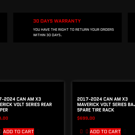
30 DAYS WARRANTY
YOU HAVE THE RIGHT TO RETURN YOUR ORDERS
WITHIN 30 DAYS.
7-2024 CAN AM X3
2017-2024 CAN AM X3
ERICK VOLT SERIES REAR
MAVERICK VOLT SERIES BA
PER
SPARE TIRE RACK
0.00
$
699.00
ADD TO CART
ADD TO CART