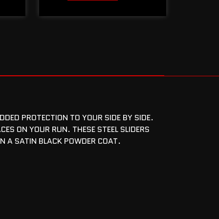
DDED PROTECTION TO YOUR SIDE BY SIDE.
CES ON YOUR RUN. THESE STEEL SLIDERS
IN A SATIN BLACK POWDER COAT.