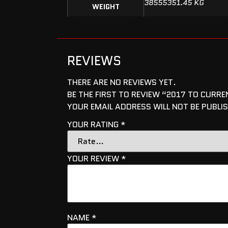
38555351.45 KG
WEIGHT
REVIEWS
THERE ARE NO REVIEWS YET.
BE THE FIRST TO REVIEW “2017 TO CURR
YOUR EMAIL ADDRESS WILL NOT BE PUBLI
YOUR RATING
*
YOUR REVIEW
*
NAME
*