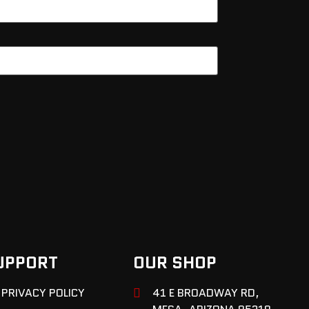
UPPORT
OUR SHOP
PRIVACY POLICY
41 E BROADWAY RD,