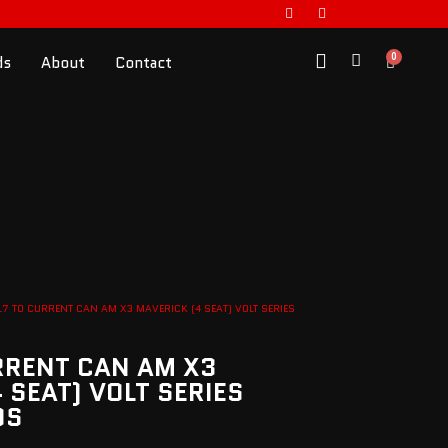
0
ds
About
Contact
17 TO CURRENT CAN AM X3 MAVERICK (4 SEAT) VOLT SERIES
RRENT CAN AM X3
 SEAT) VOLT SERIES
DS