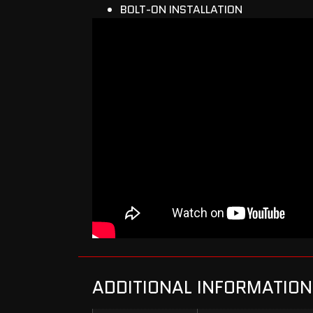
BOLT-ON INSTALLATION
ADDITIONAL INFORMATION