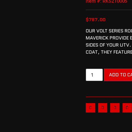
Item #: RKS210005
$
787.00
OUR VOLT SERIES RO
MAVERICK PROVIDE 
SIDES OF YOUR UTV.
COAT, THEY FEATURE
ADD TO C