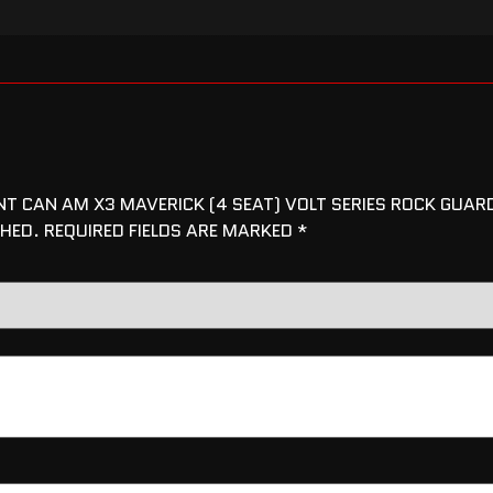
ENT CAN AM X3 MAVERICK (4 SEAT) VOLT SERIES ROCK GUAR
SHED.
REQUIRED FIELDS ARE MARKED
*