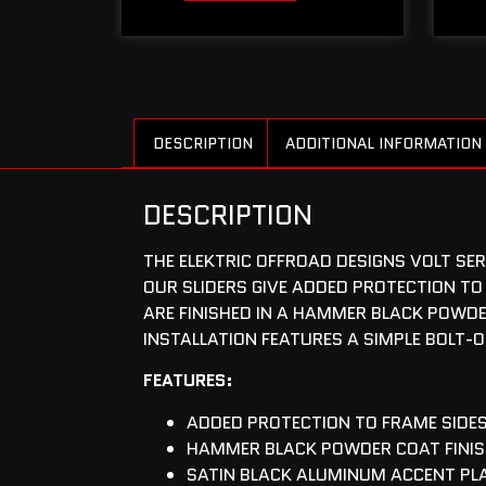
DESCRIPTION
ADDITIONAL INFORMATION
DESCRIPTION
THE ELEKTRIC OFFROAD DESIGNS VOLT SE
OUR SLIDERS GIVE ADDED PROTECTION TO
ARE FINISHED IN A HAMMER BLACK POWDE
INSTALLATION FEATURES A SIMPLE BOLT-
FEATURES:
ADDED PROTECTION TO FRAME SIDE
HAMMER BLACK POWDER COAT FINI
SATIN BLACK ALUMINUM ACCENT PL