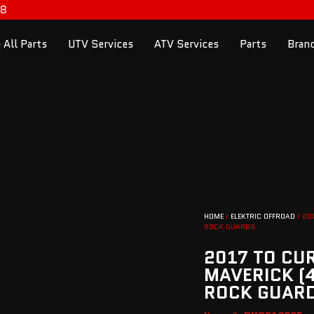
98
 All Parts
UTV Services
ATV Services
Parts
Bran
HOME
/
ELEKTRIC OFFROAD
/ 20
ROCK GUARDS
2017 TO CU
MAVERICK (4
ROCK GUAR