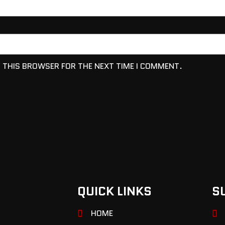
N THIS BROWSER FOR THE NEXT TIME I COMMENT.
QUICK LINKS
S
HOME