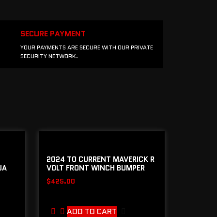
SECURE PAYMENT
YOUR PAYMENTS ARE SECURE WITH OUR PRIVATE
SECURITY NETWORK.
2024 TO CURRENT MAVERICK R
JA
VOLT FRONT WINCH BUMPER
$
425.00
ADD TO CART