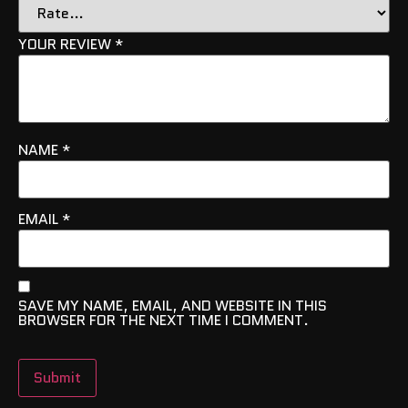
YOUR REVIEW
*
NAME
*
EMAIL
*
SAVE MY NAME, EMAIL, AND WEBSITE IN THIS
BROWSER FOR THE NEXT TIME I COMMENT.