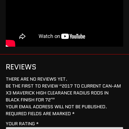
REVIEWS
THERE ARE NO REVIEWS YET.
BE THE FIRST TO REVIEW “2017 TO CURRENT CAN-AM
X3 MAVERICK HIGH CLEARANCE RADIUS RODS IN
BLACK FINISH FOR 72″”
YOUR EMAIL ADDRESS WILL NOT BE PUBLISHED.
REQUIRED FIELDS ARE MARKED
*
YOUR RATING
*