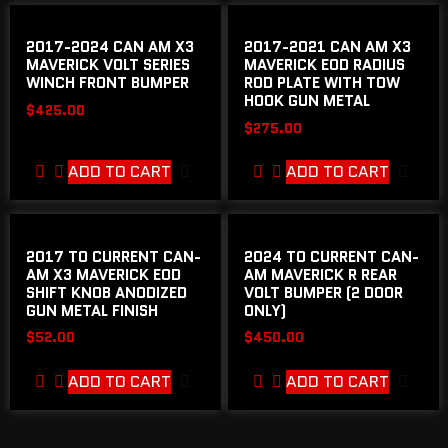
2017-2024 CAN AM X3
2017-2021 CAN AM X3
MAVERICK VOLT SERIES
MAVERICK EOD RADIUS
WINCH FRONT BUMPER
ROD PLATE WITH TOW
HOOK GUN METAL
$
425.00
$
275.00
ADD TO CART
ADD TO CART
2017 TO CURRENT CAN-
2024 TO CURRENT CAN-
AM X3 MAVERICK EOD
AM MAVERICK R REAR
SHIFT KNOB ANODIZED
VOLT BUMPER (2 DOOR
GUN METAL FINISH
ONLY)
$
52.00
$
450.00
ADD TO CART
ADD TO CART