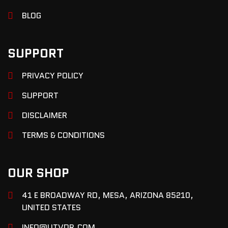
BLOG
SUPPORT
PRIVACY POLICY
SUPPORT
DISCLAIMER
TERMS & CONDITIONS
OUR SHOP
41 E BROADWAY RD, MESA, ARIZONA 85210,
UNITED STATES
INFO@UTVDR.COM