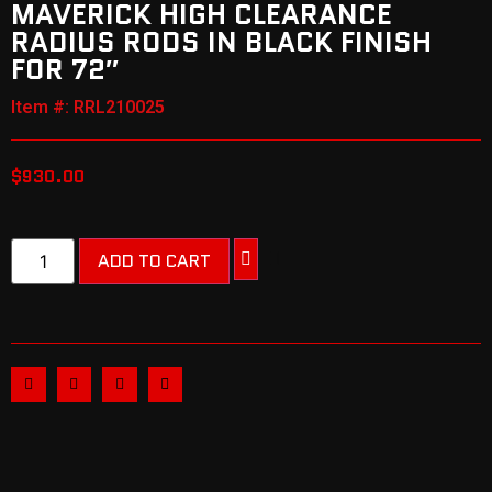
MAVERICK HIGH CLEARANCE
RADIUS RODS IN BLACK FINISH
FOR 72″
Item #: RRL210025
$
930.00
ADD TO CART