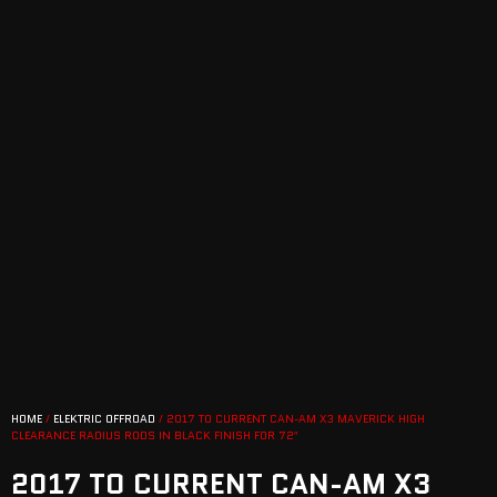
HOME
/
ELEKTRIC OFFROAD
/ 2017 TO CURRENT CAN-AM X3 MAVERICK HIGH
CLEARANCE RADIUS RODS IN BLACK FINISH FOR 72″
2017 TO CURRENT CAN-AM X3