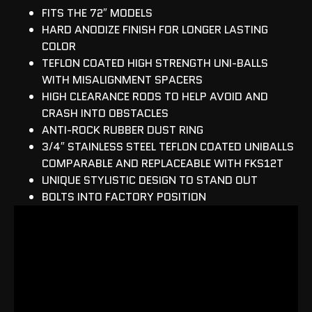
FITS THE 72″ MODELS
HARD ANODIZE FINISH FOR LONGER LASTING
COLOR
TEFLON COATED HIGH STRENGTH UNI-BALLS
WITH MISALIGNMENT SPACERS
HIGH CLEARANCE RODS TO HELP AVOID AND
CRASH INTO OBSTACLES
ANTI-ROCK RUBBER DUST RING
3/4″ STAINLESS STEEL TEFLON COATED UNIBALLS
COMPARABLE AND REPLACEABLE WITH FKS12T
UNIQUE STYLISTIC DESIGN TO STAND OUT
BOLTS INTO FACTORY POSITION