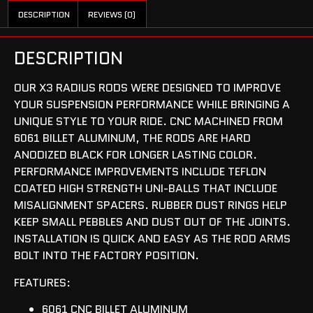
DESCRIPTION
REVIEWS (0)
DESCRIPTION
OUR X3 RADIUS RODS WERE DESIGNED TO IMPROVE
YOUR SUSPENSION PERFORMANCE WHILE BRINGING A
UNIQUE STYLE TO YOUR RIDE. CNC MACHINED FROM
6061 BILLET ALUMINUM, THE RODS ARE HARD
ANODIZED BLACK FOR LONGER LASTING COLOR.
PERFORMANCE IMPROVEMENTS INCLUDE TEFLON
COATED HIGH STRENGTH UNI-BALLS THAT INCLUDE
MISALIGNMENT SPACERS. RUBBER DUST RINGS HELP
KEEP SMALL PEBBLES AND DUST OUT OF THE JOINTS.
INSTALLATION IS QUICK AND EASY AS THE ROD ARMS
BOLT INTO THE FACTORY POSITION.
FEATURES:
6061 CNC BILLET ALUMINUM