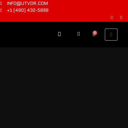
INFO@UTVDR.COM
+1 (480) 432-5898
0