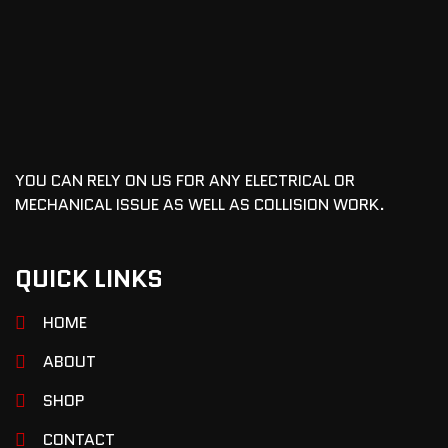
YOU CAN RELY ON US FOR ANY ELECTRICAL OR
MECHANICAL ISSUE AS WELL AS COLLISION WORK.
QUICK LINKS
HOME
ABOUT
SHOP
CONTACT