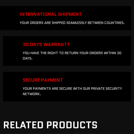
INTERNATIONAL SHIPMENT
YOUR ORDERS ARE SHIPPED SEAMLESSLY BETWEEN COUNTRIES.
30 DAYS WARRANTY
YOU HAVE THE RIGHT TO RETURN YOUR ORDERS WITHIN 30
DAYS.
SECURE PAYMENT
YOUR PAYMENTS ARE SECURE WITH OUR PRIVATE SECURITY
NETWORK.
RELATED PRODUCTS