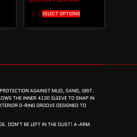
SELECT OPTIONS
 PROTECTION AGAINST MUD, SAND, GRIT.
LOWS THE INNER 4130 SLEEVE TO SNAP IN
EXTERIOR O-RING GROOVE DESIGNED TO
E. DON’T BE LEFT IN THE DUST! A-ARM