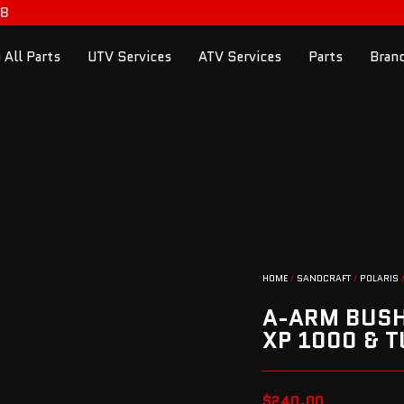
98
 All Parts
UTV Services
ATV Services
Parts
Bran
HOME
/
SANDCRAFT
/
POLARIS
/
A-ARM BUSHI
XP 1000 & 
$
240.00