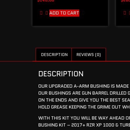
ADD TO CART
DESCRIPTION
REVIEWS (0)
DESCRIPTION
OUR UPGRADED A-ARM BUSHING IS MADE F
OUR BUSHINGS ARE GUN BARREL DRILLED G
ON THE ENDS AND GIVE YOU THE BEST SEA
HOLD GREASE KEEPING THE GRIME OUT WH
WITH THIS KIT YOU WILL BE WAY AHEAD 
BUSHING KIT – 2017+ RZR XP 1000 & TUR