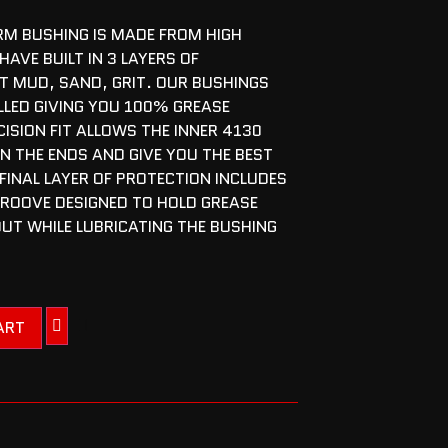
M BUSHING IS MADE FROM HIGH
HAVE BUILT IN 3 LAYERS OF
T MUD, SAND, GRIT. OUR BUSHINGS
LLED GIVING YOU 100% GREASE
ISION FIT ALLOWS THE INNER 4130
ON THE ENDS AND GIVE YOU THE BEST
 FINAL LAYER OF PROTECTION INCLUDES
GROOVE DESIGNED TO HOLD GREASE
OUT WHILE LUBRICATING THE BUSHING
ART