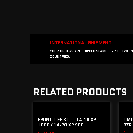
INTERNATIONAL SHIPMENT
YOUR ORDERS ARE SHIPPED SEAMLESSLY BETWEEN
COUNTRIES.
RELATED PRODUCTS
FRONT DIFF KIT – 14-16 XP
LIM
1000 / 14-20 XP 900
RZR 
$
140.00
$
26