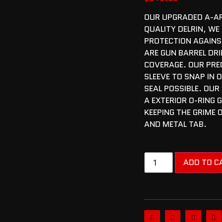
OUR UPGRADED A-AR
QUALITY DELRIN, WE 
PROTECTION AGAINS
ARE GUN BARREL DRI
COVERAGE. OUR PREC
SLEEVE TO SNAP IN 
SEAL POSSIBLE. OUR
A EXTERIOR O-RING 
KEEPING THE GRIME 
AND METAL TAB.
ADD TO C