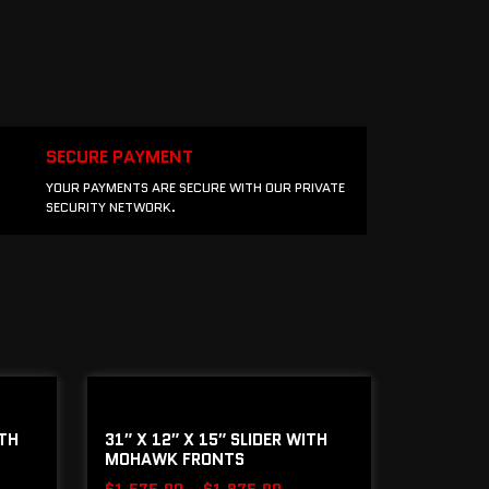
SECURE PAYMENT
YOUR PAYMENTS ARE SECURE WITH OUR PRIVATE
SECURITY NETWORK.
ITH
31″ X 12″ X 15″ SLIDER WITH
MOHAWK FRONTS
$
1,575.00
–
$
1,875.00