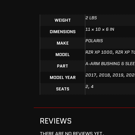
2 LBS
WEIGHT
11 × 10 × 6 IN
DIMENSIONS
POLARIS
MAKE
RZR XP 1000, RZR XP 
MODEL
A-ARM BUSHING & SLEE
PART
2017, 2018, 2019, 202
MODEL YEAR
2, 4
SEATS
REVIEWS
THERE ARE NO REVIEWS YET.