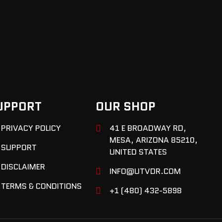
UPPORT
OUR SHOP
PRIVACY POLICY
41 E BROADWAY RD,
MESA, ARIZONA 85210,
SUPPORT
UNITED STATES
DISCLAIMER
INFO@UTVDR.COM
TERMS & CONDITIONS
+1 (480) 432-5898