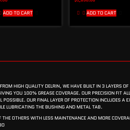
ADD TO CART
ADD TO CART
ROM HIGH QUALITY DELRIN, WE HAVE BUILT IN 3 LAYERS OF
IVING YOU 100% GREASE COVERAGE. OUR PRECISION FIT AL
L POSSIBLE. OUR FINAL LAYER OF PROTECTION INCLUDES A 
ILE LUBRICATING THE BUSHING AND METAL TAB.
OF THE OTHERS WITH LESS MAINTENANCE AND MORE COVERAG
BO