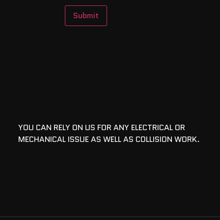
YOU CAN RELY ON US FOR ANY ELECTRICAL OR
MECHANICAL ISSUE AS WELL AS COLLISION WORK.