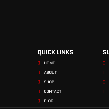
QUICK LINKS
S
HOME
ABOUT
SHOP
CONTACT
BLOG