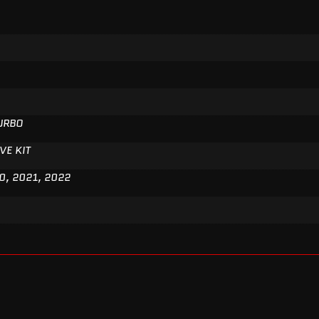
TURBO
VE KIT
0, 2021, 2022