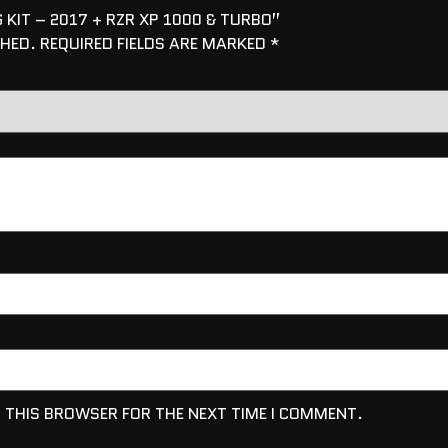
 KIT – 2017 + RZR XP 1000 & TURBO”
SHED.
REQUIRED FIELDS ARE MARKED
*
N THIS BROWSER FOR THE NEXT TIME I COMMENT.