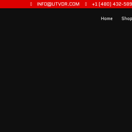
INFO@UTVDR.COM
+1 (480) 432-58
Home
Shop