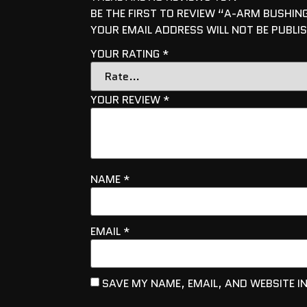
BE THE FIRST TO REVIEW “A-ARM BUSHING
YOUR EMAIL ADDRESS WILL NOT BE PUBLI
YOUR RATING
*
YOUR REVIEW
*
NAME
*
EMAIL
*
SAVE MY NAME, EMAIL, AND WEBSITE I