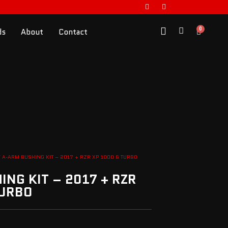
0
ds
About
Contact
 A-ARM BUSHING KIT – 2017 + RZR XP 1000 & TURBO
NG KIT – 2017 + RZR
TURBO