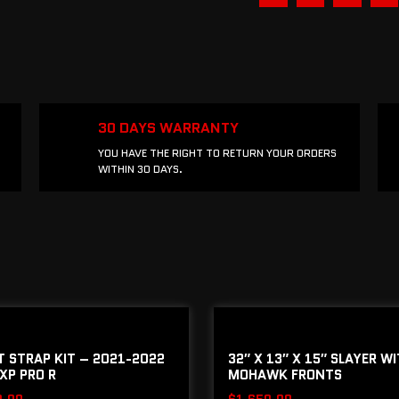
30 DAYS WARRANTY
YOU HAVE THE RIGHT TO RETURN YOUR ORDERS
WITHIN 30 DAYS.
IT STRAP KIT – 2021-2022
32″ X 13″ X 15″ SLAYER W
XP PRO R
MOHAWK FRONTS
0.00
$
1,650.00