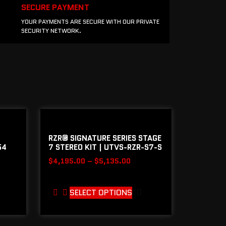
SECURE PAYMENT
YOUR PAYMENTS ARE SECURE WITH OUR PRIVATE
SECURITY NETWORK.
RZR® SIGNATURE SERIES STAGE
54
7 STEREO KIT | UTVS-RZR-S7-S
$
4,195.00
–
$
5,135.00
SELECT OPTIONS