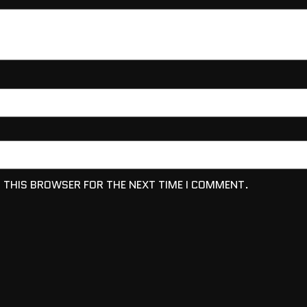
N THIS BROWSER FOR THE NEXT TIME I COMMENT.