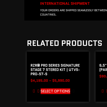
INTERNATIONAL SHIPMENT
YOUR ORDERS ARE SHIPPED SEAMLESSLY BETWEEN
COUNTRIES.
RELATED PRODUCTS
RZR® PRO SERIES SIGNATURE
6.5″
STAGE 7 STEREO KIT | UTVS-
(PAI
PRO-S7-S
$
90
$
4,195.00
–
$
5,990.00
SELECT OPTIONS