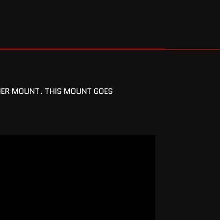
FIER MOUNT. THIS MOUNT GOES