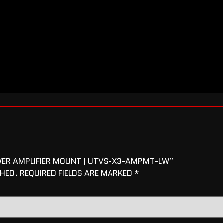
OWER AMPLIFIER MOUNT | UTVS-X3-AMPMT-LW”
SHED.
REQUIRED FIELDS ARE MARKED
*