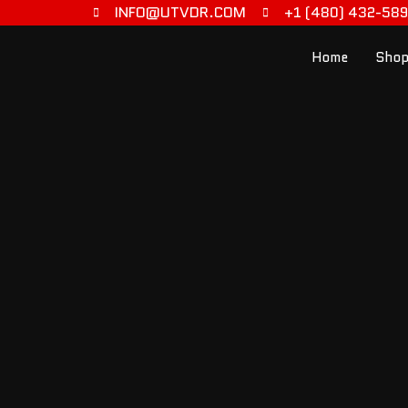
INFO@UTVDR.COM
+1 (480) 432-58
Home
Shop