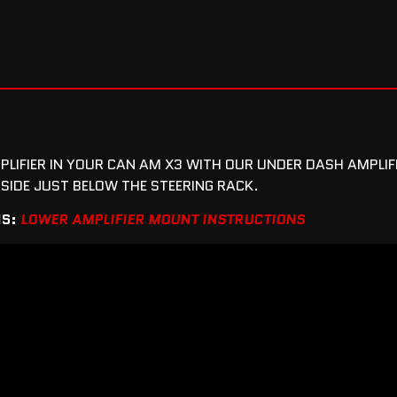
PLIFIER IN YOUR CAN AM X3 WITH OUR UNDER DASH AMPLI
SIDE JUST BELOW THE STEERING RACK.
NS:
LOWER AMPLIFIER MOUNT INSTRUCTIONS