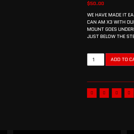
$
50.00
WE HAVE MADE IT EA
CAN AM X3 WITH OU
MOUNT GOES UNDERN
JUST BELOW THE ST
ADD TO C