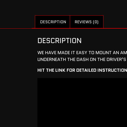
DESCRIPTION
REVIEWS (0)
DESCRIPTION
WE HAVE MADE IT EASY TO MOUNT AN AM
UNDERNEATH THE DASH ON THE DRIVER’S 
HIT THE LINK FOR DETAILED INSTRUCTIO