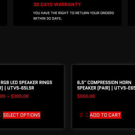
30 DAYS WARRANTY
YOU HAVE THE RIGHT TO RETURN YOUR ORDERS
WITHIN 30 DAYS.
 RGB LED SPEAKER RINGS
6.5″ COMPRESSION HORN
R) | UTVS-65LSR
SPEAKER (PAIR) | UTVS-E6
.00
–
$
300.00
$
650.00
SELECT OPTIONS
ADD TO CART