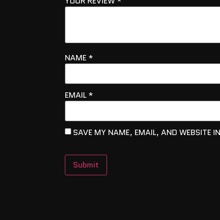
YOUR REVIEW
*
NAME
*
EMAIL
*
SAVE MY NAME, EMAIL, AND WEBSITE I