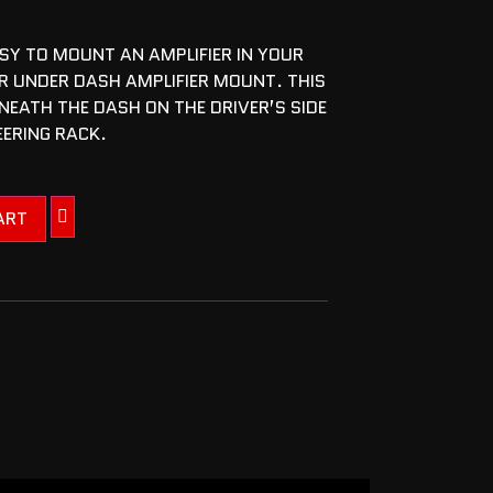
SY TO MOUNT AN AMPLIFIER IN YOUR
R UNDER DASH AMPLIFIER MOUNT. THIS
EATH THE DASH ON THE DRIVER’S SIDE
EERING RACK.
ART