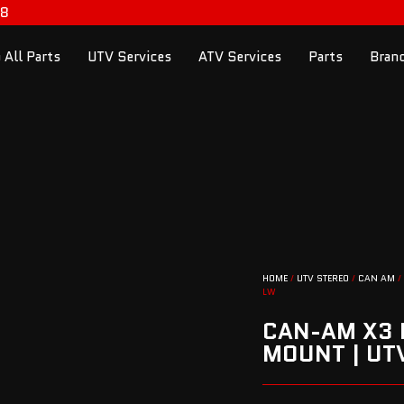
98
 All Parts
UTV Services
ATV Services
Parts
Bran
HOME
/
UTV STEREO
/
CAN AM
/
LW
CAN-AM X3 
MOUNT | U