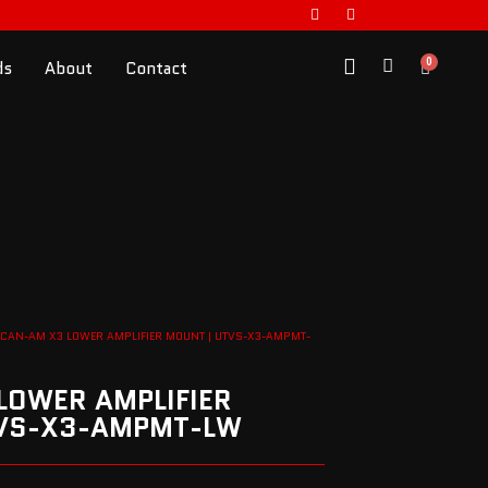
0
ds
About
Contact
 CAN-AM X3 LOWER AMPLIFIER MOUNT | UTVS-X3-AMPMT-
LOWER AMPLIFIER
TVS-X3-AMPMT-LW