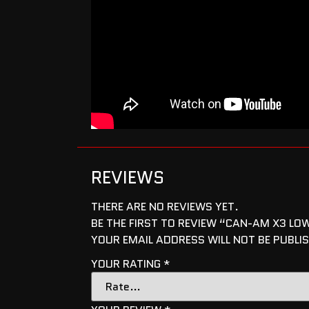
REVIEWS
THERE ARE NO REVIEWS YET.
BE THE FIRST TO REVIEW “CAN-AM X3 L
YOUR EMAIL ADDRESS WILL NOT BE PUBLI
YOUR RATING
*