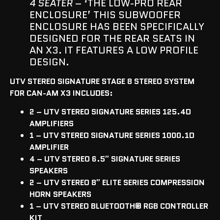
4 SEATER
– ‘THE LOW-PRO REAR
ENCLOSURE’ THIS SUBWOOFER
ENCLOSURE HAS BEEN SPECIFICALLY
DESIGNED FOR THE REAR SEATS IN
AN X3. IT FEATURES A LOW PROFILE
DESIGN.
UTV STEREO SIGNATURE STAGE 8 STEREO SYSTEM
FOR CAN-AM X3 INCLUDES:
2 – UTV STEREO SIGNATURE SERIES 125.4D
AMPLIFIERS
1 – UTV STEREO SIGNATURE SERIES 1000.1D
AMPLIFIER
4 – UTV STEREO 6.5″ SIGNATURE SERIES
SPEAKERS
2 – UTV STEREO 8″ ELITE SERIES COMPRESSION
HORN SPEAKERS
1 – UTV STEREO BLUETOOTH
®
RGB CONTROLLER
KIT