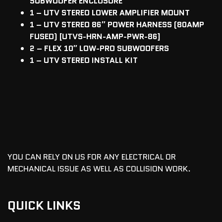
SUBWOOFER ENCLOSURE
1 – UTV STEREO LOWER AMPLIFIER MOUNT
1 – UTV STEREO 86″ POWER HARNESS (80AMP
FUSED) [UTVS-HRN-AMP-PWR-86]
2 – FLEX 10″ LOW-PRO SUBWOOFERS
1 – UTV STEREO INSTALL KIT
YOU CAN RELY ON US FOR ANY ELECTRICAL OR
MECHANICAL ISSUE AS WELL AS COLLISION WORK.
QUICK LINKS