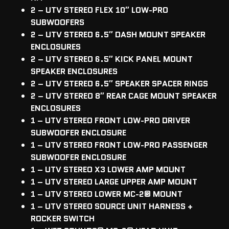
2 – UTV STEREO FLEX 10″ LOW-PRO
SUBWOOFERS
2 – UTV STEREO 6.5″ DASH MOUNT SPEAKER
ENCLOSURES
2 – UTV STEREO 6.5″ KICK PANEL MOUNT
SPEAKER ENCLOSURES
2 – UTV STEREO 6.5″ SPEAKER SPACER RINGS
2 – UTV STEREO 8″ REAR CAGE MOUNT SPEAKER
ENCLOSURES
1 – UTV STEREO FRONT LOW-PRO DRIVER
SUBWOOFER ENCLOSURE
1 – UTV STEREO FRONT LOW-PRO PASSENGER
SUBWOOFER ENCLOSURE
1 – UTV STEREO X3 LOWER AMP MOUNT
1 – UTV STEREO LARGE UPPER AMP MOUNT
1 – UTV STEREO LOWER MC-2
®
MOUNT
1 – UTV STEREO SOURCE UNIT HARNESS +
ROCKER SWITCH