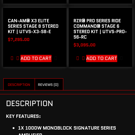
CAN-AM® X3 ELITE
RZR® PRO SERIES RIDE
SERIES STAGE 8 STEREO
COMMAND® STAGE 6
KIT | UTVS-X3-S8-E
STEREO KIT | UTVS-PRO-
S6-RC
$
7,295.00
$
3,095.00
ADD TO CART
ADD TO CART
DESCRIPTION
REVIEWS (0)
DESCRIPTION
KEY FEATURES:
1X 1000W MONOBLOCK SIGNATURE SERIES