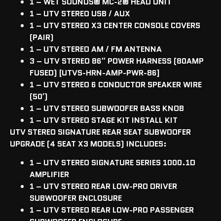
1 – WET SOUNDS
®
MC-2
®
HEAD UNIT
1 – UTV STEREO USB / AUX
1 – UTV STEREO X3 CENTER CONSOLE COVERS
(PAIR)
1 – UTV STEREO AM / FM ANTENNA
3 – UTV STEREO 86″ POWER HARNESS (80AMP
FUSED) [UTVS-HRN-AMP-PWR-86]
1 – UTV STEREO 6 CONDUCTOR SPEAKER WIRE
(50′)
1 – UTV STEREO SUBWOOFER BASS KNOB
1 – UTV STEREO STAGE KIT INSTALL KIT
UTV STEREO SIGNATURE REAR SEAT SUBWOOFER
UPGRADE (4 SEAT X3 MODELS) INCLUDES:
1 – UTV STEREO SIGNATURE SERIES 1000.1D
AMPLIFIER
1 – UTV STEREO REAR LOW-PRO DRIVER
SUBWOOFER ENCLOSURE
1 – UTV STEREO REAR LOW-PRO PASSENGER