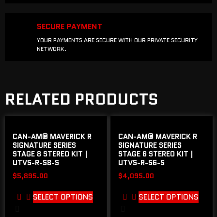
SECURE PAYMENT
YOUR PAYMENTS ARE SECURE WITH OUR PRIVATE SECURITY
NETWORK.
RELATED PRODUCTS
CAN-AM® MAVERICK R
CAN-AM® MAVERICK R
SIGNATURE SERIES
SIGNATURE SERIES
STAGE 8 STEREO KIT |
STAGE 6 STEREO KIT |
UTVS-R-S8-S
UTVS-R-S6-S
$
5,895.00
$
4,095.00
SELECT OPTIONS
SELECT OPTIONS