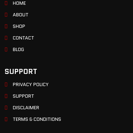
HOME
ABOUT
SHOP
CONTACT
BLOG
SUPPORT
PRIVACY POLICY
SUPPORT
DISCLAIMER
TERMS & CONDITIONS