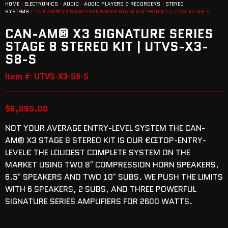
HOME
/
ELECTRONICS
/
AUDIO
/
AUDIO PLAYERS & RECORDERS
/
STEREO
SYSTEMS
/ CAN-AM® X3 SIGNATURE SERIES STAGE 8 STEREO KIT | UTVS-X3-S8-S
CAN-AM® X3 SIGNATURE SERIES
STAGE 8 STEREO KIT | UTVS-X3-
S8-S
Item #: UTVS-X3-S8-S
$
6,295.00
NOT YOUR AVERAGE ENTRY-LEVEL SYSTEM THE CAN-
AM® X3 STAGE 8 STEREO KIT IS OUR €ŒTOP-ENTRY-
LEVEL€ THE LOUDEST COMPLETE SYSTEM ON THE
MARKET USING TWO 8″ COMPRESSION HORN SPEAKERS,
6.5″ SPEAKERS AND TWO 10″ SUBS. WE PUSH THE LIMITS
WITH 6 SPEAKERS, 2 SUBS, AND THREE POWERFUL
SIGNATURE SERIES AMPLIFIERS FOR 2600 WATTS.