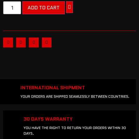
ADD TO CART
INTERNATIONAL SHIPMENT
YOUR ORDERS ARE SHIPPED SEAMLESSLY BETWEEN COUNTRIES.
30 DAYS WARRANTY
YOU HAVE THE RIGHT TO RETURN YOUR ORDERS WITHIN 30
DAYS.