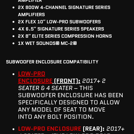
AMPLIFIER
2X 800W 4-CHANNEL SIGNATURE SERIES
AMPLIFIERS
2X FLEX 10″ LOW-PRO SUBWOOFERS
4X 6.5″ SIGNATURE SERIES SPEAKERS
2X 8″ ELITE SERIES COMPRESSION HORNS
1X WET SOUNDS® MC-2®
SUBWOOFER ENCLOSURE COMPATIBILITY
LOW-PRO
ENCLOSURE
(FRONT):
2017+ 2
SEATER & 4 SEATER
– THIS
SUBWOOFER ENCLOSURE HAS BEEN
SPECIFICALLY DESIGNED TO ALLOW
ANY MODEL OF SEAT TO MOVE
INTO ANY BOLT POSITION.
LOW-PRO ENCLOSURE
(REAR):
2017+