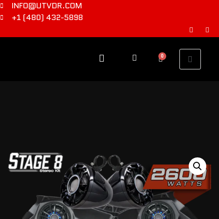
INFO@UTVDR.COM
+1 (480) 432-5898
0