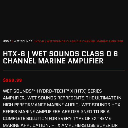
HOME
/
WET SOUNDS
/ HTX-6 | WET SOUNDS CLASS D 6 CHANNEL MARINE AMPLIFIER
HTX-6 | WET SOUNDS CLASS D 6
CHANNEL MARINE AMPLIFIER
$
969.99
WET SOUNDS™ HYDRO-TECH™ X (HTX) SERIES
AMPLIFIER. WET SOUNDS REPRESENTS THE ULTIMATE IN
HIGH PERFORMANCE MARINE AUDIO. WET SOUNDS HTX
SERIES MARINE AMPLIFIERS ARE DESIGNED TO BE A
COMPLETE SOLUTION FOR EVERY TYPE OF EXTREME
MARINE APPLICATION. HTX AMPLIFIERS USE SUPERIOR