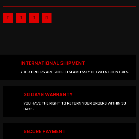
INTERNATIONAL SHIPMENT
YOUR ORDERS ARE SHIPPED SEAMLESSLY BETWEEN COUNTRIES.
30 DAYS WARRANTY
YOU HAVE THE RIGHT TO RETURN YOUR ORDERS WITHIN 30
DAYS.
SECURE PAYMENT