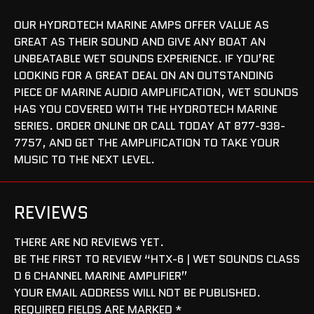
OUR HYDROTECH MARINE AMPS OFFER VALUE AS
GREAT AS THEIR SOUND AND GIVE ANY BOAT AN
UNBEATABLE WET SOUNDS EXPERIENCE. IF YOU’RE
LOOKING FOR A GREAT DEAL ON AN OUTSTANDING
PIECE OF MARINE AUDIO AMPLIFICATION, WET SOUNDS
HAS YOU COVERED WITH THE HYDROTECH MARINE
SERIES. ORDER ONLINE OR CALL TODAY AT 877-938-
7757, AND GET THE AMPLIFICATION TO TAKE YOUR
MUSIC TO THE NEXT LEVEL.
REVIEWS
THERE ARE NO REVIEWS YET.
BE THE FIRST TO REVIEW “HTX-6 | WET SOUNDS CLASS
D 6 CHANNEL MARINE AMPLIFIER”
YOUR EMAIL ADDRESS WILL NOT BE PUBLISHED.
REQUIRED FIELDS ARE MARKED
*