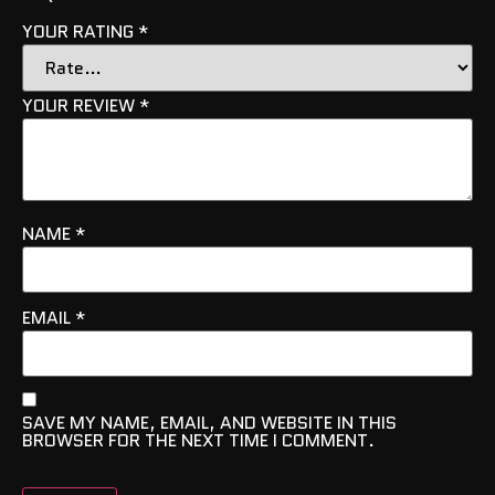
YOUR RATING
*
YOUR REVIEW
*
NAME
*
EMAIL
*
SAVE MY NAME, EMAIL, AND WEBSITE IN THIS
BROWSER FOR THE NEXT TIME I COMMENT.