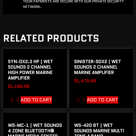
YOUR PAYMENTS ARE SECURE WITH OUR PRIVATE SECURITY
NETWORK.
RELATED PRODUCTS
SYN-DX2.3 HP | WET
SINISTER-SDX2 | WET
SOUNDS 2 CHANNEL
SOUNDS 2 CHANNEL
HIGH POWER MARINE
MARINE AMPLIFIER
AMPLIFIER
$
1,479.99
$
1,199.99
ADD TO CART
ADD TO CART
WS-MC-1 | WET SOUNDS
WS-420 BT | WET
4 ZONE BLUETOOTH®
SOUNDS MARINE MULTI