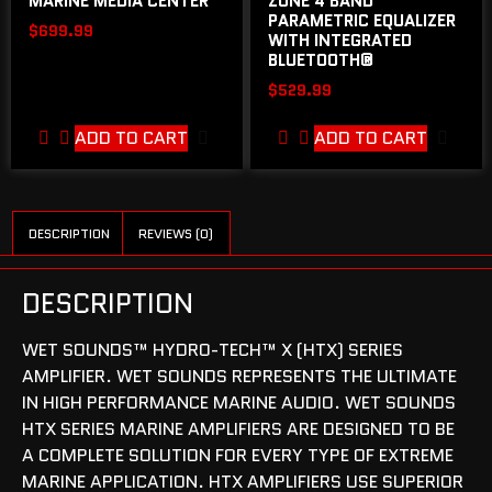
MARINE MEDIA CENTER
ZONE 4 BAND
PARAMETRIC EQUALIZER
$
699.99
WITH INTEGRATED
BLUETOOTH®
$
529.99
ADD TO CART
ADD TO CART
DESCRIPTION
REVIEWS (0)
DESCRIPTION
WET SOUNDS™ HYDRO-TECH™ X (HTX) SERIES
AMPLIFIER. WET SOUNDS REPRESENTS THE ULTIMATE
IN HIGH PERFORMANCE MARINE AUDIO. WET SOUNDS
HTX SERIES MARINE AMPLIFIERS ARE DESIGNED TO BE
A COMPLETE SOLUTION FOR EVERY TYPE OF EXTREME
MARINE APPLICATION. HTX AMPLIFIERS USE SUPERIOR