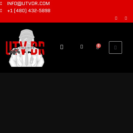
INFO@UTVDR.COM
+1 (480) 432-5898
0