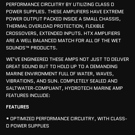
PERFORMANCE CIRCUITRY BY UTILIZING CLASS D
POWER SUPPLIES. THESE AMPLIFIERS HAVE EXTREME
POWER OUTPUT PACKED INSIDE A SMALL CHASSIS,
THERMAL OVERLOAD PROTECTION, FLEXIBLE
CROSSOVERS, EXTENDED INPUTS. HTX AMPLIFIERS
ARE A WELL BALANCED MATCH FOR ALL OF THE WET
SOUNDS™ PRODUCTS.
WE’VE ENGINEERED THESE AMPS NOT JUST TO DELIVER
GREAT SOUND BUT TO HOLD UP TO A DEMANDING
MARINE ENVIRONMENT FULL OF WATER, WAVES,
VIBRATIONS, AND SUN. COMPLETELY SEALED AND
SALTWATER-COMPLIANT, HYDROTECH MARINE AMP
FEATURES INCLUDE:
FEATURES
• OPTIMIZED PERFORMANCE CIRCUITRY, WITH CLASS-
D POWER SUPPLIES