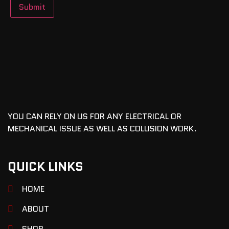
YOU CAN RELY ON US FOR ANY ELECTRICAL OR
MECHANICAL ISSUE AS WELL AS COLLISION WORK.
QUICK LINKS
HOME
ABOUT
SHOP