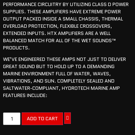
PERFORMANCE CIRCUITRY BY UTILIZING CLASS D POWER
SUPPLIES. THESE AMPLIFIERS HAVE EXTREME POWER
OUTPUT PACKED INSIDE A SMALL CHASSIS, THERMAL
OVERLOAD PROTECTION, FLEXIBLE CROSSOVERS,
EXTENDED INPUTS. HTX AMPLIFIERS ARE A WELL
BALANCED MATCH FOR ALL OF THE WET SOUNDS™
PRODUCTS.
WE’VE ENGINEERED THESE AMPS NOT JUST TO DELIVER
GREAT SOUND BUT TO HOLD UP TO A DEMANDING
MARINE ENVIRONMENT FULL OF WATER, WAVES,
VIBRATIONS, AND SUN. COMPLETELY SEALED AND
SALTWATER-COMPLIANT, HYDROTECH MARINE AMP
FEATURES INCLUDE:
ADD TO CART