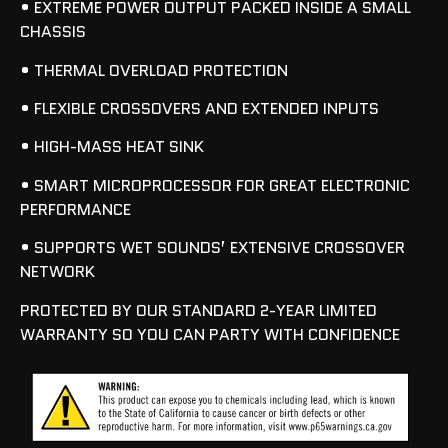
• EXTREME POWER OUTPUT PACKED INSIDE A SMALL
CHASSIS
• THERMAL OVERLOAD PROTECTION
• FLEXIBLE CROSSOVERS AND EXTENDED INPUTS
• HIGH-MASS HEAT SINK
• SMART MICROPROCESSOR FOR GREAT ELECTRONIC
PERFORMANCE
• SUPPORTS WET SOUNDS’ EXTENSIVE CROSSOVER
NETWORK
PROTECTED BY OUR STANDARD 2-YEAR LIMITED
WARRANTY SO YOU CAN PARTY WITH CONFIDENCE