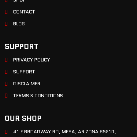
CONTACT
BLOG
SUPPORT
PRIVACY POLICY
SUPPORT
DISCLAIMER
TERMS & CONDITIONS
OUR SHOP
41 E BROADWAY RD, MESA, ARIZONA 85210,