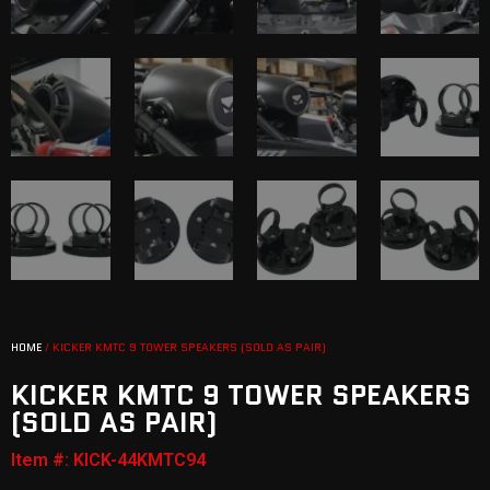
HOME
/ KICKER KMTC 9 TOWER SPEAKERS (SOLD AS PAIR)
KICKER KMTC 9 TOWER SPEAKERS
(SOLD AS PAIR)
Item #: KICK-44KMTC94