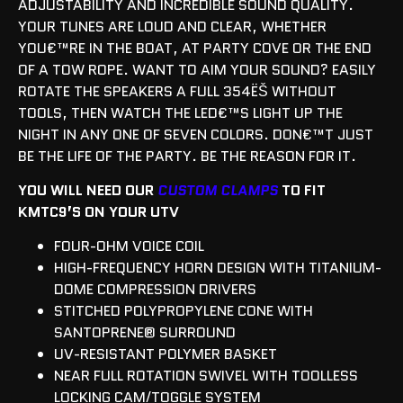
ADJUSTABILITY AND INCREDIBLE SOUND QUALITY.
YOUR TUNES ARE LOUD AND CLEAR, WHETHER
YOU€™RE IN THE BOAT, AT PARTY COVE OR THE END
OF A TOW ROPE. WANT TO AIM YOUR SOUND? EASILY
ROTATE THE SPEAKERS A FULL 354ËŠ WITHOUT
TOOLS, THEN WATCH THE LED€™S LIGHT UP THE
NIGHT IN ANY ONE OF SEVEN COLORS. DON€™T JUST
BE THE LIFE OF THE PARTY. BE THE REASON FOR IT.
YOU WILL NEED OUR
CUSTOM CLAMPS
TO FIT
KMTC9’S ON YOUR UTV
FOUR-OHM VOICE COIL
HIGH-FREQUENCY HORN DESIGN WITH TITANIUM-
DOME COMPRESSION DRIVERS
STITCHED POLYPROPYLENE CONE WITH
SANTOPRENE® SURROUND
UV-RESISTANT POLYMER BASKET
NEAR FULL ROTATION SWIVEL WITH TOOLLESS
LOCKING CAM/TOGGLE SYSTEM