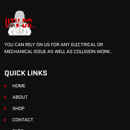
YOU CAN RELY ON US FOR ANY ELECTRICAL OR
MECHANICAL ISSUE AS WELL AS COLLISION WORK.
QUICK LINKS
HOME
ABOUT
SHOP
CONTACT