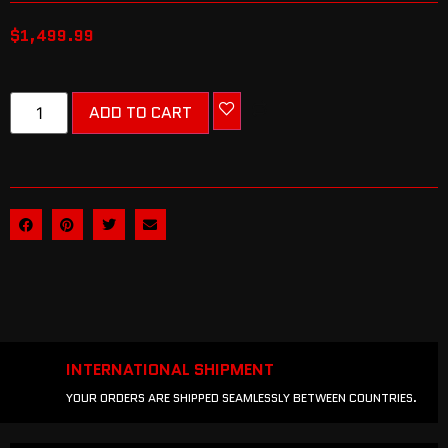
$
1,499.99
ADD TO CART
INTERNATIONAL SHIPMENT
YOUR ORDERS ARE SHIPPED SEAMLESSLY BETWEEN COUNTRIES.