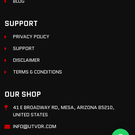
BLOG
SUPPORT
PRIVACY POLICY
SUPPORT
DISCLAIMER
TERMS & CONDITIONS
OUR SHOP
41 E BROADWAY RD, MESA, ARIZONA 85210,
UNITED STATES
INFO@UTVDR.COM