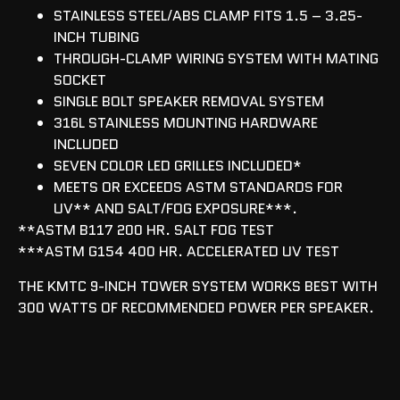
STAINLESS STEEL/ABS CLAMP FITS 1.5 – 3.25-
INCH TUBING
THROUGH-CLAMP WIRING SYSTEM WITH MATING
SOCKET
SINGLE BOLT SPEAKER REMOVAL SYSTEM
316L STAINLESS MOUNTING HARDWARE
INCLUDED
SEVEN COLOR LED GRILLES INCLUDED*
MEETS OR EXCEEDS ASTM STANDARDS FOR
UV** AND SALT/FOG EXPOSURE***.
**ASTM B117 200 HR. SALT FOG TEST
***ASTM G154 400 HR. ACCELERATED UV TEST
THE KMTC 9-INCH TOWER SYSTEM WORKS BEST WITH
300 WATTS OF RECOMMENDED POWER PER SPEAKER.