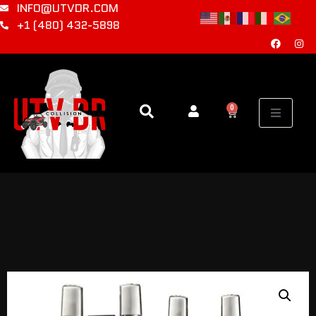
INFO@UTVDR.COM
+1 (480) 432-5898
0