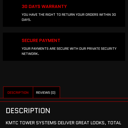
30 DAYS WARRANTY
YOU HAVE THE RIGHT TO RETURN YOUR ORDERS WITHIN 30
DAYS.
SECURE PAYMENT
YOUR PAYMENTS ARE SECURE WITH OUR PRIVATE SECURITY
NETWORK.
DESCRIPTION
REVIEWS (0)
DESCRIPTION
KMTC TOWER SYSTEMS DELIVER GREAT LOOKS, TOTAL