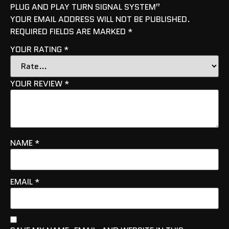
PLUG AND PLAY TURN SIGNAL SYSTEM”
YOUR EMAIL ADDRESS WILL NOT BE PUBLISHED.
REQUIRED FIELDS ARE MARKED
*
YOUR RATING
*
YOUR REVIEW
*
NAME
*
EMAIL
*