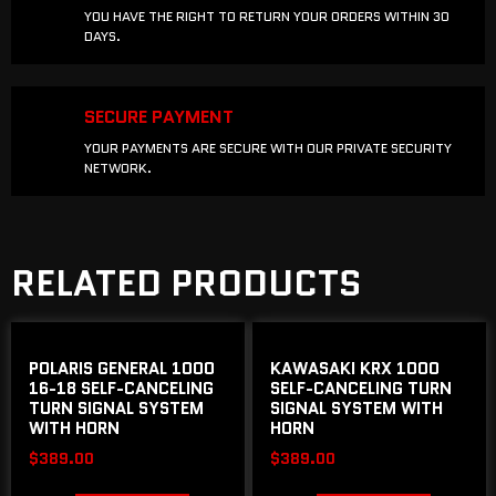
YOU HAVE THE RIGHT TO RETURN YOUR ORDERS WITHIN 30
DAYS.
SECURE PAYMENT
YOUR PAYMENTS ARE SECURE WITH OUR PRIVATE SECURITY
NETWORK.
RELATED PRODUCTS
POLARIS GENERAL 1000
KAWASAKI KRX 1000
16-18 SELF-CANCELING
SELF-CANCELING TURN
TURN SIGNAL SYSTEM
SIGNAL SYSTEM WITH
WITH HORN
HORN
$
389.00
$
389.00