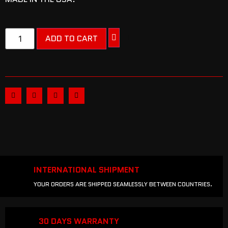
ADD TO CART
INTERNATIONAL SHIPMENT
YOUR ORDERS ARE SHIPPED SEAMLESSLY BETWEEN COUNTRIES.
30 DAYS WARRANTY