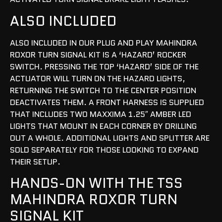
ALSO INCLUDED
ALSO INCLUDED IN OUR PLUG AND PLAY MAHINDRA
ROXOR TURN SIGNAL KIT IS A ‘HAZARD’ ROCKER
SWITCH. PRESSING THE TOP ‘HAZARD’ SIDE OF THE
ACTUATOR WILL TURN ON THE HAZARD LIGHTS,
RETURNING THE SWITCH TO THE CENTER POSITION
DEACTIVATES THEM. A FRONT HARNESS IS SUPPLIED
THAT INCLUDES TWO MAXXIMA 1.25″ AMBER LED
LIGHTS THAT MOUNT IN EACH CORNER BY DRILLING
OUT A WHOLE. ADDITIONAL LIGHTS AND SPLITTER ARE
SOLD SEPARATELY FOR THOSE LOOKING TO EXPAND
THEIR SETUP.
HANDS-ON WITH THE TSS
MAHINDRA ROXOR TURN
SIGNAL KIT