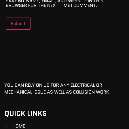
SAVE MY NAME, EMAIL, AND WEBSITE IN THIS
BROWSER FOR THE NEXT TIME I COMMENT.
YOU CAN RELY ON US FOR ANY ELECTRICAL OR
MECHANICAL ISSUE AS WELL AS COLLISION WORK.
QUICK LINKS
HOME