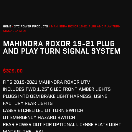
HOME
/
XTC POWER PRODUCTS
/ MAHINDRA ROXOR 19-21 PLUG AND PLAY TURN
SIGNAL SYSTEM
MAHINDRA ROXOR 19-21 PLUG
AND PLAY TURN SIGNAL SYSTEM
$
329.00
FITS 2019-2021 MAHINDRA ROXOR UTV
INCLUDES TWO 1.25″ 6 LED FRONT AMBER LIGHTS
PLUGS INTO OEM BRAKE LIGHT HARNESS, USING
FACTORY REAR LIGHTS
LASER ETCHED LED LIT TURN SWITCH
LIT EMERGENCY HAZARD SWITCH
REAR POWER OUT FOR OPTIONAL LICENSE PLATE LIGHT
MADE IN THE USA!