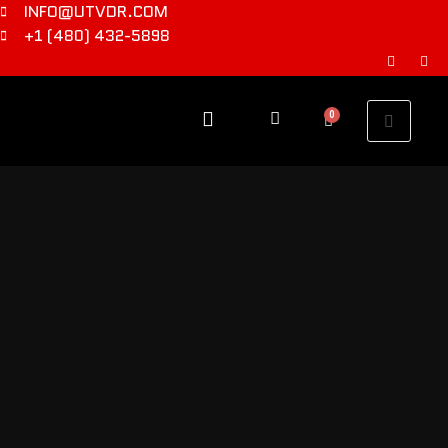
INFO@UTVDR.COM
+1 (480) 432-5898
0