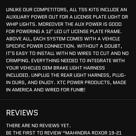
UNLIKE OUR COMPETITORS, ALL TSS KITS INCLUDE AN
AUXILIARY POWER OUT FOR A LICENSE PLATE LIGHT OR
WHIP LIGHTS. MOREOVER THE AUX POWER IS GOOD
FOR POWERING A 12″ LED LIT LICENSE PLATE FRAME.
ABOVE ALL, EACH SYSTEM COMES WITH A VEHICLE
SPECIFIC POWER CONNECTION. WITHOUT A DOUBT,
IT’S EASY TO INSTALL WITH NO WIRES TO CUT AND NO
CRIMPING. EVERYTHING NEEDED TO INTEGRATE WITH
YOUR VEHICLES OEM BRAKE LIGHT HARNESS
INCLUDED. UNPLUG THE REAR LIGHT HARNESS, PLUG-
IN OURS, AND ENJOY. XTC POWER PRODUCTS, MADE
IN AMERICA AND WIRED FOR FUN®!
REVIEWS
THERE ARE NO REVIEWS YET.
BE THE FIRST TO REVIEW “MAHINDRA ROXOR 19-21