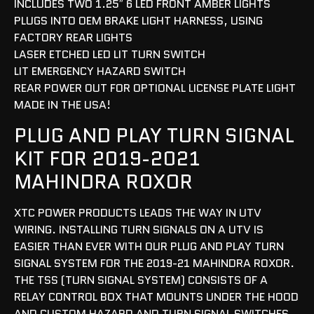
INCLUDES TWO 1.25″ 6 LED FRONT AMBER LIGHTS
PLUGS INTO OEM BRAKE LIGHT HARNESS, USING
FACTORY REAR LIGHTS
LASER ETCHED LED LIT TURN SWITCH
LIT EMERGENCY HAZARD SWITCH
REAR POWER OUT FOR OPTIONAL LICENSE PLATE LIGHT
MADE IN THE USA!
PLUG AND PLAY TURN SIGNAL
KIT FOR 2019-2021
MAHINDRA ROXOR
XTC POWER PRODUCTS LEADS THE WAY IN UTV
WIRING. INSTALLING TURN SIGNALS ON A UTV IS
EASIER THAN EVER WITH OUR PLUG AND PLAY TURN
SIGNAL SYSTEM FOR THE 2019-21 MAHINDRA ROXOR.
THE TSS (TURN SIGNAL SYSTEM) CONSISTS OF A
RELAY CONTROL BOX THAT MOUNTS UNDER THE HOOD
AND CUSTOM HAZARD AND TURN SIGNAL SWITCHES