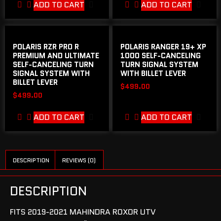
ADD TO CART
ADD TO CART
POLARIS RZR PRO R
POLARIS RANGER 19+ XP
PREMIUM AND ULTIMATE
1000 SELF-CANCELING
SELF-CANCELING TURN
TURN SIGNAL SYSTEM
SIGNAL SYSTEM WITH
WITH BILLET LEVER
BILLET LEVER
$
499.00
$
499.00
ADD TO CART
ADD TO CART
DESCRIPTION
REVIEWS (0)
DESCRIPTION
FITS 2019-2021 MAHINDRA ROXOR UTV