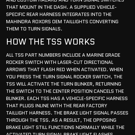
THAT MOUNT IN THE DASH. A SUPPLIED VEHICLE-
SPECIFIC REAR HARNESS INTEGRATES INTO THE
MAHINDRA ROXORS OEM TAILLIGHTS CONVERTING
THEM TO TURN SIGNALS.
HOW THE TSS WORKS
ALL TSS PART NUMBERS INCLUDE A MARINE GRADE
ROCKER SWITCH WITH LASER-CUT DIRECTIONAL
ARROWS THAT FLASH RED WHEN ACTIVATED. WHEN
YOU PRESS THE TURN SIGNAL ROCKER SWITCH, THE
TSS WILL ACTIVATE THE TURN BLINKER, RETURNING
THE SWITCH TO THE CENTER POSITION CANCELS THE
BLINKER. EACH TSS HAS A VEHICLE-SPECIFIC HARNESS
THAT PLUGS INLINE WITH THE REAR FACTORY
TAILLIGHT HARNESS. THE BRAKE LIGHT SIGNAL PASSES
THROUGH THE TSS. AS A RESULT, THE OPPOSING
BRAKE LIGHT STILL FUNCTIONS NORMALLY WHILE THE
ACTIVATED TURN SIGNAL BRAKE LIGHT FLASHES.