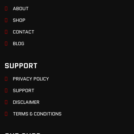
ABOUT
SHOP
CONTACT
BLOG
SUPPORT
PRIVACY POLICY
SUPPORT
DISCLAIMER
TERMS & CONDITIONS