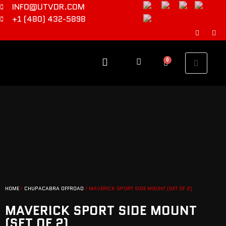
INFO@UTVDR.COM
+1 (480) 432-5898
0
HOME
/
CHUPACABRA OFFROAD
/ MAVERICK SPORT SIDE MOUNT (SET OF 2)
MAVERICK SPORT SIDE MOUNT
(SET OF 2)