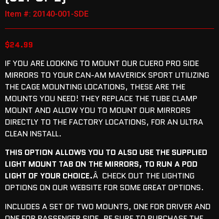
Item #: 20140-001-SDE
$
24.99
IF YOU ARE LOOKING TO MOUNT OUR CUERO PRO SIDE
MIRRORS TO YOUR CAN-AM MAVERICK SPORT UTILIZING
THE CAGE MOUNTING LOCATIONS, THESE ARE THE
MOUNTS YOU NEED! THEY REPLACE THE TUBE CLAMP
MOUNT AND ALLOW YOU TO MOUNT OUR MIRRORS
DIRECTLY TO THE FACTORY LOCATIONS, FOR AN ULTRA
CLEAN INSTALL.
THIS OPTION ALLOWS YOU TO ALSO USE THE SUPPLIED
LIGHT MOUNT TAB ON THE MIRRORS, TO RUN A POD
LIGHT OF YOUR CHOICE.
Â CHECK OUT THE LIGHTING
OPTIONS ON OUR WEBSITE FOR SOME GREAT OPTIONS.
INCLUDES A SET OF TWO MOUNTS, ONE FOR DRIVER AND
ONE FOR PASSENGER SIDE. B
E SURE TO PURCHASE THE