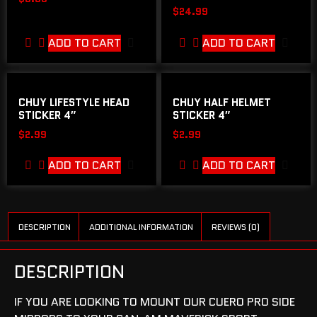
$
24.99
ADD TO CART
ADD TO CART
CHUY LIFESTYLE HEAD
CHUY HALF HELMET
STICKER 4″
STICKER 4″
$
2.99
$
2.99
ADD TO CART
ADD TO CART
DESCRIPTION
ADDITIONAL INFORMATION
REVIEWS (0)
DESCRIPTION
IF YOU ARE LOOKING TO MOUNT OUR CUERO PRO SIDE