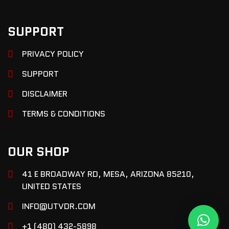
SUPPORT
PRIVACY POLICY
SUPPORT
DISCLAIMER
TERMS & CONDITIONS
OUR SHOP
41 E BROADWAY RD, MESA, ARIZONA 85210,
UNITED STATES
INFO@UTVDR.COM
+1 (480) 432-5898