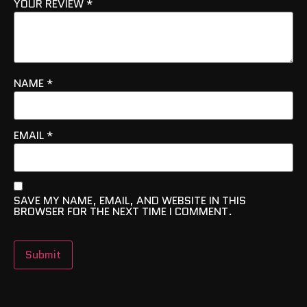
YOUR REVIEW
*
NAME
*
EMAIL
*
SAVE MY NAME, EMAIL, AND WEBSITE IN THIS
BROWSER FOR THE NEXT TIME I COMMENT.