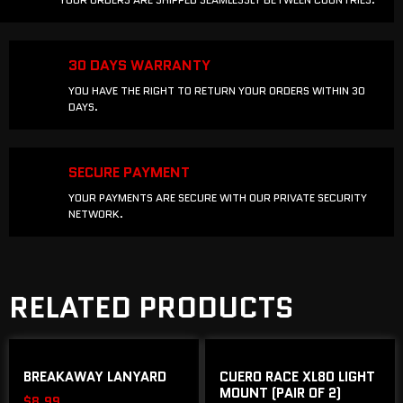
30 DAYS WARRANTY
YOU HAVE THE RIGHT TO RETURN YOUR ORDERS WITHIN 30
DAYS.
SECURE PAYMENT
YOUR PAYMENTS ARE SECURE WITH OUR PRIVATE SECURITY
NETWORK.
RELATED PRODUCTS
BREAKAWAY LANYARD
CUERO RACE XL80 LIGHT
MOUNT (PAIR OF 2)
$
8.99