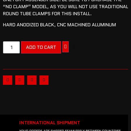
“NO CLAMP” MODEL, AS YOU WILL NOT USE TRADITIONAL
ROUND TUBE CLAMPS FOR THIS INSTALL.
HARD ANODIZED BLACK, CNC MACHINED ALUMINUM
ADD TO CART
INTERNATIONAL SHIPMENT
YOUR ORDERS ARE SHIPPED SEAMLESSLY BETWEEN COUNTRIES.