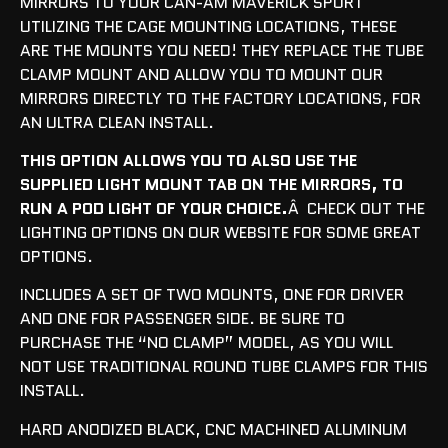
MIRRORS TO YOUR CAN-AM MAVERICK SPORT
UTILIZING THE CAGE MOUNTING LOCATIONS, THESE
ARE THE MOUNTS YOU NEED! THEY REPLACE THE TUBE
CLAMP MOUNT AND ALLOW YOU TO MOUNT OUR
MIRRORS DIRECTLY TO THE FACTORY LOCATIONS, FOR
AN ULTRA CLEAN INSTALL.
THIS OPTION ALLOWS YOU TO ALSO USE THE
SUPPLIED LIGHT MOUNT TAB ON THE MIRRORS, TO
RUN A POD LIGHT OF YOUR CHOICE.
Â CHECK OUT THE
LIGHTING OPTIONS ON OUR WEBSITE FOR SOME GREAT
OPTIONS.
INCLUDES A SET OF TWO MOUNTS, ONE FOR DRIVER
AND ONE FOR PASSENGER SIDE. B
E SURE TO
PURCHASE THE “NO CLAMP” MODEL, AS YOU WILL
NOT USE TRADITIONAL ROUND TUBE CLAMPS FOR THIS
INSTALL.
HARD ANODIZED BLACK, CNC MACHINED ALUMINUM