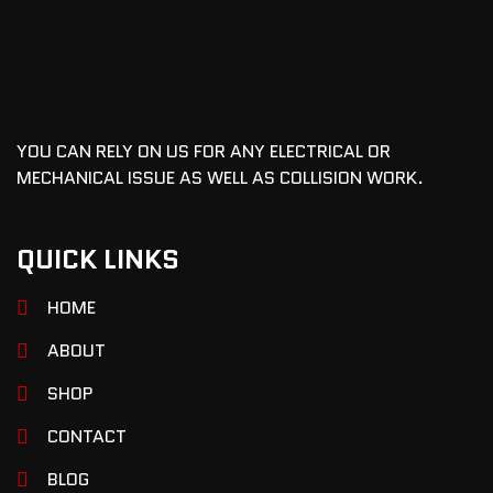
YOU CAN RELY ON US FOR ANY ELECTRICAL OR
MECHANICAL ISSUE AS WELL AS COLLISION WORK.
QUICK LINKS
HOME
ABOUT
SHOP
CONTACT
BLOG