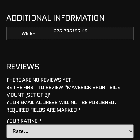
ADDITIONAL INFORMATION
226.796185 KG
WEIGHT
REVIEWS
THERE ARE NO REVIEWS YET.
BE THE FIRST TO REVIEW “MAVERICK SPORT SIDE
MOUNT (SET OF 2)”
YOUR EMAIL ADDRESS WILL NOT BE PUBLISHED.
REQUIRED FIELDS ARE MARKED
*
YOUR RATING
*