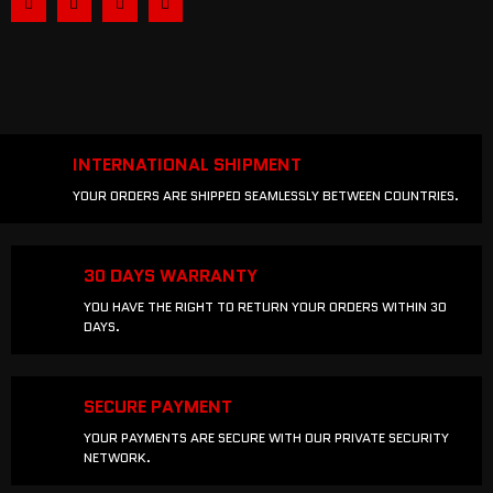
INTERNATIONAL SHIPMENT
YOUR ORDERS ARE SHIPPED SEAMLESSLY BETWEEN COUNTRIES.
30 DAYS WARRANTY
YOU HAVE THE RIGHT TO RETURN YOUR ORDERS WITHIN 30
DAYS.
SECURE PAYMENT
YOUR PAYMENTS ARE SECURE WITH OUR PRIVATE SECURITY
NETWORK.