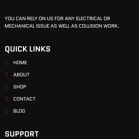
YOU CAN RELY ON US FOR ANY ELECTRICAL OR
MECHANICAL ISSUE AS WELL AS COLLISION WORK.
QUICK LINKS
HOME
ABOUT
SHOP
CONTACT
BLOG
SUPPORT