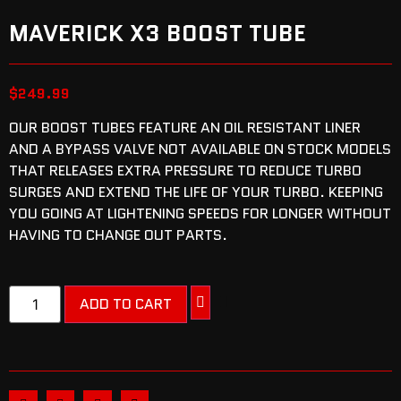
MAVERICK X3 BOOST TUBE
$
249.99
OUR BOOST TUBES FEATURE AN OIL RESISTANT LINER
AND A BYPASS VALVE NOT AVAILABLE ON STOCK MODELS
THAT RELEASES EXTRA PRESSURE TO REDUCE TURBO
SURGES AND EXTEND THE LIFE OF YOUR TURBO. KEEPING
YOU GOING AT LIGHTENING SPEEDS FOR LONGER WITHOUT
HAVING TO CHANGE OUT PARTS.
ADD TO CART