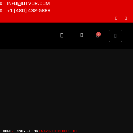
INFO@UTVDR.COM
+1 (480) 432-5898
0
HOME
/
TRINITY RACING
/ MAVERICK X3 BOOST TUBE