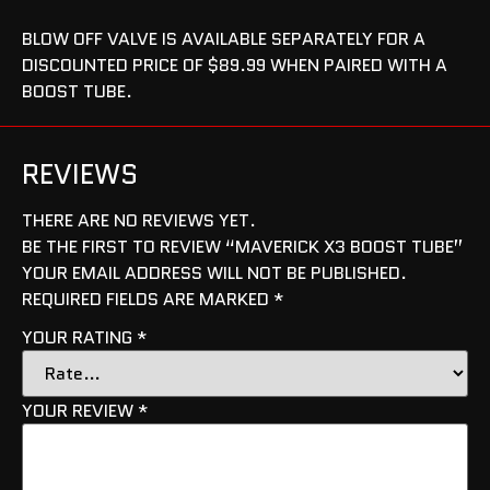
BLOW OFF VALVE IS AVAILABLE SEPARATELY FOR A
DISCOUNTED PRICE OF $89.99 WHEN PAIRED WITH A
BOOST TUBE.
REVIEWS
THERE ARE NO REVIEWS YET.
BE THE FIRST TO REVIEW “MAVERICK X3 BOOST TUBE”
YOUR EMAIL ADDRESS WILL NOT BE PUBLISHED.
REQUIRED FIELDS ARE MARKED
*
YOUR RATING
*
YOUR REVIEW
*