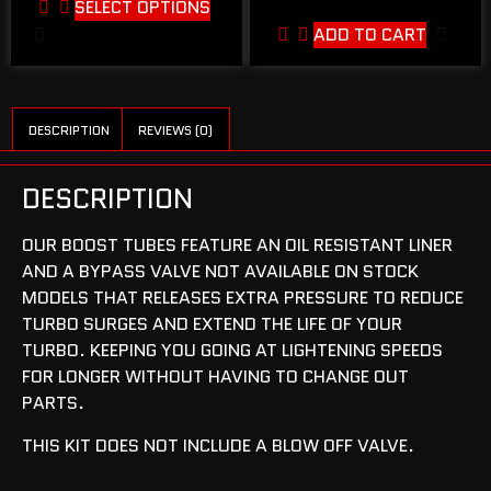
SELECT OPTIONS
ADD TO CART
DESCRIPTION
REVIEWS (0)
DESCRIPTION
OUR BOOST TUBES FEATURE AN OIL RESISTANT LINER
AND A BYPASS VALVE NOT AVAILABLE ON STOCK
MODELS THAT RELEASES EXTRA PRESSURE TO REDUCE
TURBO SURGES AND EXTEND THE LIFE OF YOUR
TURBO. KEEPING YOU GOING AT LIGHTENING SPEEDS
FOR LONGER WITHOUT HAVING TO CHANGE OUT
PARTS.
THIS KIT DOES NOT INCLUDE A BLOW OFF VALVE.