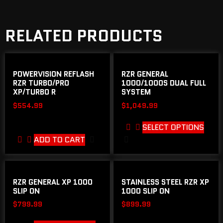
RELATED PRODUCTS
POWERVISION REFLASH
RZR GENERAL
RZR TURBO/PRO
1000/1000S DUAL FULL
XP/TURBO R
SYSTEM
$
554.99
$
1,049.99
SELECT OPTIONS
ADD TO CART
RZR GENERAL XP 1000
STAINLESS STEEL RZR XP
SLIP ON
1000 SLIP ON
$
799.99
$
899.99