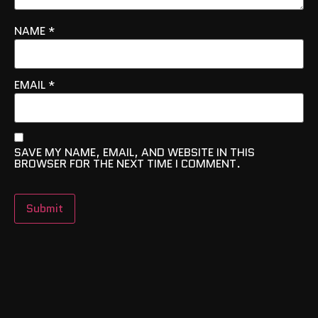
NAME
*
EMAIL
*
SAVE MY NAME, EMAIL, AND WEBSITE IN THIS
BROWSER FOR THE NEXT TIME I COMMENT.