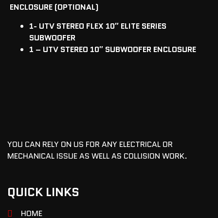
ENCLOSURE (OPTIONAL)
1- UTV STEREO FLEX 10″ ELITE SERIES
SUBWOOFER
1 – UTV STEREO 10″ SUBWOOFER ENCLOSURE
YOU CAN RELY ON US FOR ANY ELECTRICAL OR
MECHANICAL ISSUE AS WELL AS COLLISION WORK.
QUICK LINKS
HOME