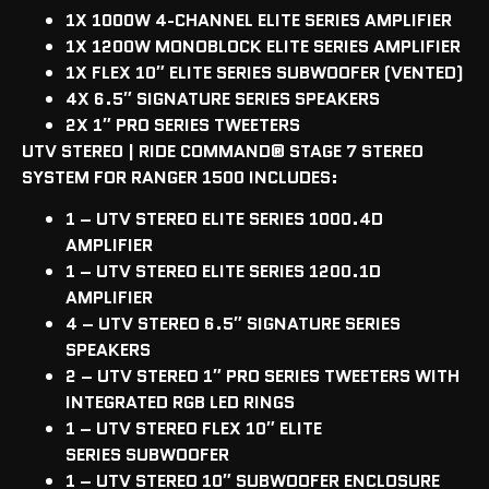
1X 1000W 4-CHANNEL
ELITE
SERIES AMPLIFIER
1X 1200W MONOBLOCK ELITE SERIES AMPLIFIER
1X FLEX 10″ ELITE SERIES SUBWOOFER (VENTED)
4X 6.5″ SIGNATURE SERIES SPEAKERS
2X 1″ PRO SERIES TWEETERS
UTV STEREO | RIDE COMMAND
®
STAGE 7 STEREO
SYSTEM FOR RANGER 1500 INCLUDES:
1 – UTV STEREO ELITE SERIES 1000.4D
AMPLIFIER
1 – UTV STEREO ELITE SERIES 1200.1D
AMPLIFIER
4 – UTV STEREO 6.5″ SIGNATURE SERIES
SPEAKERS
2 – UTV STEREO 1″ PRO SERIES TWEETERS WITH
INTEGRATED RGB LED RINGS
1 – UTV STEREO FLEX 10″ ELITE
SERIES
SUBWOOFER
1 – UTV STEREO 10″ SUBWOOFER ENCLOSURE