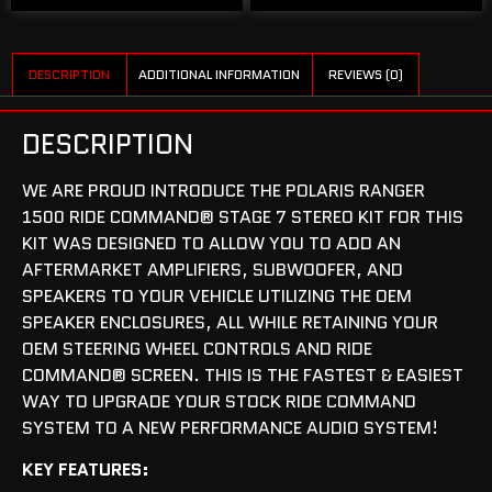
DESCRIPTION
ADDITIONAL INFORMATION
REVIEWS (0)
DESCRIPTION
WE ARE PROUD INTRODUCE THE POLARIS RANGER
1500 RIDE COMMAND® STAGE 7 STEREO KIT FOR THIS
KIT WAS DESIGNED TO ALLOW YOU TO ADD AN
AFTERMARKET AMPLIFIERS, SUBWOOFER, AND
SPEAKERS TO YOUR VEHICLE UTILIZING THE OEM
SPEAKER ENCLOSURES, ALL WHILE RETAINING YOUR
OEM STEERING WHEEL CONTROLS AND RIDE
COMMAND® SCREEN. THIS IS THE FASTEST & EASIEST
WAY TO UPGRADE YOUR STOCK RIDE COMMAND
SYSTEM TO A NEW PERFORMANCE AUDIO SYSTEM!
KEY FEATURES: