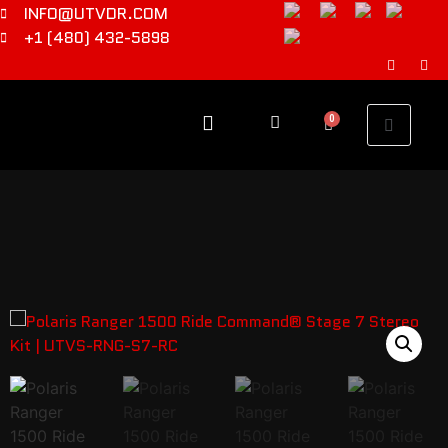
INFO@UTVDR.COM
+1 (480) 432-5898
0