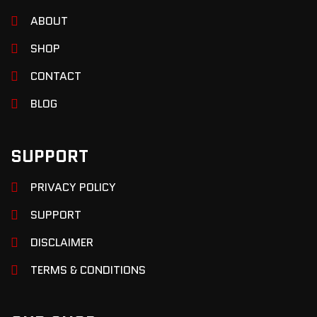
ABOUT
SHOP
CONTACT
BLOG
SUPPORT
PRIVACY POLICY
SUPPORT
DISCLAIMER
TERMS & CONDITIONS