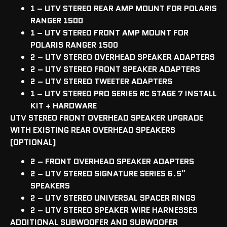
1 – UTV STEREO REAR AMP MOUNT FOR POLARIS
RANGER 1500
1 – UTV STEREO FRONT AMP MOUNT FOR
POLARIS RANGER 1500
2 – UTV STEREO OVERHEAD SPEAKER ADAPTERS
2 – UTV STEREO FRONT SPEAKER ADAPTERS
2 – UTV STEREO TWEETER ADAPTERS
1 – UTV STEREO PRO SERIES RC STAGE 7 INSTALL
KIT + HARDWARE
UTV STEREO FRONT OVERHEAD SPEAKER UPGRADE
WITH EXISTING REAR OVERHEAD SPEAKERS
(OPTIONAL)
2 – FRONT OVERHEAD SPEAKER ADAPTERS
2 – UTV STEREO SIGNATURE SERIES 6.5″
SPEAKERS
2 – UTV STEREO UNIVERSAL SPACER RINGS
2 – UTV STEREO SPEAKER WIRE HARNESSES
ADDITIONAL SUBWOOFER AND SUBWOOFER