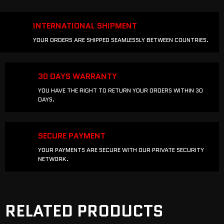
INTERNATIONAL SHIPMENT
YOUR ORDERS ARE SHIPPED SEAMLESSLY BETWEEN COUNTRIES.
30 DAYS WARRANTY
YOU HAVE THE RIGHT TO RETURN YOUR ORDERS WITHIN 30
DAYS.
SECURE PAYMENT
YOUR PAYMENTS ARE SECURE WITH OUR PRIVATE SECURITY
NETWORK.
RELATED PRODUCTS