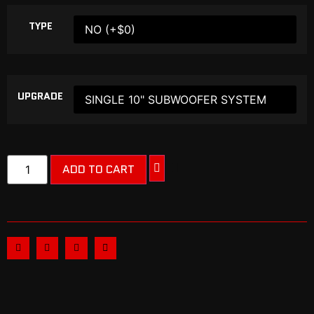
TYPE
UPGRADE
ADD TO CART