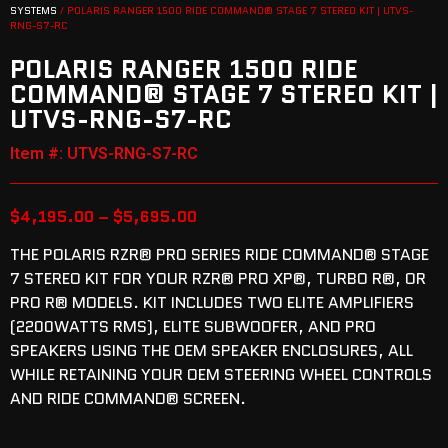
SYSTEMS
/ POLARIS RANGER 1500 RIDE COMMAND® STAGE 7 STEREO KIT | UTVS-
RNG-S7-RC
POLARIS RANGER 1500 RIDE
COMMAND® STAGE 7 STEREO KIT |
UTVS-RNG-S7-RC
Item #: UTVS-RNG-S7-RC
$
4,195.00
–
$
5,695.00
THE POLARIS RZR® PRO SERIES RIDE COMMAND® STAGE
7 STEREO KIT FOR YOUR RZR® PRO XP®, TURBO R®, OR
PRO R® MODELS. KIT INCLUDES TWO ELITE AMPLIFIERS
(2200WATTS RMS), ELITE SUBWOOFER, AND PRO
SPEAKERS USING THE OEM SPEAKER ENCLOSURES, ALL
WHILE RETAINING YOUR OEM STEERING WHEEL CONTROLS
AND RIDE COMMAND® SCREEN.