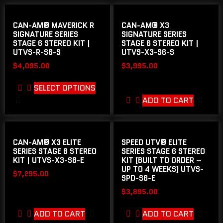
CAN-AM® MAVERICK R
CAN-AM® X3
SIGNATURE SERIES
SIGNATURE SERIES
STAGE 6 STEREO KIT |
STAGE 6 STEREO KIT |
UTVS-R-S6-S
UTVS-X3-S6-S
$
4,095.00
$
3,995.00
SELECT OPTIONS
ADD TO CART
CAN-AM® X3 ELITE
SPEED UTV® ELITE
SERIES STAGE 8 STEREO
SERIES STAGE 6 STEREO
KIT | UTVS-X3-S8-E
KIT (BUILT TO ORDER –
UP TO 4 WEEKS) UTVS-
$
7,295.00
SPD-S6-E
$
3,895.00
ADD TO CART
ADD TO CART