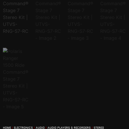
HOME
/
ELECTRONICS
/
AUDIO
/
AUDIO PLAYERS & RECORDERS
/
STEREO