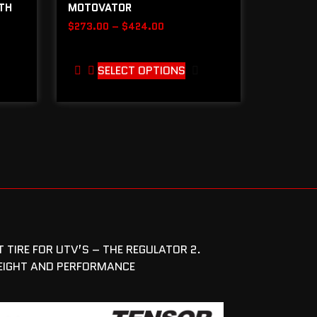
ITH
MOTOVATOR
$
273.00
–
$
424.00
SELECT OPTIONS
 TIRE FOR UTV’S – THE REGULATOR 2.
WEIGHT AND PERFORMANCE