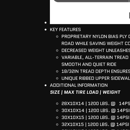
KEY FEATURES
PROPRIETARY NYLON BIAS PLY
ROAD WHILE SAVING WEIGHT C
DECREASED WEIGHT UNLEASHES
VARIABLE, ALL-TERRAIN TREAD
SMOOTH AND QUIET RIDE
18/32IN TREAD DEPTH ENSUR
UNIQUE RIBBED UPPER SIDEWAL
ADDITIONAL INFORMATION
SIZE | MAX TIRE LOAD | WEIGHT
28X10X14 | 1200 LBS. @ 14PS
30X10X14 | 1200 LBS. @ 14PSI 
30X10X15 | 1200 LBS. @ 14PSI 
32X10X15 | 1200 LBS. @ 14PSI 