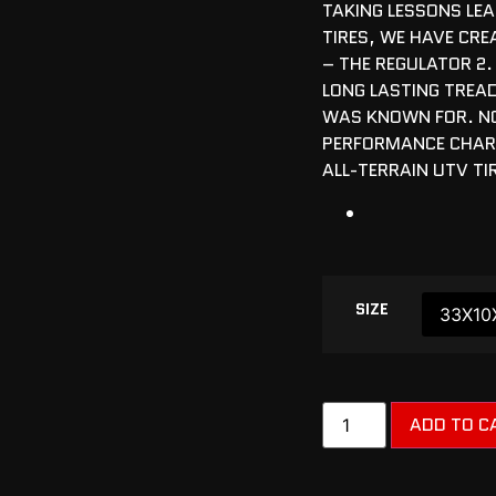
TAKING LESSONS LE
TIRES, WE HAVE CRE
– THE REGULATOR 2.
LONG LASTING TREAD
WAS KNOWN FOR. N
PERFORMANCE CHARA
ALL-TERRAIN UTV TI
SIZE
ADD TO C