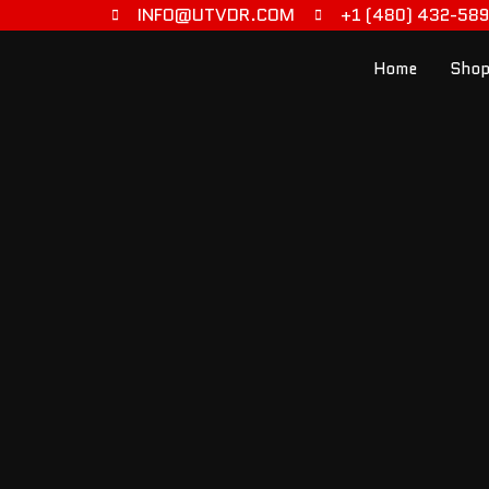
INFO@UTVDR.COM
+1 (480) 432-58
Home
Shop