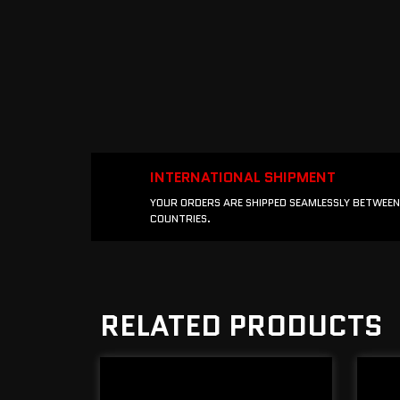
INTERNATIONAL SHIPMENT
YOUR ORDERS ARE SHIPPED SEAMLESSLY BETWEEN
COUNTRIES.
RELATED PRODUCTS