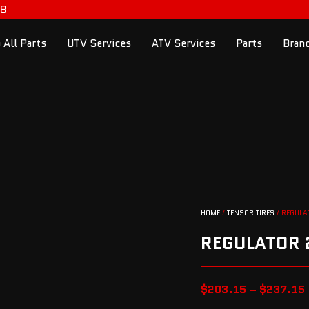
98
 All Parts
UTV Services
ATV Services
Parts
Bran
HOME
/
TENSOR TIRES
/ REGULA
REGULATOR 2
$
203.15
–
$
237.15