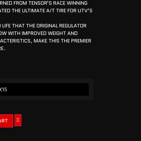
ARNED FROM TENSOR’S RACE WINNING
ATED THE ULTIMATE A/T TIRE FOR UTV’S
 LIFE THAT THE ORIGINAL REGULATOR
OW WITH IMPROVED WEIGHT AND
CTERISTICS, MAKE THIS THE PREMIER
RE.
ART