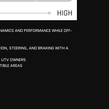
YNAMICS AND PERFORMANCE WHILE OFF-
ION, STEERING, AND BRAKING WITH A
D UTV OWNERS
TIBLE AREAS