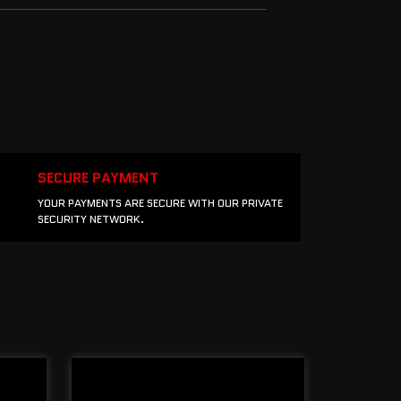
SECURE PAYMENT
YOUR PAYMENTS ARE SECURE WITH OUR PRIVATE
SECURITY NETWORK.