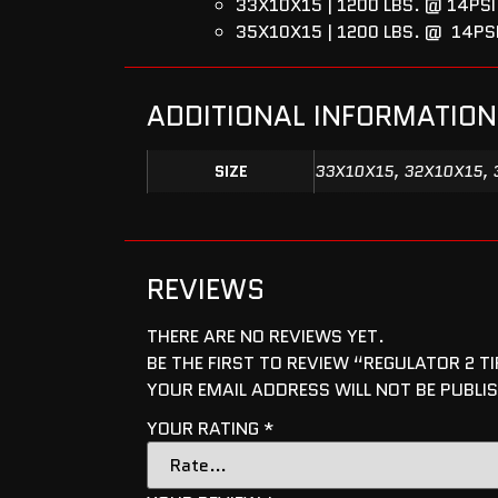
33X10X15 | 1200 LBS. @ 14PSI 
35X10X15 | 1200 LBS. @ 14PS
ADDITIONAL INFORMATION
SIZE
33X10X15, 32X10X15, 
REVIEWS
THERE ARE NO REVIEWS YET.
BE THE FIRST TO REVIEW “REGULATOR 2 TI
YOUR EMAIL ADDRESS WILL NOT BE PUBLI
YOUR RATING
*