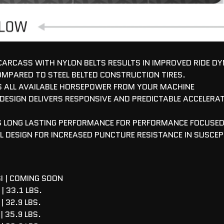
 CARCASS WITH NYLON BELTS RESULTS IN IMPROVED RIDE D
OMPARED TO STEEL BELTED CONSTRUCTION TIRES.
 ALL AVAILABLE HORSEPOWER FROM YOUR MACHINE
 DESIGN DELIVERS RESPONSIVE AND PREDICTABLE ACCELERAT
ES LONG LASTING PERFORMANCE FOR PERFORMANCE FOCUSE
L DESIGN FOR INCREASED PUNCTURE RESISTANCE IN SUSCEP
I | COMING SOON
| 33.1 LBS.
| 32.9 LBS.
| 35.9 LBS.