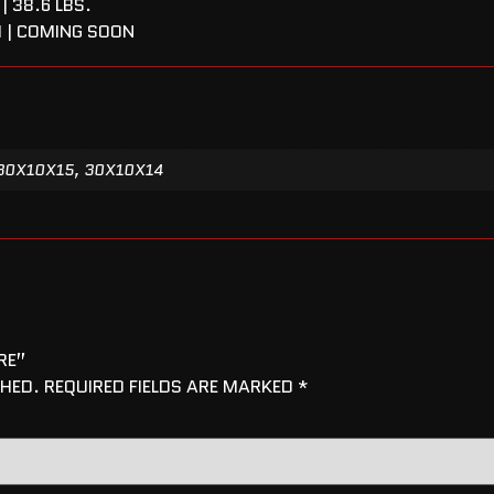
| 38.6 LBS.
I | COMING SOON
30X10X15, 30X10X14
RE”
SHED.
REQUIRED FIELDS ARE MARKED
*