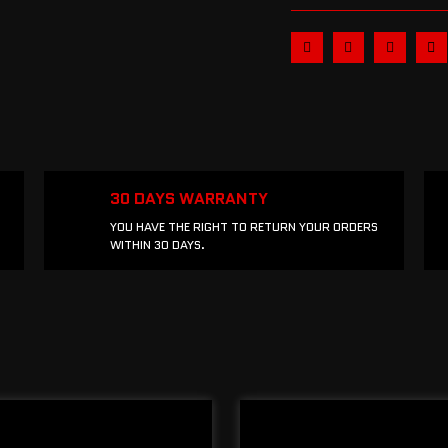
30 DAYS WARRANTY
YOU HAVE THE RIGHT TO RETURN YOUR ORDERS
WITHIN 30 DAYS.