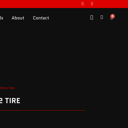
0
ds
About
Contact
TOR 2 TIRE
 TIRE