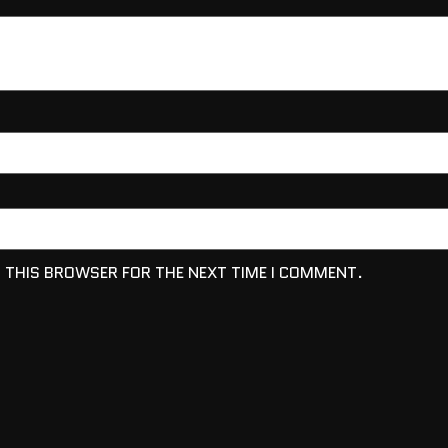
N THIS BROWSER FOR THE NEXT TIME I COMMENT.