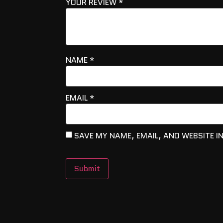
YOUR REVIEW
*
NAME
*
EMAIL
*
SAVE MY NAME, EMAIL, AND WEBSITE I