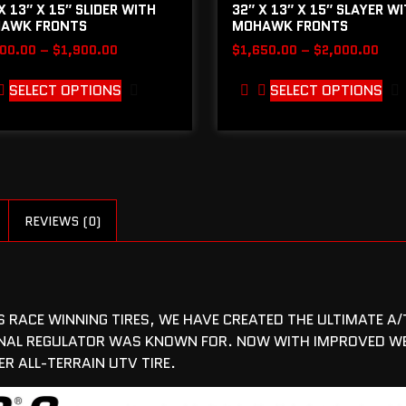
X 13″ X 15″ SLIDER WITH
32″ X 13″ X 15″ SLAYER W
AWK FRONTS
MOHAWK FRONTS
600.00
–
$
1,900.00
$
1,650.00
–
$
2,000.00
SELECT OPTIONS
SELECT OPTIONS
REVIEWS (0)
RACE WINNING TIRES, WE HAVE CREATED THE ULTIMATE A/T
IGINAL REGULATOR WAS KNOWN FOR. NOW WITH IMPROVED 
R ALL-TERRAIN UTV TIRE.