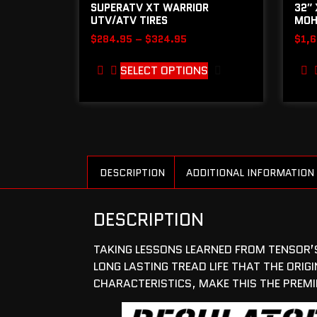
SUPERATV XT WARRIOR
32″ 
UTV/ATV TIRES
MOH
$
284.95
–
$
324.95
$
1,
SELECT OPTIONS
DESCRIPTION
ADDITIONAL INFORMATION
DESCRIPTION
TAKING LESSONS LEARNED FROM TENSOR’S 
LONG LASTING TREAD LIFE THAT THE OR
CHARACTERISTICS, MAKE THIS THE PREMIE