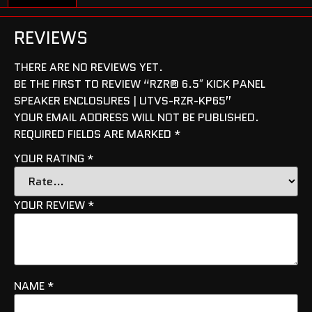
REVIEWS
THERE ARE NO REVIEWS YET.
BE THE FIRST TO REVIEW “RZR® 6.5″ KICK PANEL
SPEAKER ENCLOSURES | UTVS-RZR-KP65”
YOUR EMAIL ADDRESS WILL NOT BE PUBLISHED.
REQUIRED FIELDS ARE MARKED
*
YOUR RATING
*
YOUR REVIEW
*
NAME
*