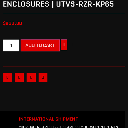
ENCLOSURES | UTVS-RZR-KP65
$
230.00
ADD TO CART
INTERNATIONAL SHIPMENT
YOUR ORDERS ARE SHIPPED SEAMLESSLY BETWEEN COUNTRIES.