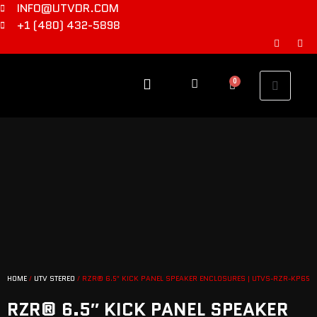
INFO@UTVDR.COM
+1 (480) 432-5898
0
HOME
/
UTV STEREO
/ RZR® 6.5″ KICK PANEL SPEAKER ENCLOSURES | UTVS-RZR-KP65
RZR® 6.5″ KICK PANEL SPEAKER