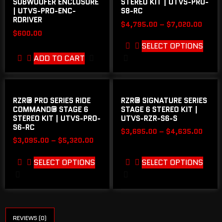
SUBWOOFER ENCLOSURE
STEREO KIT | UTVS-PRO-
| UTVS-PRO-ENC-
S8-RC
RDRIVER
$
4,795.00
–
$
7,020.00
$
600.00
SELECT OPTIONS
ADD TO CART
RZR® PRO SERIES RIDE
RZR® SIGNATURE SERIES
COMMAND® STAGE 6
STAGE 6 STEREO KIT |
STEREO KIT | UTVS-PRO-
UTVS-RZR-S6-S
S6-RC
$
3,695.00
–
$
4,635.00
$
3,095.00
–
$
5,320.00
SELECT OPTIONS
SELECT OPTIONS
REVIEWS (0)