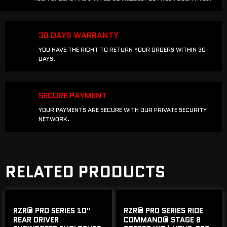
30 DAYS WARRANTY
YOU HAVE THE RIGHT TO RETURN YOUR ORDERS WITHIN 30
DAYS.
SECURE PAYMENT
YOUR PAYMENTS ARE SECURE WITH OUR PRIVATE SECURITY
NETWORK.
RELATED PRODUCTS
RZR® PRO SERIES 10″
RZR® PRO SERIES RIDE
REAR DRIVER
COMMAND® STAGE 8