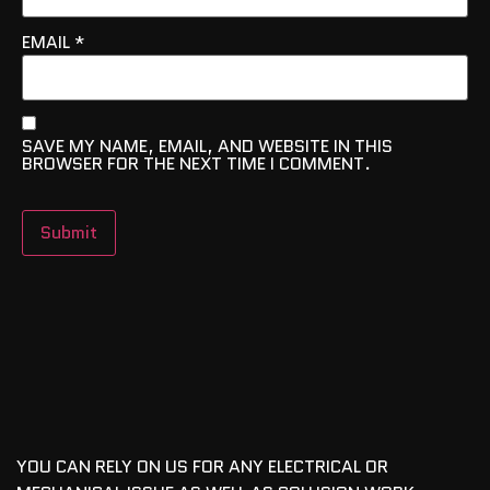
EMAIL
*
SAVE MY NAME, EMAIL, AND WEBSITE IN THIS
BROWSER FOR THE NEXT TIME I COMMENT.
YOU CAN RELY ON US FOR ANY ELECTRICAL OR