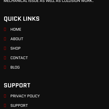
MECHANICAL ISSUE AS WELL AS COLLISION WORK.
QUICK LINKS
HOME
ABOUT
SHOP
CONTACT
BLOG
SUPPORT
PRIVACY POLICY
SUPPORT