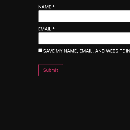
NAME
*
EMAIL
*
SAVE MY NAME, EMAIL, AND WEBSITE I