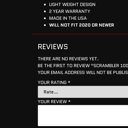
LIGHT WEIGHT DESIGN
2 YEAR WARRANTY
MADE IN THE USA
WILL NOT FIT 2020 OR NEWER
REVIEWS
THERE ARE NO REVIEWS YET.
BE THE FIRST TO REVIEW “SCRAMBLER 10
YOUR EMAIL ADDRESS WILL NOT BE PUBLI
YOUR RATING
*
YOUR REVIEW
*