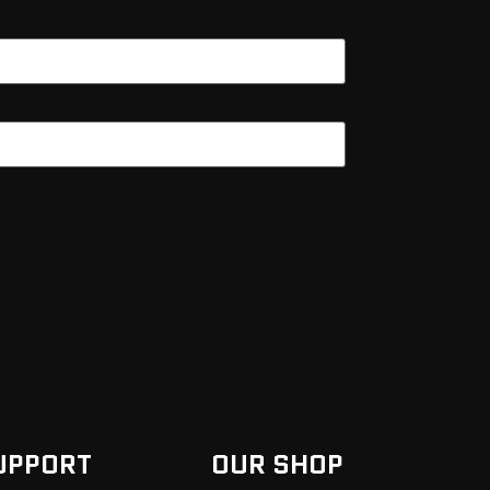
UPPORT
OUR SHOP