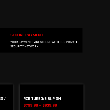
SECURE PAYMENT
YOUR PAYMENTS ARE SECURE WITH OUR PRIVATE
SECURITY NETWORK.
O /
RZR TURBO/S SLIP ON
$
799.99
–
$
939.99