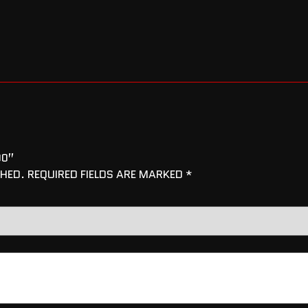
00”
SHED.
REQUIRED FIELDS ARE MARKED
*