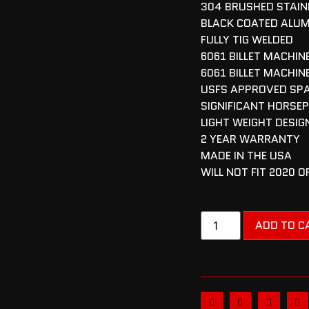
304 BRUSHED STAINL
BLACK COATED ALU
FULLY TIG WELDED
6061 BILLET MACHI
6061 BILLET MACHIN
USFS APPROVED SP
SIGNIFICANT HORSE
LIGHT WEIGHT DESIG
2 YEAR WARRANTY
MADE IN THE USA
WILL NOT FIT 2020 
ADD TO C