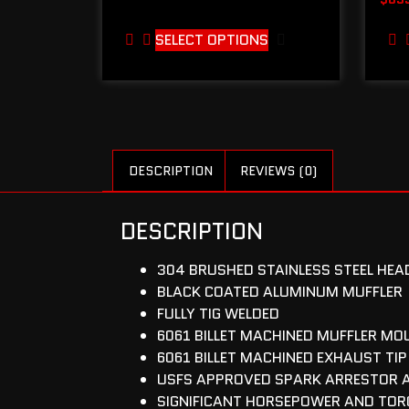
SELECT OPTIONS
DESCRIPTION
REVIEWS (0)
DESCRIPTION
304 BRUSHED STAINLESS STEEL HEAD
BLACK COATED ALUMINUM MUFFLER
FULLY TIG WELDED
6061 BILLET MACHINED MUFFLER MO
6061 BILLET MACHINED EXHAUST TIP
USFS APPROVED SPARK ARRESTOR 
SIGNIFICANT HORSEPOWER AND TOR