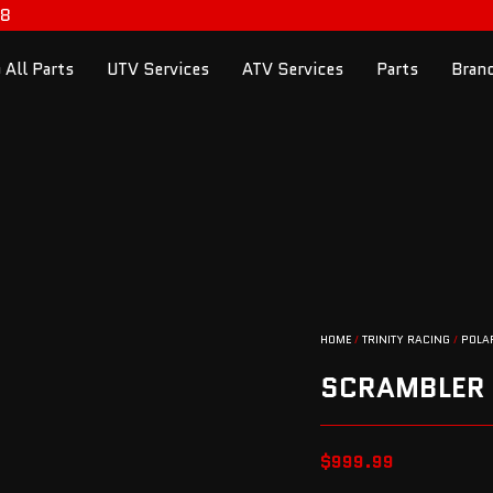
98
 All Parts
UTV Services
ATV Services
Parts
Bran
HOME
/
TRINITY RACING
/
POLA
SCRAMBLER
$
999.99