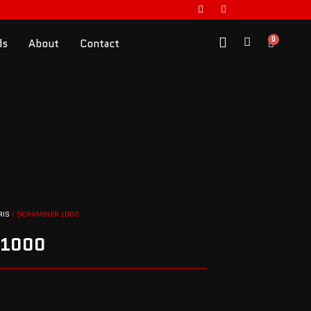
0
ds
About
Contact
RIS
/ SCRAMBLER 1000
 1000