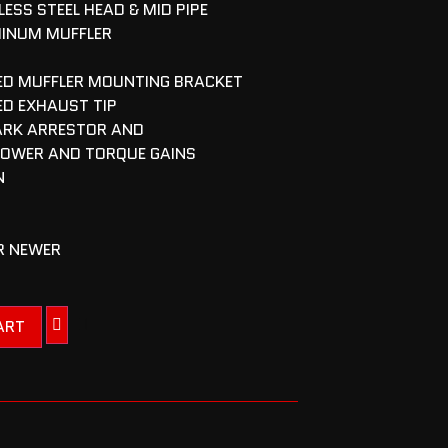
ESS STEEL HEAD & MID PIPE
MINUM MUFFLER
NED MUFFLER MOUNTING BRACKET
ED EXHAUST TIP
ARK ARRESTOR AND
POWER AND TORQUE GAINS
N
OR NEWER
ART