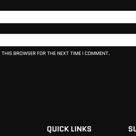
N THIS BROWSER FOR THE NEXT TIME I COMMENT.
QUICK LINKS
S