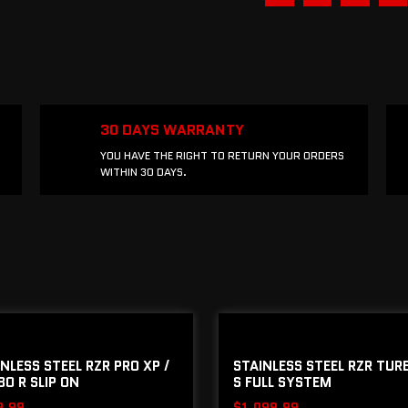
30 DAYS WARRANTY
YOU HAVE THE RIGHT TO RETURN YOUR ORDERS
WITHIN 30 DAYS.
NLESS STEEL RZR PRO XP /
STAINLESS STEEL RZR TURB
O R SLIP ON
S FULL SYSTEM
9.99
$
1,099.99