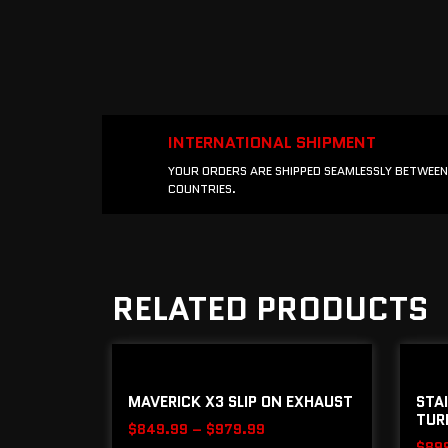
INTERNATIONAL SHIPMENT
YOUR ORDERS ARE SHIPPED SEAMLESSLY BETWEEN
COUNTRIES.
RELATED PRODUCTS
MAVERICK X3 SLIP ON EXHAUST
STAI
TURB
$
849.99
–
$
979.99
$
89