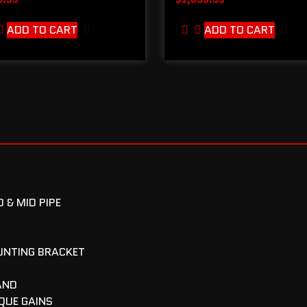
ADD TO CART
ADD TO CART
 & MID PIPE
UNTING BRACKET
AND
QUE GAINS