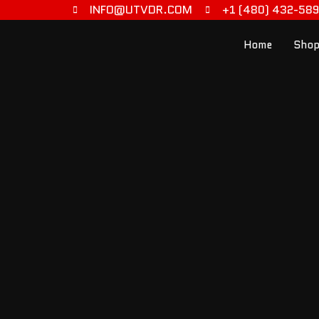
INFO@UTVDR.COM
+1 (480) 432-58
Home
Shop