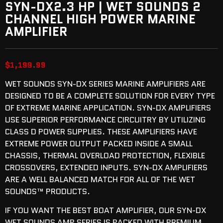
SYN-DX2.3 HP | WET SOUNDS 2
CHANNEL HIGH POWER MARINE
AMPLIFIER
$
1,199.99
WET SOUNDS SYN-DX SERIES MARINE AMPLIFIERS ARE
DESIGNED TO BE A COMPLETE SOLUTION FOR EVERY TYPE
OF EXTREME MARINE APPLICATION. SYN-DX AMPLIFIERS
USE SUPERIOR PERFORMANCE CIRCUITRY BY UTILIZING
CLASS D POWER SUPPLIES. THESE AMPLIFIERS HAVE
EXTREME POWER OUTPUT PACKED INSIDE A SMALL
CHASSIS, THERMAL OVERLOAD PROTECTION, FLEXIBLE
CROSSOVERS, EXTENDED INPUTS. SYN-DX AMPLIFIERS
ARE A WELL BALANCED MATCH FOR ALL OF THE WET
SOUNDS™ PRODUCTS.
IF YOU WANT THE BEST BOAT AMPLIFIER, OUR SYN-DX
WET SOUNDS AMP SERIES IS PACKED WITH PREMIUM