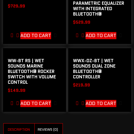
PARAMETRIC EQUALIZER
$
729.99
WITH INTEGRATED
BLUETOOTH®
$
529.99
ADD TO CART
ADD TO CART
WW-BT RS | WET
WWX-DZ-BT | WET
SOUNDS MARINE
SOUNDS DUAL ZONE
BLUETOOTH® ROCKER
BLUETOOTH®
SWITCH WITH VOLUME
CONTROLLER
CONTROL
$
219.99
$
149.99
ADD TO CART
ADD TO CART
DESCRIPTION
REVIEWS (0)