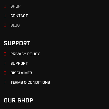
SHOP
CONTACT
BLOG
SUPPORT
PRIVACY POLICY
SUPPORT
DISCLAIMER
TERMS & CONDITIONS
OUR SHOP