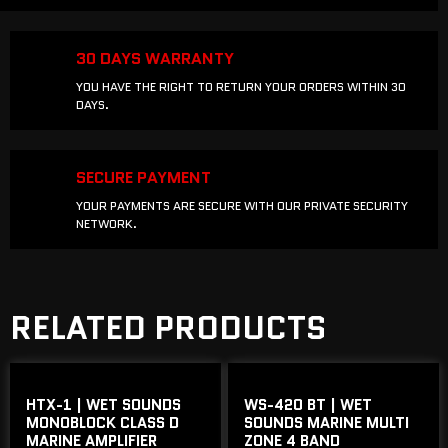
30 DAYS WARRANTY
YOU HAVE THE RIGHT TO RETURN YOUR ORDERS WITHIN 30
DAYS.
SECURE PAYMENT
YOUR PAYMENTS ARE SECURE WITH OUR PRIVATE SECURITY
NETWORK.
RELATED PRODUCTS
HTX-1 | WET SOUNDS
WS-420 BT | WET
MONOBLOCK CLASS D
SOUNDS MARINE MULTI
MARINE AMPLIFIER
ZONE 4 BAND