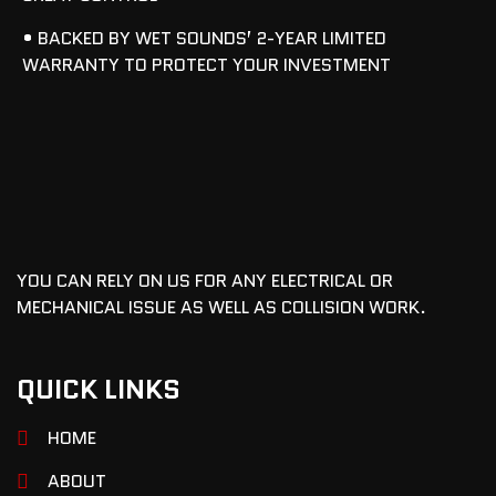
• BACKED BY WET SOUNDS’ 2-YEAR LIMITED
WARRANTY TO PROTECT YOUR INVESTMENT
YOU CAN RELY ON US FOR ANY ELECTRICAL OR
MECHANICAL ISSUE AS WELL AS COLLISION WORK.
QUICK LINKS
HOME
ABOUT