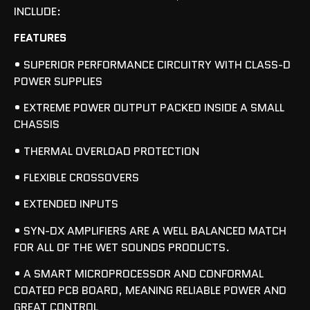
INCLUDE:
FEATURES
• SUPERIOR PERFORMANCE CIRCUITRY WITH CLASS-D
POWER SUPPLIES
• EXTREME POWER OUTPUT PACKED INSIDE A SMALL
CHASSIS
• THERMAL OVERLOAD PROTECTION
• FLEXIBLE CROSSOVERS
• EXTENDED INPUTS
• SYN-DX AMPLIFIERS ARE A WELL BALANCED MATCH
FOR ALL OF THE WET SOUNDS PRODUCTS.
• A SMART MICROPROCESSOR AND CONFORMAL
COATED PCB BOARD, MEANING RELIABLE POWER AND
GREAT CONTROL