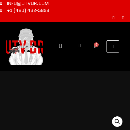
INFO@UTVDR.COM
+1 (480) 432-5898
0