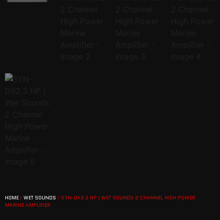
HOME
/
WET SOUNDS
/ SYN-DX2.3 HP | WET SOUNDS 2 CHANNEL HIGH POWER
MARINE AMPLIFIER