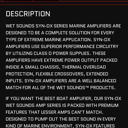
DESCRIPTION
WET SOUNDS SYN-DX SERIES MARINE AMPLIFIERS ARE
DESIGNED TO BE A COMPLETE SOLUTION FOR EVERY
TYPE OF EXTREME MARINE APPLICATION. SYN-DX
AMPLIFIERS USE SUPERIOR PERFORMANCE CIRCUITRY
BY UTILIZING CLASS D POWER SUPPLIES. THESE
AMPLIFIERS HAVE EXTREME POWER OUTPUT PACKED
INSIDE A SMALL CHASSIS, THERMAL OVERLOAD
PROTECTION, FLEXIBLE CROSSOVERS, EXTENDED
INPUTS. SYN-DX AMPLIFIERS ARE A WELL BALANCED
MATCH FOR ALL OF THE WET SOUNDS™ PRODUCTS.
IF YOU WANT THE BEST BOAT AMPLIFIER, OUR SYN-DX
WET SOUNDS AMP SERIES IS PACKED WITH PREMIUM
FEATURES THAT LESSER AMPS CAN’T MATCH.
DESIGNED TO PUMP OUT THE BEST SOUND IN EVERY
KIND OF MARINE ENVIRONMENT, SYN-DX FEATURES