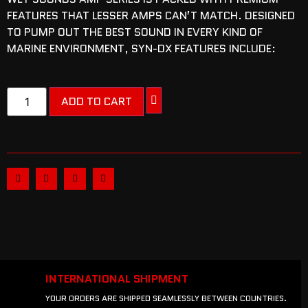
FEATURES THAT LESSER AMPS CAN’T MATCH. DESIGNED
TO PUMP OUT THE BEST SOUND IN EVERY KIND OF
MARINE ENVIRONMENT, SYN-DX FEATURES INCLUDE:
ADD TO CART
INTERNATIONAL SHIPMENT
YOUR ORDERS ARE SHIPPED SEAMLESSLY BETWEEN COUNTRIES.