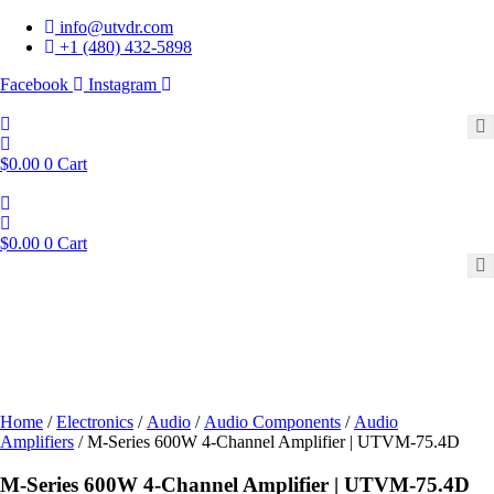
Skip
info@utvdr.com
to
+1 (480) 432-5898
content
Facebook
Instagram
$
0.00
0
Cart
$
0.00
0
Cart
Home
/
Electronics
/
Audio
/
Audio Components
/
Audio
Amplifiers
/ M-Series 600W 4-Channel Amplifier | UTVM-75.4D
M-Series 600W 4-Channel Amplifier | UTVM-75.4D