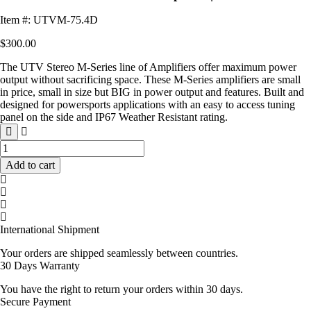
Item #: UTVM-75.4D
$
300.00
The UTV Stereo M-Series line of Amplifiers offer maximum power
output without sacrificing space. These M-Series amplifiers are small
in price, small in size but BIG in power output and features. Built and
designed for powersports applications with an easy to access tuning
panel on the side and IP67 Weather Resistant rating.
M-
Series
Add to cart
600W
4-
Channel
Amplifier
|
International Shipment
UTVM-
75.4D
Your orders are shipped seamlessly between countries.
quantity
30 Days Warranty
You have the right to return your orders within 30 days.
Secure Payment