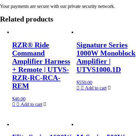
Your payments are secure with our private security network.
Related products
RZR® Ride
Signature Series
Command
1000W Monoblock
Amplifier Harness
Amplifier |
+ Remote | UTVS-
UTVS1000.1D
RZR-RC-RCA-
$
550.00
REM
Add to cart
$
40.00
Add to cart