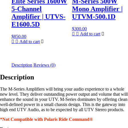
Elite Series 1600W
M-Series 500W
5-Channel
Mono Amplifier |
Amplifier | UTVS-
UTVM-500.1D
E1600.5D
$
300.00
Add to cart
$
850.00
Add to cart
Description
Reviews (0)
Description
The M-Series Amplifiers will bring your audio experience to a whole
new level. They deliver outstanding power output and volume that will
enhance the sound in your UTV. M-Series dominates by offering clean
well-defined power in a small chassis design. This is the gateway into
high end UTV Audio, as to be expected by all UTV Stereo products.
*Not Compatible with Polaris Ride Command®