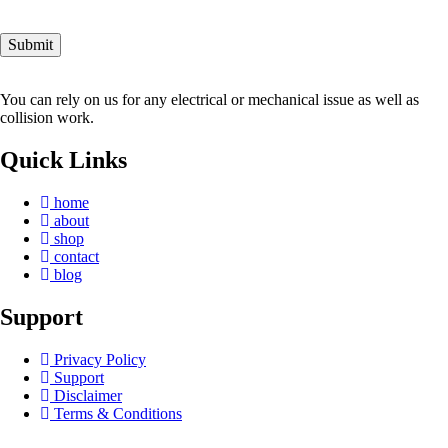
You can rely on us for any electrical or mechanical issue as well as
collision work.
Quick Links
home
about
shop
contact
blog
Support
Privacy Policy
Support
Disclaimer
Terms & Conditions