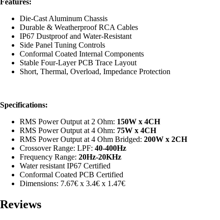
Features:
Die-Cast Aluminum Chassis
Durable & Weatherproof RCA Cables
IP67 Dustproof and Water-Resistant
Side Panel Tuning Controls
Conformal Coated Internal Components
Stable Four-Layer PCB Trace Layout
Short, Thermal, Overload, Impedance Protection
Specifications:
RMS Power Output at 2 Ohm:
150
W x 4CH
RMS Power Output at 4 Ohm:
75W x 4CH
RMS Power Output at 4 Ohm Bridged:
200W x 2CH
Crossover Range: LPF:
40
-400Hz
Frequency Range:
20Hz-20KHz
Water resistant IP67 Certified
Conformal Coated PCB Certified
Dimensions: 7.67€ x 3.4€ x 1.47€
Reviews