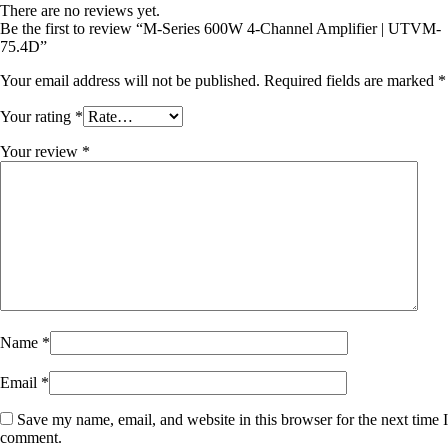
There are no reviews yet.
Be the first to review “M-Series 600W 4-Channel Amplifier | UTVM-
75.4D”
Your email address will not be published.
Required fields are marked
*
Your rating
*
Your review
*
Name
*
Email
*
Save my name, email, and website in this browser for the next time I
comment.