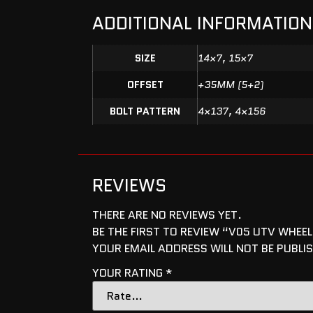
ADDITIONAL INFORMATION
SIZE
14×7, 15×7
OFFSET
+35MM (5+2)
BOLT PATTERN
4×137, 4×156
REVIEWS
THERE ARE NO REVIEWS YET.
BE THE FIRST TO REVIEW “V05 UTV WHEEL
YOUR EMAIL ADDRESS WILL NOT BE PUBLI
YOUR RATING
*