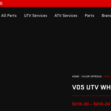
98
 All Parts
UTV Services
ATV Services
Parts
Bran
HOME
/
VALOR OFFROAD
/ V05 
V05 UTV WH
$
235.00
–
$
269.00