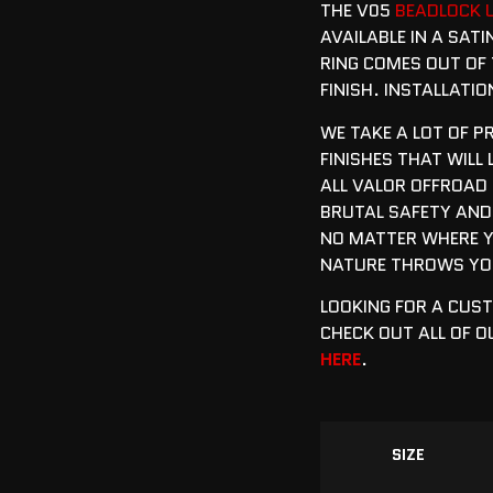
THE V05
BEADLOCK 
AVAILABLE IN A SATI
RING COMES OUT OF 
FINISH. INSTALLATI
WE TAKE A LOT OF P
FINISHES THAT WILL
ALL VALOR OFFROAD
BRUTAL SAFETY AND
NO MATTER WHERE Y
NATURE THROWS YOU
LOOKING FOR A CUS
CHECK OUT ALL OF 
HERE
.
SIZE