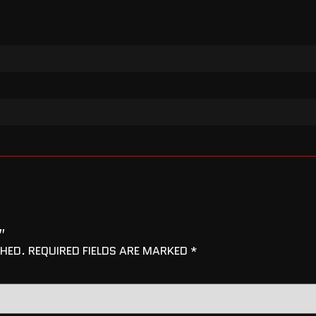
”
SHED.
REQUIRED FIELDS ARE MARKED
*