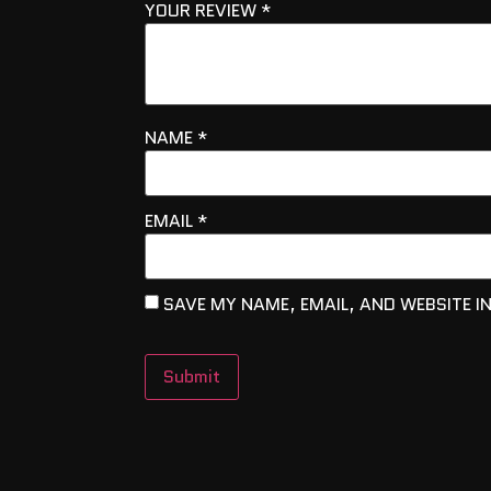
YOUR REVIEW
*
NAME
*
EMAIL
*
SAVE MY NAME, EMAIL, AND WEBSITE I