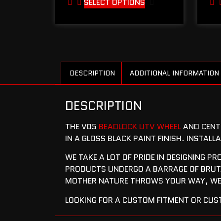
SELECT OPTIONS
DESCRIPTION
ADDITIONAL INFORMATION
DESCRIPTION
THE V05
BEADLOCK UTV WHEEL
AND CENTE
IN A GLOSS BLACK PAINT FINISH. INSTAL
WE TAKE A LOT OF PRIDE IN DESIGNING P
PRODUCTS UNDERGO A BARRAGE OF BRUTA
MOTHER NATURE THROWS YOUR WAY, WE’
LOOKING FOR A CUSTOM FITMENT OR CUST