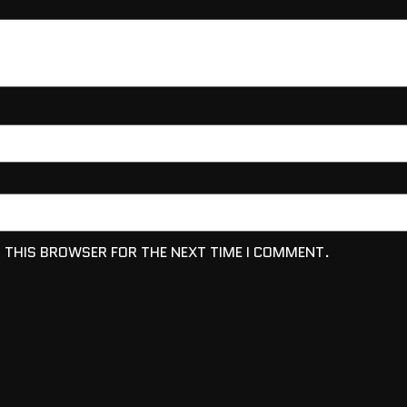
N THIS BROWSER FOR THE NEXT TIME I COMMENT.