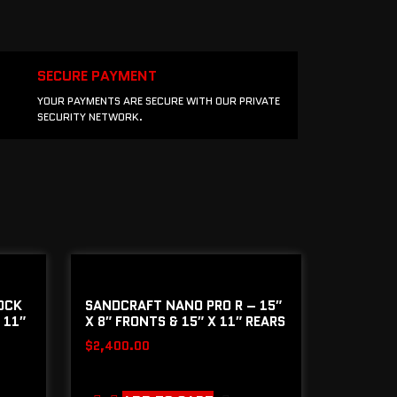
SECURE PAYMENT
YOUR PAYMENTS ARE SECURE WITH OUR PRIVATE
SECURITY NETWORK.
OCK
SANDCRAFT NANO PRO R – 15″
 11″
X 8″ FRONTS & 15″ X 11″ REARS
$
2,400.00