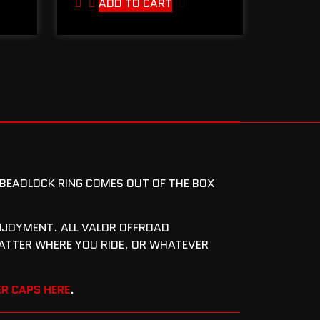
ADD TO CART
T BEADLOCK RING COMES OUT OF THE BOX
 ENJOYMENT. ALL VALOR OFFROAD
ATTER WHERE YOU RIDE, OR WHATEVER
R CAPS HERE
.