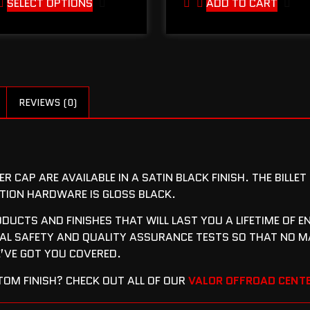
SELECT OPTIONS
ADD TO CART
REVIEWS (0)
R CAP ARE AVAILABLE IN A SATIN BLACK FINISH. THE BILLE
LATION HARDWARE IS GLOSS BLACK.
RODUCTS AND FINISHES THAT WILL LAST YOU A LIFETIME OF
L SAFETY AND QUALITY ASSURANCE TESTS SO THAT NO M
VE GOT YOU COVERED.
OM FINISH? CHECK OUT ALL OF OUR
VALOR OFFROAD CENTE