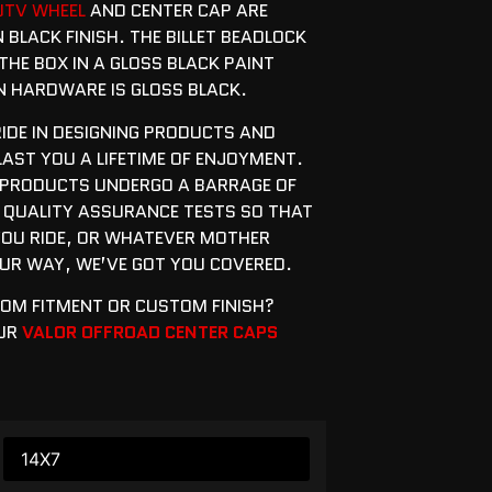
UTV WHEEL
AND CENTER CAP ARE
N BLACK FINISH. THE BILLET BEADLOCK
THE BOX IN A GLOSS BLACK PAINT
ON HARDWARE IS GLOSS BLACK.
RIDE IN DESIGNING PRODUCTS AND
 LAST YOU A LIFETIME OF ENJOYMENT.
 PRODUCTS UNDERGO A BARRAGE OF
 QUALITY ASSURANCE TESTS SO THAT
OU RIDE, OR WHATEVER MOTHER
R WAY, WE’VE GOT YOU COVERED.
TOM FITMENT OR CUSTOM FINISH?
OUR
VALOR OFFROAD CENTER CAPS