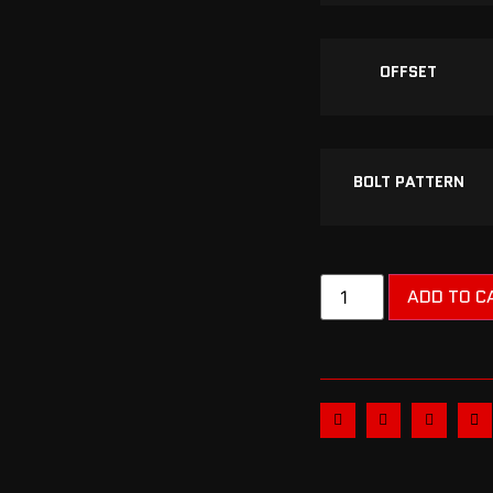
OFFSET
BOLT PATTERN
ADD TO C