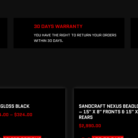
30 DAYS WARRANTY
YOU HAVE THE RIGHT TO RETURN YOUR ORDERS
WITHIN 30 DAYS.
 GLOSS BLACK
SANDCRAFT NEXUS BEADL
– 15″ X 8″ FRONTS & 15″ X
4.00
–
$
324.00
REARS
$
2,990.00