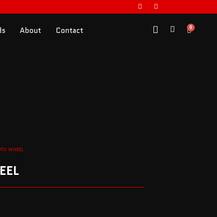
0
ds
About
Contact
UTV WHEEL
EEL