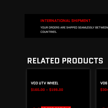
INTERNATIONAL SHIPMENT
YOUR ORDERS ARE SHIPPED SEAMLESSLY BETWEEN
COUNTRIES.
RELATED PRODUCTS
V03 UTV WHEEL
V06
$
160.00
–
$
199.00
$
30