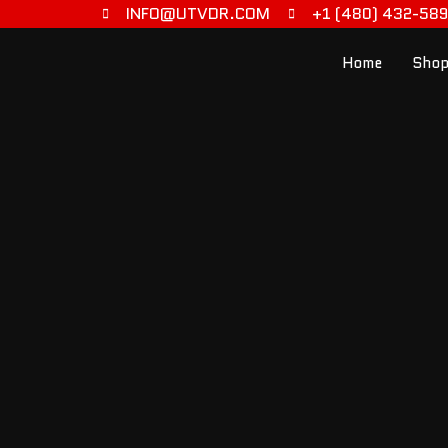
INFO@UTVDR.COM
+1 (480) 432-58
Home
Shop