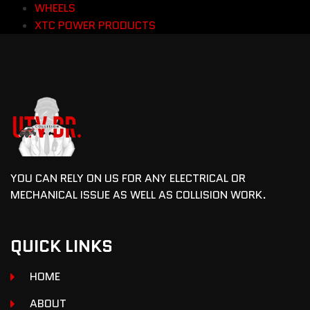
WHEELS
XTC POWER PRODUCTS
YOU CAN RELY ON US FOR ANY ELECTRICAL OR
MECHANICAL ISSUE AS WELL AS COLLISION WORK.
QUICK LINKS
HOME
ABOUT