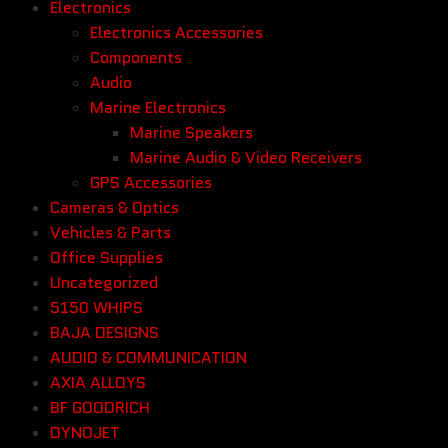
Electronics
Electronics Accessories
Components
Audio
Marine Electronics
Marine Speakers
Marine Audio & Video Receivers
GPS Accessories
Cameras & Optics
Vehicles & Parts
Office Supplies
Uncategorized
5150 WHIPS
BAJA DESIGNS
AUDIO & COMMUNICATION
AXIA ALLOYS
BF GOODRICH
DYNOJET