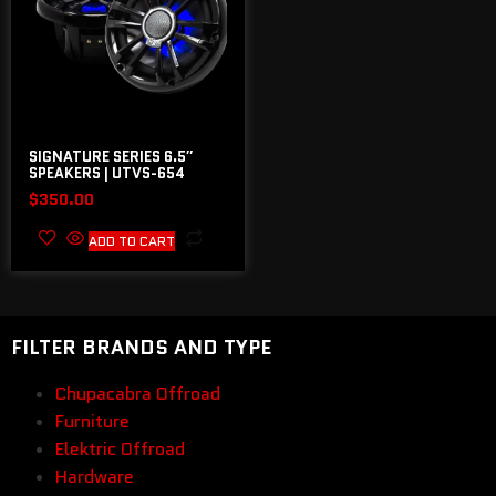
SIGNATURE SERIES 6.5″
SPEAKERS | UTVS-654
$
350.00
ADD TO CART
FILTER BRANDS AND TYPE
Chupacabra Offroad
Furniture
Elektric Offroad
Hardware