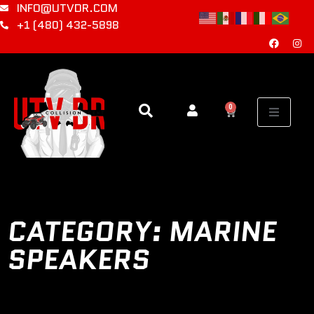
INFO@UTVDR.COM
+1 (480) 432-5898
0
CATEGORY: MARINE
SPEAKERS