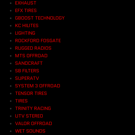
EXHAUST
EFX TIRES
GBOOST TECHNOLOGY
KC HILITES
LIGHTING
ROCKFORD FOSGATE
RUGGED RADIOS
MTS OFFROAD
SANDCRAFT
SB FILTERS
SUPERATV
SYSTEM 3 OFFROAD
TENSOR TIRES
TIRES
TRINITY RACING
UTV STEREO
VALOR OFFROAD
WET SOUNDS