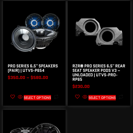
PRO SERIES 6.5″ SPEAKERS
RZR® PRO SERIES 6.5″ REAR
(PAIR) | UTVS-P654
SEAT SPEAKER PODS V3 –
UNLOADED | UTVS-PRO-
$
350.00
–
$
580.00
RP65
$
230.00
SELECT OPTIONS
SELECT OPTIONS