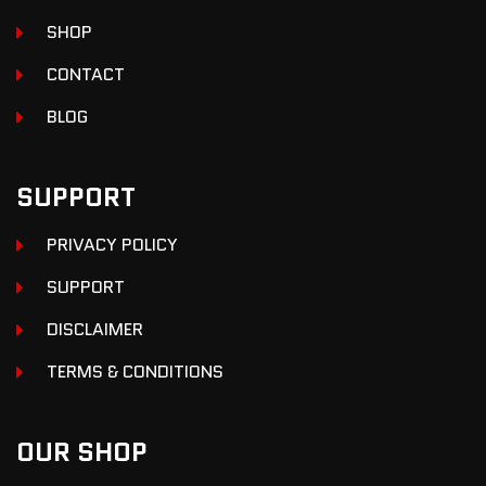
SHOP
CONTACT
BLOG
SUPPORT
PRIVACY POLICY
SUPPORT
DISCLAIMER
TERMS & CONDITIONS
OUR SHOP