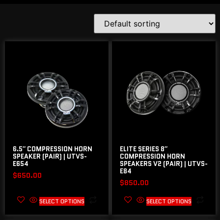
6.5″ COMPRESSION HORN
ELITE SERIES 8″
SPEAKER (PAIR) | UTVS-
COMPRESSION HORN
E654
SPEAKERS V2 (PAIR) | UTVS-
E84
$
650.00
$
850.00
SELECT OPTIONS
SELECT OPTIONS