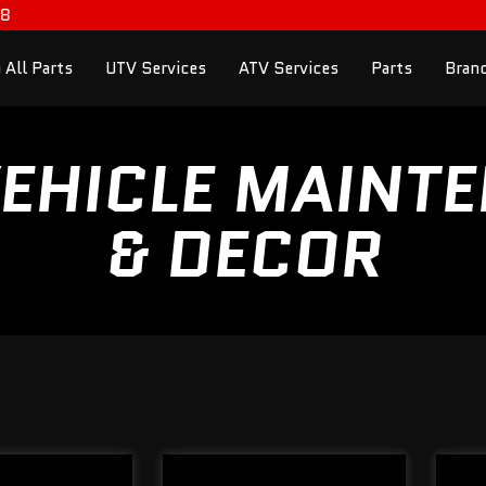
98
 All Parts
UTV Services
ATV Services
Parts
Bran
EHICLE MAINT
& DECOR