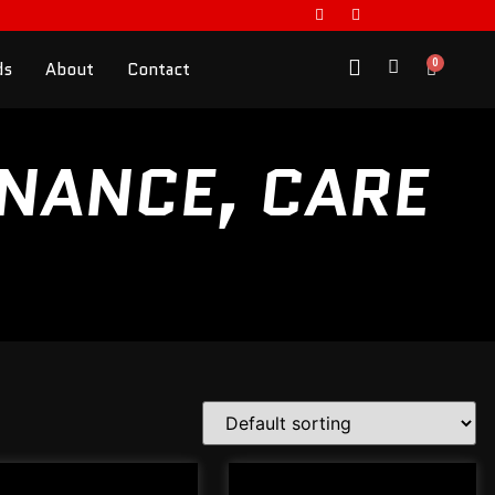
0
ds
About
Contact
ENANCE, CARE