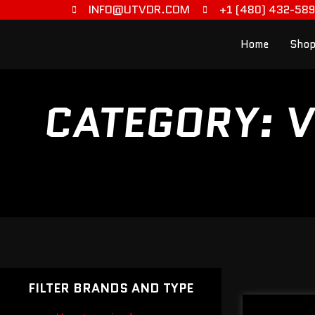
INFO@UTVDR.COM
+1 (480) 432-58
Home
Shop
CATEGORY: V
FILTER BRANDS AND TYPE