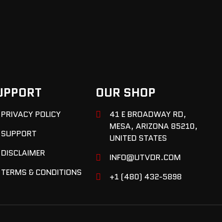
UPPORT
OUR SHOP
PRIVACY POLICY
41 E BROADWAY RD,
MESA, ARIZONA 85210,
SUPPORT
UNITED STATES
DISCLAIMER
INFO@UTVDR.COM
TERMS & CONDITIONS
+1 (480) 432-5898