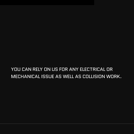
YOU CAN RELY ON US FOR ANY ELECTRICAL OR
MECHANICAL ISSUE AS WELL AS COLLISION WORK.