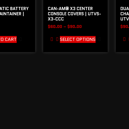
ATIC BATTERY
CAN-AM® X3 CENTER
DUA
INTAINER |
CONSOLE COVERS | UTVS-
CHA
X3-CCC
UTV
$
60.00
–
$
90.00
$
90
TO CART
SELECT OPTIONS