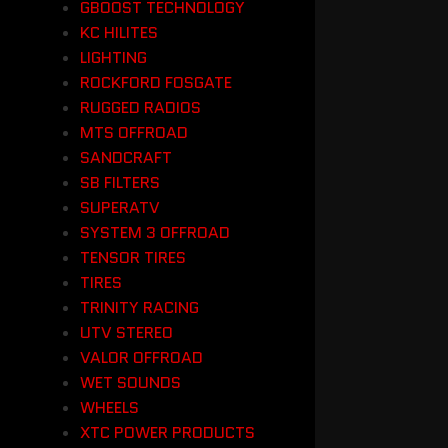
GBOOST TECHNOLOGY
KC HILITES
LIGHTING
ROCKFORD FOSGATE
RUGGED RADIOS
MTS OFFROAD
SANDCRAFT
SB FILTERS
SUPERATV
SYSTEM 3 OFFROAD
TENSOR TIRES
TIRES
TRINITY RACING
UTV STEREO
VALOR OFFROAD
WET SOUNDS
WHEELS
XTC POWER PRODUCTS