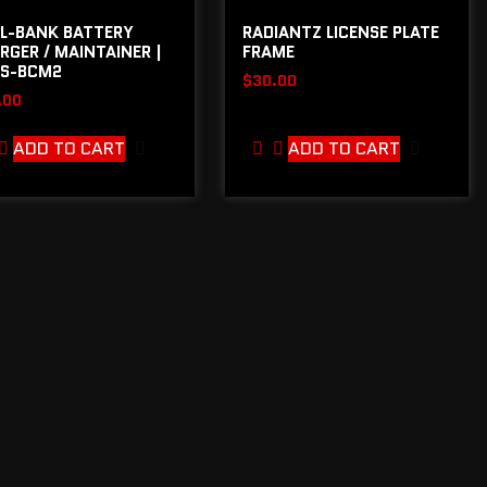
L-BANK BATTERY
RADIANTZ LICENSE PLATE
RGER / MAINTAINER |
FRAME
S-BCM2
$
30.00
.00
ADD TO CART
ADD TO CART