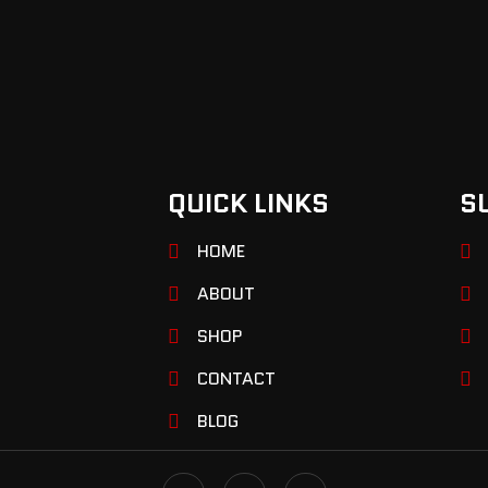
QUICK LINKS
S
HOME
ABOUT
SHOP
CONTACT
BLOG