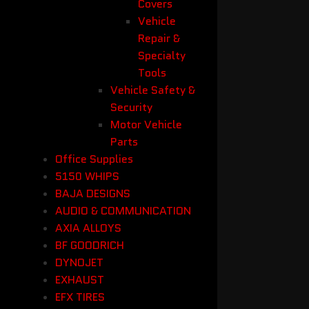
Covers
Vehicle
Repair &
Specialty
Tools
Vehicle Safety &
Security
Motor Vehicle
Parts
Office Supplies
5150 WHIPS
BAJA DESIGNS
AUDIO & COMMUNICATION
AXIA ALLOYS
BF GOODRICH
DYNOJET
EXHAUST
EFX TIRES