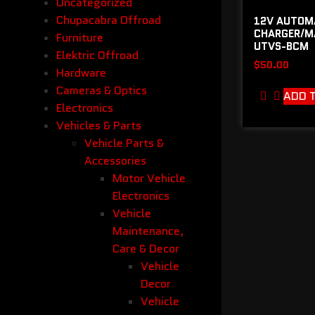
Uncategorized
Chupacabra Offroad
12V AUTOM
CHARGER/MA
Furniture
UTVS-BCM
Elektric Offroad
$
50.00
Hardware
Cameras & Optics
ADD 
Electronics
Vehicles & Parts
Vehicle Parts &
Accessories
Motor Vehicle
Electronics
Vehicle
Maintenance,
Care & Decor
Vehicle
Decor
Vehicle