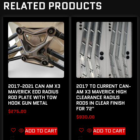
RELATED PRODUCTS
2017-2021 CAN AM X3
2017 TO CURRENT CAN-
MAVERICK EOD RADIUS
AM X3 MAVERICK HIGH
ROD PLATE WITH TOW
CLEARANCE RADIUS
HOOK GUN METAL
RODS IN CLEAR FINISH
FOR 72″
$
275.00
$
930.00
ADD TO CART
ADD TO CART