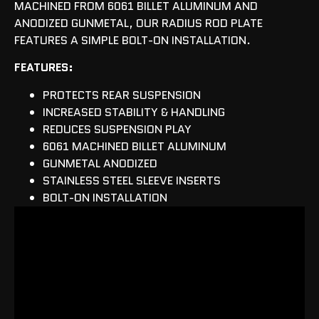
MACHINED FROM 6061 BILLET ALUMINUM AND
ANODIZED GUNMETAL, OUR RADIUS ROD PLATE
FEATURES A SIMPLE BOLT-ON INSTALLATION.
FEATURES:
PROTECTS REAR SUSPENSION
INCREASED STABILITY & HANDLING
REDUCES SUSPENSION PLAY
6061 MACHINED BILLET ALUMINUM
GUNMETAL ANODIZED
STAINLESS STEEL SLEEVE INSERTS
BOLT-ON INSTALLATION