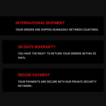
INTERNATIONAL SHIPMENT
YOUR ORDERS ARE SHIPPED SEAMLESSLY BETWEEN COUNTRIES.
30 DAYS WARRANTY
YOU HAVE THE RIGHT TO RETURN YOUR ORDERS WITHIN 30
DAYS.
SECURE PAYMENT
YOUR PAYMENTS ARE SECURE WITH OUR PRIVATE SECURITY
NETWORK.