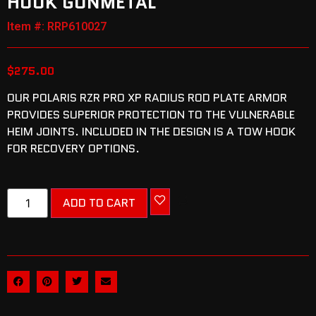
HOOK GUNMETAL
Item #: RRP610027
$
275.00
OUR POLARIS RZR PRO XP RADIUS ROD PLATE ARMOR
PROVIDES SUPERIOR PROTECTION TO THE VULNERABLE
HEIM JOINTS. INCLUDED IN THE DESIGN IS A TOW HOOK
FOR RECOVERY OPTIONS.
ADD TO CART