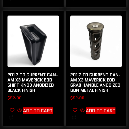
2017 TO CURRENT CAN-
2017 TO CURRENT CAN-
AM X3 MAVERICK EOD
AM X3 MAVERICK EOD
SHIFT KNOB ANODIZED
GRAB HANDLE ANODIZED
BLACK FINISH
GUN METAL FINISH
$
52.00
$
52.00
ADD TO CART
ADD TO CART