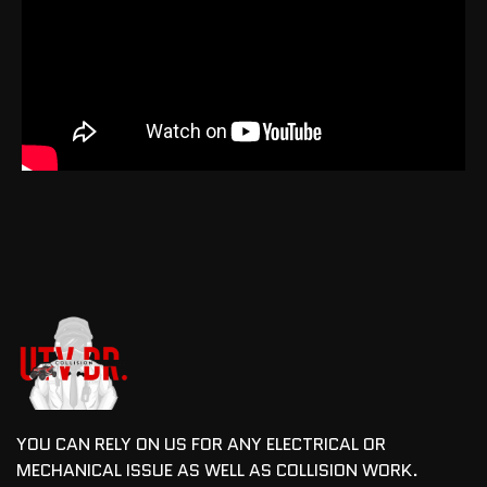
YOU CAN RELY ON US FOR ANY ELECTRICAL OR
MECHANICAL ISSUE AS WELL AS COLLISION WORK.