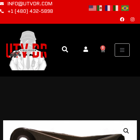
INFO@UTVDR.COM
+1 (480) 432-5898
0