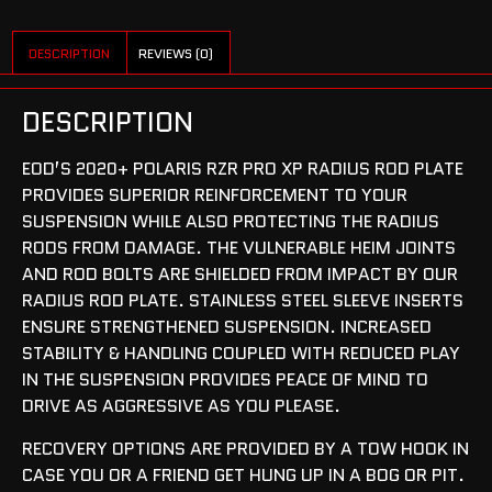
DESCRIPTION
REVIEWS (0)
DESCRIPTION
EOD’S 2020+ POLARIS RZR PRO XP RADIUS ROD PLATE
PROVIDES SUPERIOR REINFORCEMENT TO YOUR
SUSPENSION WHILE ALSO PROTECTING THE RADIUS
RODS FROM DAMAGE. THE VULNERABLE HEIM JOINTS
AND ROD BOLTS ARE SHIELDED FROM IMPACT BY OUR
RADIUS ROD PLATE. STAINLESS STEEL SLEEVE INSERTS
ENSURE STRENGTHENED SUSPENSION. INCREASED
STABILITY & HANDLING COUPLED WITH REDUCED PLAY
IN THE SUSPENSION PROVIDES PEACE OF MIND TO
DRIVE AS AGGRESSIVE AS YOU PLEASE.
RECOVERY OPTIONS ARE PROVIDED BY A TOW HOOK IN
CASE YOU OR A FRIEND GET HUNG UP IN A BOG OR PIT.