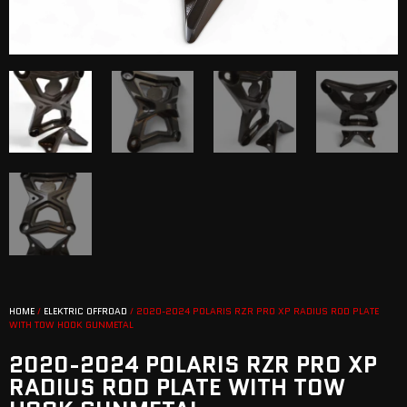
HOME
/
ELEKTRIC OFFROAD
/ 2020-2024 POLARIS RZR PRO XP RADIUS ROD PLATE
WITH TOW HOOK GUNMETAL
2020-2024 POLARIS RZR PRO XP
RADIUS ROD PLATE WITH TOW