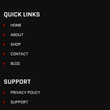
QUICK LINKS
HOME
ABOUT
SHOP
CONTACT
BLOG
SUPPORT
PRIVACY POLICY
SUPPORT