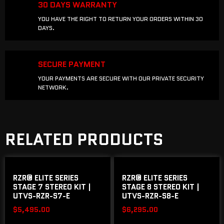
30 DAYS WARRANTY
YOU HAVE THE RIGHT TO RETURN YOUR ORDERS WITHIN 30
DAYS.
SECURE PAYMENT
YOUR PAYMENTS ARE SECURE WITH OUR PRIVATE SECURITY
NETWORK.
RELATED PRODUCTS
RZR® ELITE SERIES
RZR® ELITE SERIES
STAGE 7 STEREO KIT |
STAGE 8 STEREO KIT |
UTVS-RZR-S7-E
UTVS-RZR-S8-E
$
5,495.00
$
6,295.00