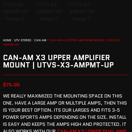
HOME
/
UTV STEREO
/
CAN AM
/ CAN-AM X3 UPPER AMPLIFIER MOUNT | UTVS-X3-
AMPMT-UP
CAN-AM X3 UPPER AMPLIFIER
MOUNT | UTVS-X3-AMPMT-UP
$
75.00
WE REALLY MAXIMIZED THE MOUNTING SPACE ON THIS
ONE. HAVE A LARGE AMP OR MULTIPLE AMPS, THEN THIS
IS YOUR BEST OPTION. ITS OUR LARGES AND FITS 3-5
POWER SPORTS AMPS DEPENDING ON THE SIZE. INSTALL
IS EASY AND KEEPS THE AMPS HIGH AND PROTECTED. IT
ALSO WORKS WITH OUR
CAN-AM X3 LOWER DUAL AMP