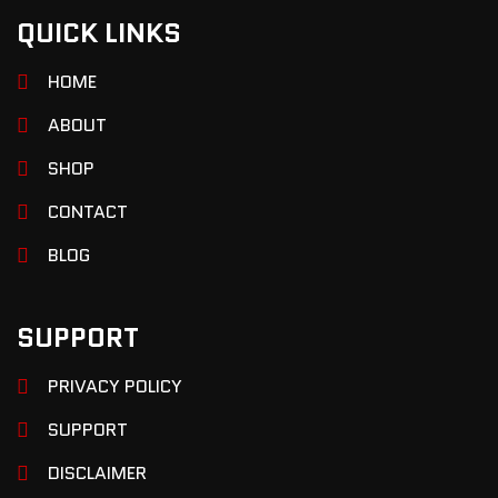
QUICK LINKS
HOME
ABOUT
SHOP
CONTACT
BLOG
SUPPORT
PRIVACY POLICY
SUPPORT
DISCLAIMER