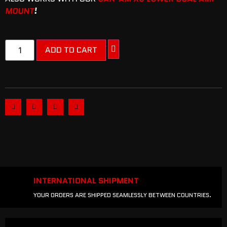
MOUNT
!
ADD TO CART
INTERNATIONAL SHIPMENT
YOUR ORDERS ARE SHIPPED SEAMLESSLY BETWEEN COUNTRIES.