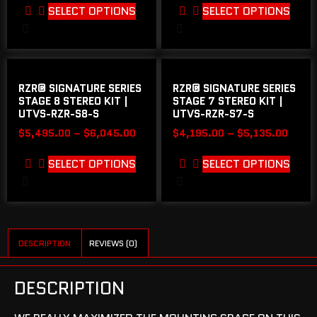
SELECT OPTIONS
SELECT OPTIONS
RZR® SIGNATURE SERIES
RZR® SIGNATURE SERIES
STAGE 8 STEREO KIT |
STAGE 7 STEREO KIT |
UTVS-RZR-S8-S
UTVS-RZR-S7-S
$
5,495.00
–
$
6,045.00
$
4,195.00
–
$
5,135.00
SELECT OPTIONS
SELECT OPTIONS
DESCRIPTION
REVIEWS (0)
DESCRIPTION