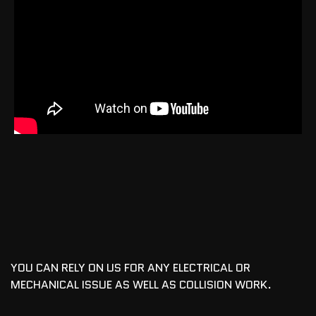
YOU CAN RELY ON US FOR ANY ELECTRICAL OR
MECHANICAL ISSUE AS WELL AS COLLISION WORK.