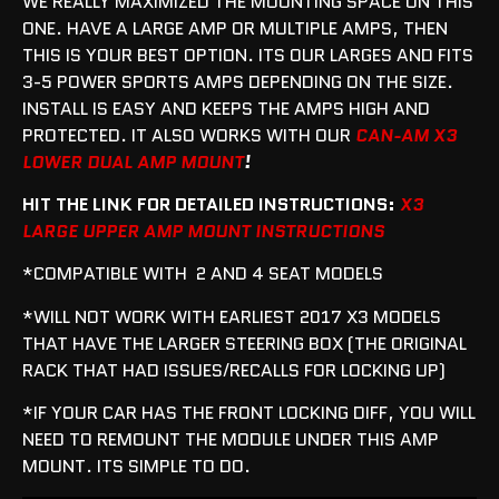
WE REALLY MAXIMIZED THE MOUNTING SPACE ON THIS
ONE. HAVE A LARGE AMP OR MULTIPLE AMPS, THEN
THIS IS YOUR BEST OPTION. ITS OUR LARGES AND FITS
3-5 POWER SPORTS AMPS DEPENDING ON THE SIZE.
INSTALL IS EASY AND KEEPS THE AMPS HIGH AND
PROTECTED. IT ALSO WORKS WITH OUR
CAN-AM X3
LOWER DUAL AMP MOUNT
!
HIT THE LINK FOR DETAILED INSTRUCTIONS:
X3
LARGE UPPER AMP MOUNT INSTRUCTIONS
*COMPATIBLE WITH 2 AND 4 SEAT MODELS
*WILL NOT WORK WITH EARLIEST 2017 X3 MODELS
THAT HAVE THE LARGER STEERING BOX (THE ORIGINAL
RACK THAT HAD ISSUES/RECALLS FOR LOCKING UP)
*IF YOUR CAR HAS THE FRONT LOCKING DIFF, YOU WILL
NEED TO REMOUNT THE MODULE UNDER THIS AMP
MOUNT. ITS SIMPLE TO DO.