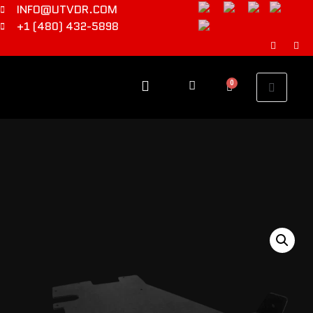
INFO@UTVDR.COM
+1 (480) 432-5898
0