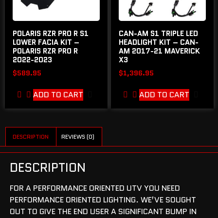
POLARIS RZR PRO R S1
CAN-AM S1 TRIPLE LED
LOWER FACIA KIT –
HEADLIGHT KIT – CAN-
POLARIS RZR PRO R
AM 2017-21 MAVERICK
2022-2023
X3
$
589.95
$
1,396.95
ADD TO CART
ADD TO CART
DESCRIPTION
REVIEWS (0)
DESCRIPTION
FOR A PERFORMANCE ORIENTED UTV YOU NEED
PERFORMANCE ORIENTED LIGHTING. WE’VE SOUGHT
OUT TO GIVE THE END USER A SIGNIFICANT BUMP IN