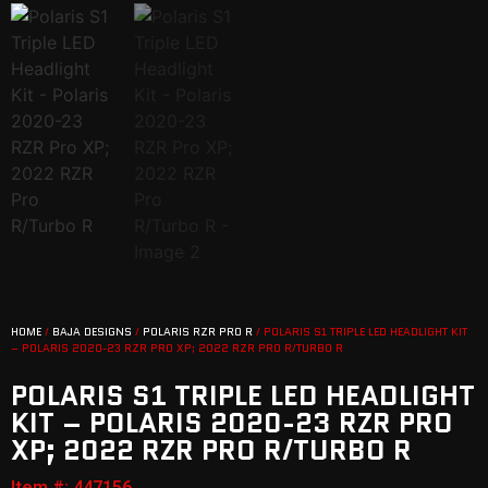
HOME
/
BAJA DESIGNS
/
POLARIS RZR PRO R
/ POLARIS S1 TRIPLE LED HEADLIGHT KIT
– POLARIS 2020-23 RZR PRO XP; 2022 RZR PRO R/TURBO R
POLARIS S1 TRIPLE LED HEADLIGHT
KIT – POLARIS 2020-23 RZR PRO
XP; 2022 RZR PRO R/TURBO R
Item #: 447156