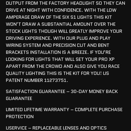
OUTPUT FROM THE FACTORY HEADLIGHT SO THEY CAN
DRIVE AT NIGHT WITH CONFIDENCE. WITH THE LOW
AMPERAGE DRAW OF THE SIX S1 LIGHTS THIS KIT
WON’T DRAW A SUBSTANTIAL AMOUNT OVER THE
STOCK LIGHTS THOUGH WILL GREATLY IMPROVE YOUR
DRIVING EXPERIENCE. WITH OUR PLUG AND PLAY
WIRING SYSTEM AND PRECISION CUT AND BENT
BRACKETS INSTALLATION IS A BREEZE. IF YOU’RE
LOOKING FOR LIGHTS THAT WILL SET YOUR PRO XP
APART FROM THE CROWD AND ALSO GIVE YOU RACE
QUALITY LIGHTING THIS IS THE KIT FOR YOU! US
PATENT NUMBER 11273751.
SATISFACTION GUARANTEE – 30-DAY MONEY BACK
GUARANTEE
LIMITED LIFETIME WARRANTY – COMPLETE PURCHASE
PROTECTION
USERVICE – REPLACEABLE LENSES AND OPTICS