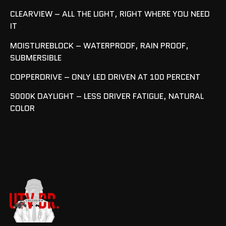
CLEARVIEW – ALL THE LIGHT, RIGHT WHERE YOU NEED
IT
MOISTUREBLOCK – WATERPROOF, RAIN PROOF,
SUBMERSIBLE
COPPERDRIVE – ONLY LED DRIVEN AT 100 PERCENT
5000K DAYLIGHT – LESS DRIVER FATIGUE, NATURAL
COLOR