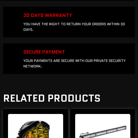
30 DAYS WARRANTY
YOU HAVE THE RIGHT TO RETURN YOUR ORDERS WITHIN 30
DAYS.
SECURE PAYMENT
YOUR PAYMENTS ARE SECURE WITH OUR PRIVATE SECURITY
NETWORK.
RELATED PRODUCTS