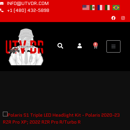
INFO@UTVDR.COM
+1 (480) 432-5898
0