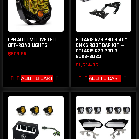
LP9 AUTOMOTIVE LED
POLARIS RZR PRO R 40”
OFF-ROAD LIGHTS
ONX6 ROOF BAR KIT –
POLARIS RZR PRO R
$
609.95
2022-2023
$
1,624.95
ADD TO CART
ADD TO CART