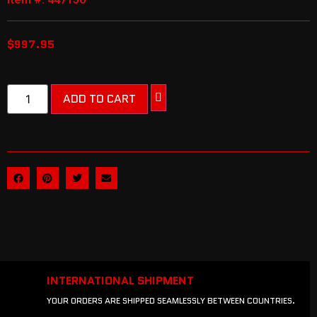
$
997.95
ADD TO CART
INTERNATIONAL SHIPMENT
YOUR ORDERS ARE SHIPPED SEAMLESSLY BETWEEN COUNTRIES.