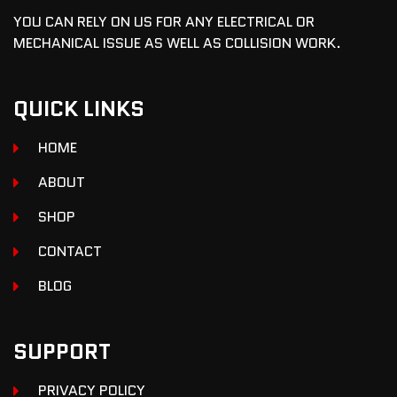
YOU CAN RELY ON US FOR ANY ELECTRICAL OR
MECHANICAL ISSUE AS WELL AS COLLISION WORK.
QUICK LINKS
HOME
ABOUT
SHOP
CONTACT
BLOG
SUPPORT
PRIVACY POLICY