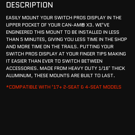
DESCRIPTION
EASILY MOUNT YOUR SWITCH PROS DISPLAY IN THE
UPPER POCKET OF YOUR CAN-AM® X3. WE’VE
ENGINEERED THIS MOUNT TO BE INSTALLED IN LESS
THAN 5 MINUTES, GIVING YOU LESS TIME IN THE SHOP
AND MORE TIME ON THE TRAILS. PUTTING YOUR
SWITCH PROS DISPLAY AT YOUR FINGER TIPS MAKING
IT EASIER THAN EVER TO SWITCH BETWEEN
ACCESSORIES. MADE FROM HEAVY DUTY 1/16″ THICK
ALUMINUM, THESE MOUNTS ARE BUILT TO LAST.
*COMPATIBLE WITH ’17+ 2-SEAT & 4-SEAT MODELS