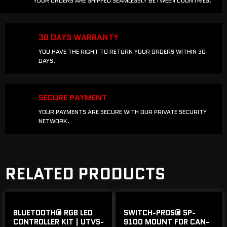
YOUR ORDERS ARE SHIPPED SEAMLESSLY BETWEEN COUNTRIES.
30 DAYS WARRANTY
YOU HAVE THE RIGHT TO RETURN YOUR ORDERS WITHIN 30
DAYS.
SECURE PAYMENT
YOUR PAYMENTS ARE SECURE WITH OUR PRIVATE SECURITY
NETWORK.
RELATED PRODUCTS
BLUETOOTH® RGB LED
SWITCH-PROS® SP-
CONTROLLER KIT | UTVS-
9100 MOUNT FOR CAN-