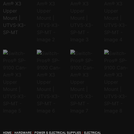
HOME
/
HARDWARE
/
POWER & ELECTRICAL SUPPLIES
/
ELECTRICAL