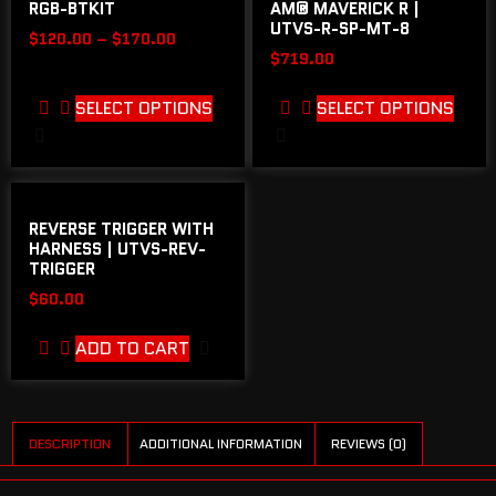
RGB-BTKIT
AM® MAVERICK R |
UTVS-R-SP-MT-8
$
120.00
–
$
170.00
$
719.00
SELECT OPTIONS
SELECT OPTIONS
REVERSE TRIGGER WITH
HARNESS | UTVS-REV-
TRIGGER
$
60.00
ADD TO CART
DESCRIPTION
ADDITIONAL INFORMATION
REVIEWS (0)