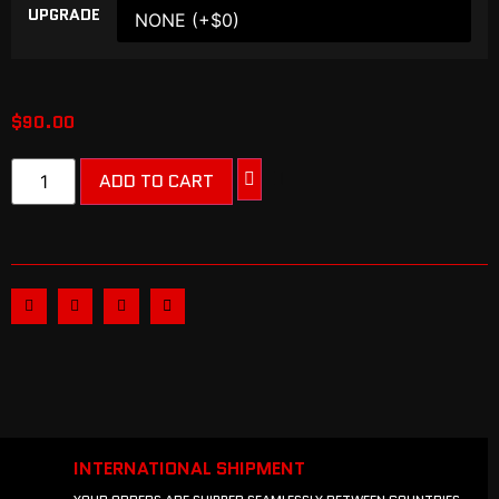
UPGRADE
$
90.00
ADD TO CART
INTERNATIONAL SHIPMENT