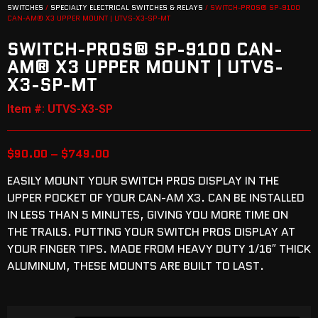
SWITCHES
/
SPECIALTY ELECTRICAL SWITCHES & RELAYS
/ SWITCH-PROS® SP-9100
CAN-AM® X3 UPPER MOUNT | UTVS-X3-SP-MT
SWITCH-PROS® SP-9100 CAN-
AM® X3 UPPER MOUNT | UTVS-
X3-SP-MT
Item #: UTVS-X3-SP
$
90.00
–
$
749.00
EASILY MOUNT YOUR SWITCH PROS DISPLAY IN THE
UPPER POCKET OF YOUR CAN-AM X3. CAN BE INSTALLED
IN LESS THAN 5 MINUTES, GIVING YOU MORE TIME ON
THE TRAILS. PUTTING YOUR SWITCH PROS DISPLAY AT
YOUR FINGER TIPS. MADE FROM HEAVY DUTY 1/16″ THICK
ALUMINUM, THESE MOUNTS ARE BUILT TO LAST.