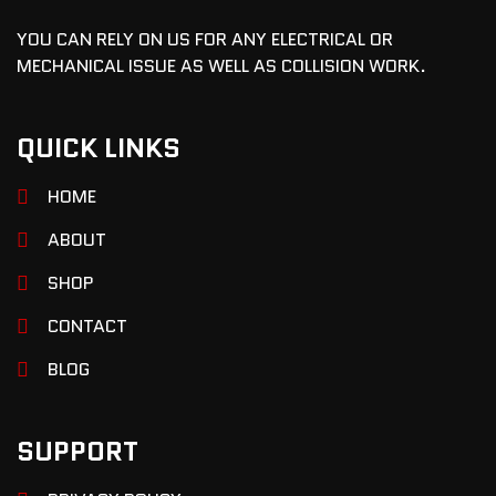
YOU CAN RELY ON US FOR ANY ELECTRICAL OR
MECHANICAL ISSUE AS WELL AS COLLISION WORK.
QUICK LINKS
HOME
ABOUT
SHOP
CONTACT
BLOG
SUPPORT