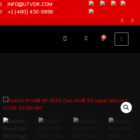
INFO@UTVDR.COM
+1 (480) 432-5898
0