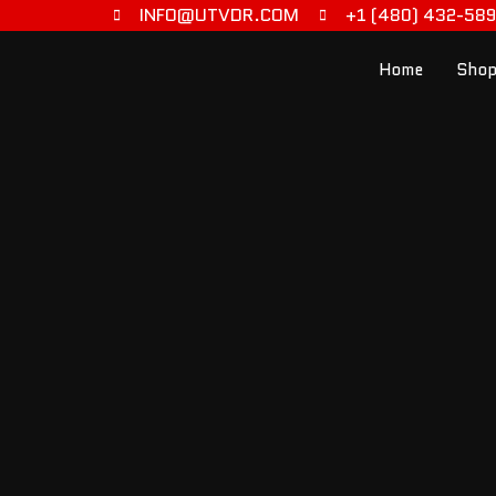
INFO@UTVDR.COM
+1 (480) 432-58
Home
Shop