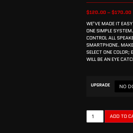
$
120.00
–
$
170.00
WE’VE MADE IT EASY
ONE SIMPLE SYSTEM
CONTROL ALL SPEAK
SMARTPHONE. MAKE 
SELECT ONE COLOR;
WILL BE AN EYE CAT
UPGRADE
ADD TO C