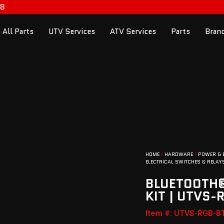
98
 All Parts
UTV Services
ATV Services
Parts
Bran
HOME
/
HARDWARE
/
POWER & 
ELECTRICAL SWITCHES & RELAY
BLUETOOTH®
KIT | UTVS-
Item #: UTVS-RGB-B