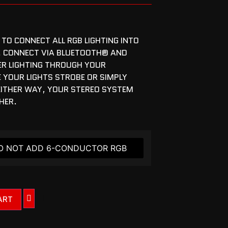
 TO CONNECT ALL RGB LIGHTING INTO
. CONNECT VIA BLUETOOTH® AND
ER LIGHTING THROUGH YOUR
YOUR LIGHTS STROBE OR SIMPLY
 EITHER WAY, YOUR STEREO SYSTEM
CHER.
ART