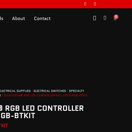
0
ds
About
Contact
ELECTRICAL SUPPLIES
/
ELECTRICAL SWITCHES
/
SPECIALTY
S
/ BLUETOOTH® RGB LED CONTROLLER KIT | UTVS-RGB-BTKIT
 RGB LED CONTROLLER
RGB-BTKIT
TKIT