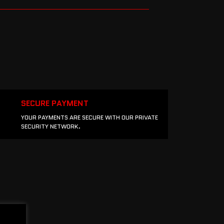
SECURE PAYMENT
YOUR PAYMENTS ARE SECURE WITH OUR PRIVATE
SECURITY NETWORK.