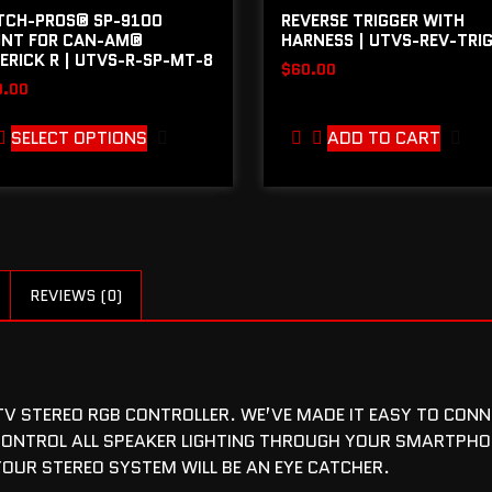
TCH-PROS® SP-9100
REVERSE TRIGGER WITH
NT FOR CAN-AM®
HARNESS | UTVS-REV-TRI
ERICK R | UTVS-R-SP-MT-8
$
60.00
9.00
SELECT OPTIONS
ADD TO CART
REVIEWS (0)
 STEREO RGB CONTROLLER. WE’VE MADE IT EASY TO CONNEC
ONTROL ALL SPEAKER LIGHTING THROUGH YOUR SMARTPHO
YOUR STEREO SYSTEM WILL BE AN EYE CATCHER.