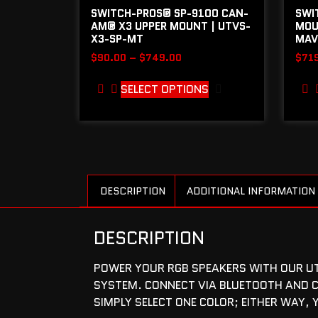
SWITCH-PROS® SP-9100 CAN-
SWI
AM® X3 UPPER MOUNT | UTVS-
MOU
X3-SP-MT
MAV
$
90.00
–
$
749.00
$
71
SELECT OPTIONS
DESCRIPTION
ADDITIONAL INFORMATION
DESCRIPTION
POWER YOUR RGB SPEAKERS WITH OUR UTV
SYSTEM. CONNECT VIA BLUETOOTH AND C
SIMPLY SELECT ONE COLOR; EITHER WAY, 