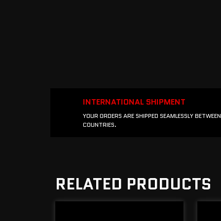
INTERNATIONAL SHIPMENT
YOUR ORDERS ARE SHIPPED SEAMLESSLY BETWEEN
COUNTRIES.
RELATED PRODUCTS