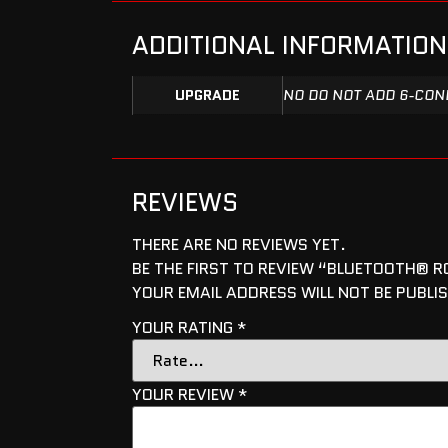
ADDITIONAL INFORMATION
UPGRADE
NO DO NOT ADD 6-COND
REVIEWS
THERE ARE NO REVIEWS YET.
BE THE FIRST TO REVIEW “BLUETOOTH® RG
YOUR EMAIL ADDRESS WILL NOT BE PUBLI
YOUR RATING
*
YOUR REVIEW
*