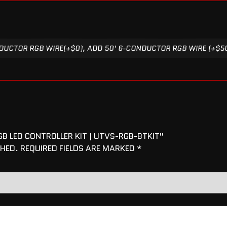
UCTOR RGB WIRE(+$0), ADD 50' 6-CONDUCTOR RGB WIRE (+$5
B LED CONTROLLER KIT | UTVS-RGB-BTKIT”
SHED.
REQUIRED FIELDS ARE MARKED
*