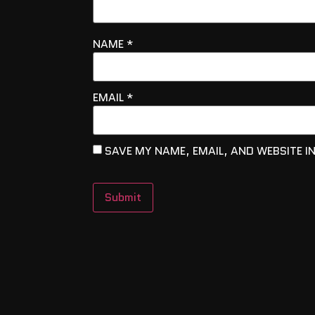
NAME
*
EMAIL
*
SAVE MY NAME, EMAIL, AND WEBSITE I