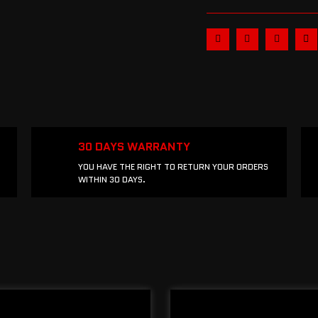
30 DAYS WARRANTY
YOU HAVE THE RIGHT TO RETURN YOUR ORDERS
WITHIN 30 DAYS.