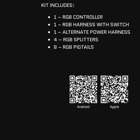
KIT INCLUDES:
1 – RGB CONTROLLER
1 – RGB HARNESS WITH SWITCH
1 – ALTERNATE POWER HARNESS
4 – RGB SPLITTERS
8 – RGB PIGTAILS