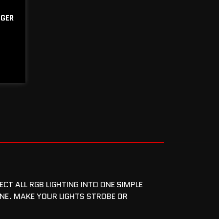
GGER
T ALL RGB LIGHTING INTO ONE SIMPLE
NE. MAKE YOUR LIGHTS STROBE OR