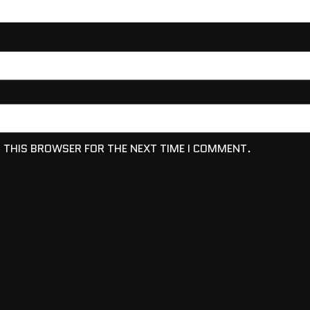
N THIS BROWSER FOR THE NEXT TIME I COMMENT.